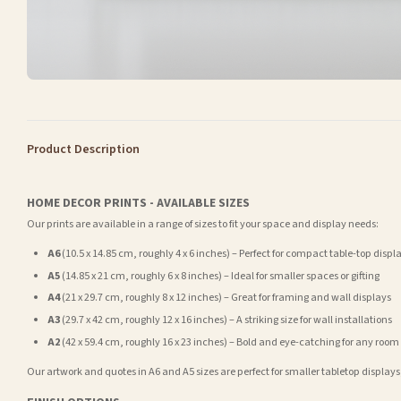
Product Description
HOME DECOR PRINTS - AVAILABLE SIZES
Our prints are available in a range of sizes to fit your space and display needs:
A6
(10.5 x 14.85 cm, roughly 4 x 6 inches) – Perfect for compact table-top displ
A5
(14.85 x 21 cm, roughly 6 x 8 inches) – Ideal for smaller spaces or gifting
A4
(21 x 29.7 cm, roughly 8 x 12 inches) – Great for framing and wall displays
A3
(29.7 x 42 cm, roughly 12 x 16 inches) – A striking size for wall installations
A2
(42 x 59.4 cm, roughly 16 x 23 inches) – Bold and eye-catching for any room
Our artwork and quotes in A6 and A5 sizes are perfect for smaller tabletop displays,