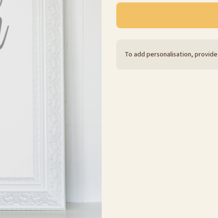
To add personalisation, provide