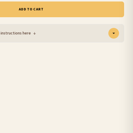
ADD TO CART
 instructions here
↓