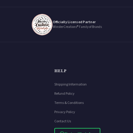
Officially Licensed Partner
WinsterCreations® Family of Brands
HELP
Shipping Information
Refund Policy
Terms & Conditions
Privacy Policy
Contact Us