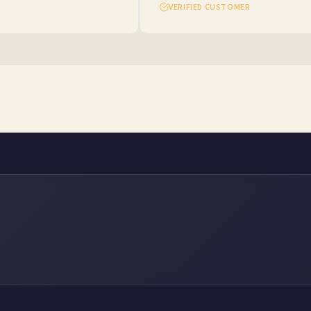
VERIFIED CUSTOMER