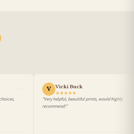
Vicki Buck
V
oices,
“Very helpful, beautiful prints, would highly
recommend!”