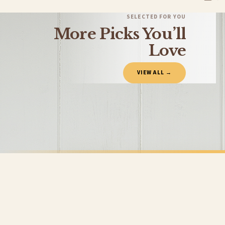
You will receive an email notification when tracking information is added. Your ord
Delivery is free of charge for all destinations within United Kingdom (excluding th
SELECTED FOR YOU
More Picks You’ll
Please consider that whilst every effort is made on our part to dispatch your order 
estimates only.
Love
Gifted Delivery (Brand Ambassadors)
VIEW ALL →
If your order is Gifted (i.e., Brand Ambassadors), during busy periods, we may need t
If you require urgent delivery, please select Priority Processing at checkout.
Priority Processing. Get it fast—ships next-day.
Orders must be placed BEFORE 3PM and you MUST select Priority Processing at checkou
CLEANING
CLEANING
This Home Has Been Hinched Heart Cleaning Home Wall Decor Print
£7.50
£7.50
International Delivery (additional charges may apply)
FREE DELIVERY SPEND £10+
FREE DELIVER
We currently deliver to the following destinations. Estimated international delivery
Germany — from £10.95
France — from £10.95
Italy — from £10.95
BESTSELLER
Spain — from £10.95