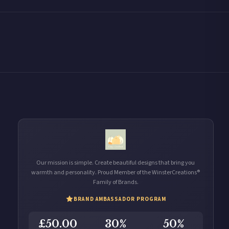
Our mission is simple. Create beautiful designs that bring you
warmth and personality. Proud Member of the WinsterCreations®
Family of Brands.
BRAND AMBASSADOR PROGRAM
£50.00
30%
50%