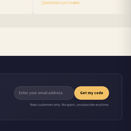
VERIFIED CUSTOMER
Get my code
New customers only. No spam, unsubscribe anytime.