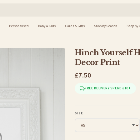
Personalised
Baby & Kids
Cards & Gifts
Shop by Season
Shop by 
Hinch Yourself 
Decor Print
£7.50
FREE DELIVERY SPEND £10+
SIZE