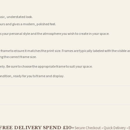
assic, understated look.
ours and gives a modern, polished feel.
its your personal style and the atmosphere you wish to create in your space.
 frame to ensure it matches the print size. Frames are typically labeled with the visibl
ng the correct frame size.
nly. Be sure to choose the appropriate frame to suit your space.
condition, ready for you to frame and display.
t is dispatched. Kindly be advised that if your order contains products that are made-to-
FREE DELIVERY SPEND £10+
Secure Checkout • Quick Delivery • 