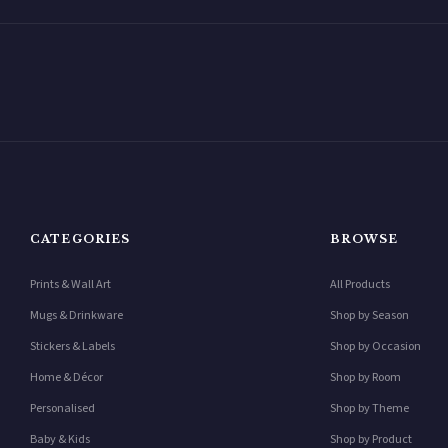
CATEGORIES
BROWSE
Prints & Wall Art
All Products
Mugs & Drinkware
Shop by Season
Stickers & Labels
Shop by Occasion
Home & Décor
Shop by Room
Personalised
Shop by Theme
Baby & Kids
Shop by Product