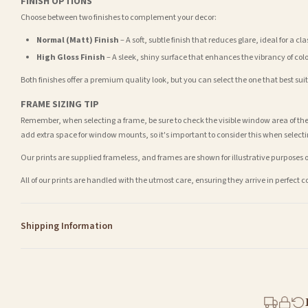
FINISH OPTIONS
Choose between two finishes to complement your decor:
Normal (Matt) Finish
– A soft, subtle finish that reduces glare, ideal for a cl
High Gloss Finish
– A sleek, shiny surface that enhances the vibrancy of col
Both finishes offer a premium quality look, but you can select the one that best su
FRAME SIZING TIP
Remember, when selecting a frame, be sure to check the visible window area of the
add extra space for window mounts, so it's important to consider this when selecti
Our prints are supplied frameless, and frames are shown for illustrative purposes o
All of our prints are handled with the utmost care, ensuring they arrive in perfect 
Shipping Information
Standard Delivery
Your order typically takes 2-4 working days to arrive within United Kingdom once i
days in addition to typical delivery times once handed over to the carrier.