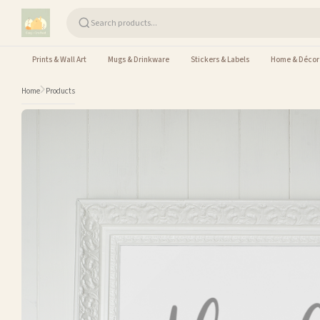
Skip to content
Prints & Wall Art
Mugs & Drinkware
Stickers & Labels
Home & Décor
Home
Products