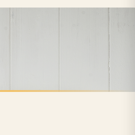
nformation provided.
ther carriers that we may use, which means that our delivery times should be seen as
for delivery if your order has been Gifted.
 holidays). Subject to stock availability.
CLEANING
Cleaning Is The Best Therapy Hinch Cleaning Home Wall Decor Print
Eat Sleep Hinch Repeat Cleaning Home Wall Decor Print
£7.50
FREE DELIVERY SPEND £10+
nger.