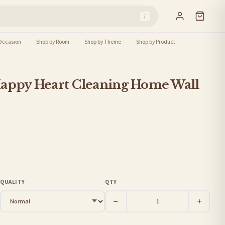
/
Occasion
Shop by Room
Shop by Theme
Shop by Product
Happy Heart Cleaning Home Wall
QUALITY
QTY
−
+