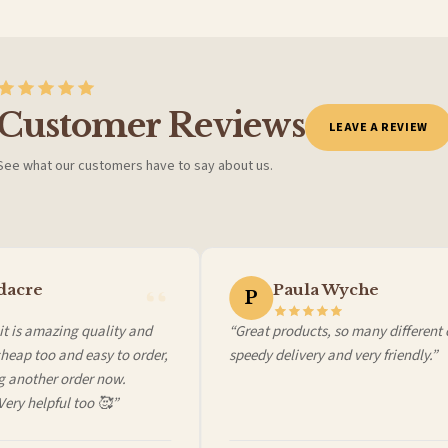
Customer Reviews
LEAVE A REVIEW
See what our customers have to say about us.
 it at checkout and we’ll quote your live delivery price before you pay.
acre
Paula Wyche
P
 is amazing quality and
“Great products, so many different ch
ap too and easy to order,
speedy delivery and very friendly.”
another order now.
ry helpful too 🥰”