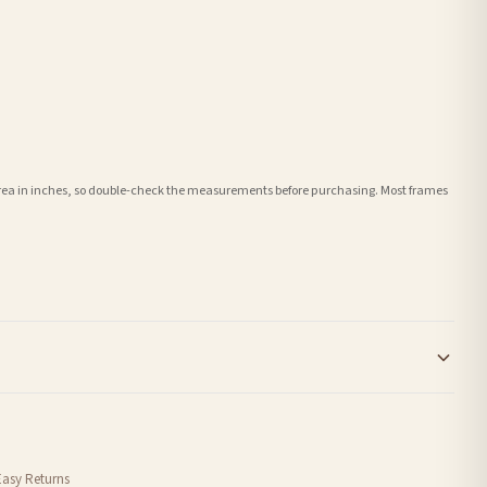
e area in inches, so double-check the measurements before purchasing. Most frames
order or personalised, these have extended processing times of up to 3-7 working
Easy Returns