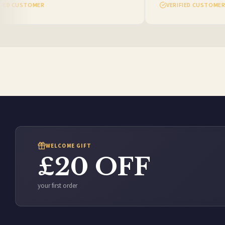
ED CUSTOMER
VERIFIED CUSTOMER
WELCOME GIFT
£20 OFF
your first order