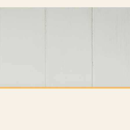
er will be dispatched as soon as it’s ready. You can track your order using the tracking i
e Channel Islands) when you spend £10+, otherwise delivery is £8.95.
on time, we have no control over the efficiency or reliability of Royal Mail, Evri or any o
o prioritise delivery of our normal customer orders. Therefore, please allow up to 28 days 
t to get it faster; your order will be shipped the following day (excl. weekends and bank
CLEANING
Tidy House Tidy Mind Cleaning Hinch Home Wall Decor Print
£7.50
Y SPEND £10+
FREE DELIVERY SPEND £10+
 is 3 to 7 working days to most destinations; some remote destinations can take a little lo