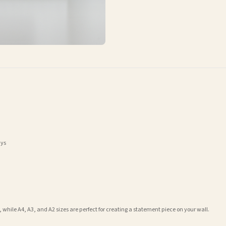
ays
 while A4, A3, and A2 sizes are perfect for creating a statement piece on your wall.