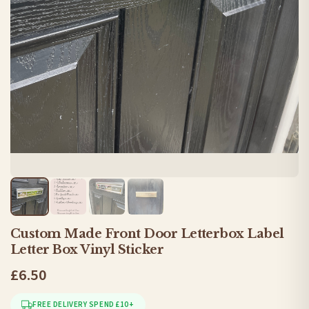
Custom Made Front Door Letterbox Label
Letter Box Vinyl Sticker
£6.50
FREE DELIVERY SPEND £10+