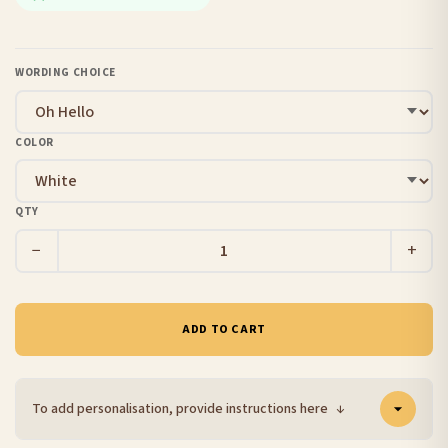
WORDING CHOICE
COLOR
QTY
−
+
ADD TO CART
To add personalisation, provide instructions here
↓