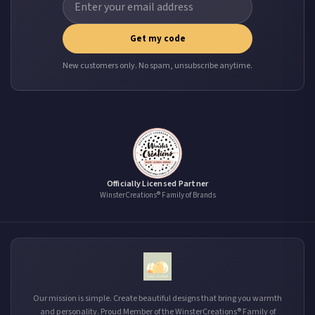
Get my code
New customers only. No spam, unsubscribe anytime.
Officially Licensed Partner
WinsterCreations® Family of Brands
Our mission is simple. Create beautiful designs that bring you warmth
and personality. Proud Member of the WinsterCreations® Family of