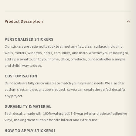
Product Description
PERSONALISED STICKERS
Our stickers are designed to stick to almost any flat, clean surface, including
walls, mirrors, windows, doors, cars, bikes, and more. Whether you're looking to
add a personal touch to your home, office, or vehicle, our decals offer a simple
and stylish way to do so.
CUSTOMISATION
Our decals are fully customisable to match your style and needs. We also offer
custom sizes and designs upon request, so you can create the perfect decal for
any project.
DURABILITY & MATERIAL
Each decal is made with 100% waterproof, 3-5 year exterior-grade self-adhesive
vinyl, making them suitable for both interior and exterior use.
HOW TO APPLY STICKERS?