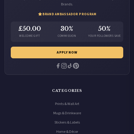
Brands.
BRAND AMBASSADOR PROGRAM
£50.00
30%
50%
WELCOME GIFT
COMMISSION
YOUR FOLLOWERS SAVE
APPLY NOW
CATEGORIES
Prints & Wall Art
Mugs & Drinkware
Stickers & Labels
Home & Décor