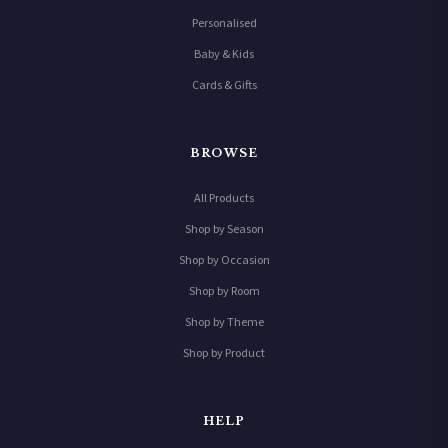
Personalised
Baby & Kids
Cards & Gifts
BROWSE
All Products
Shop by Season
Shop by Occasion
Shop by Room
Shop by Theme
Shop by Product
HELP