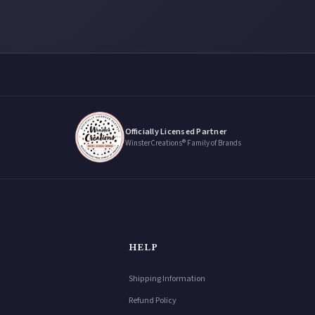
Officially Licensed Partner
WinsterCreations® Family of Brands
HELP
Shipping Information
Refund Policy