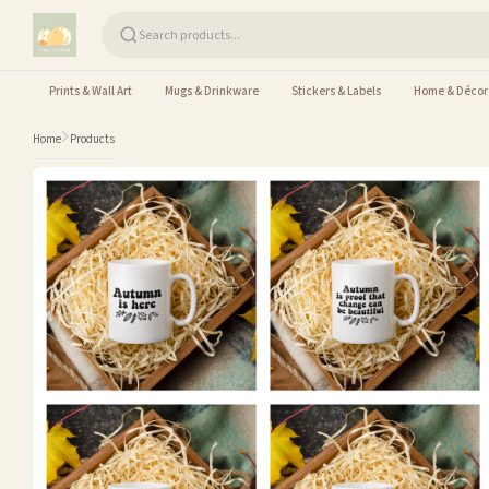
Skip to content
Prints & Wall Art
Mugs & Drinkware
Stickers & Labels
Home & Décor
Home
Products