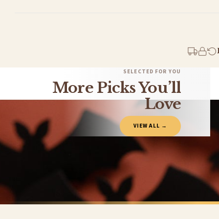
Standard Delivery
Your order typically takes 2-4 working days to arrive within United Kingdom once i
days in addition to typical delivery times once handed over to the carrier.
You will receive an email notification when tracking information is added. Your ord
Delivery is free of charge for all destinations within United Kingdom (excluding th
SELECTED FOR YOU
More Picks You’ll
Please consider that whilst every effort is made on our part to dispatch your order 
estimates only.
Love
Gifted Delivery (Brand Ambassadors)
VIEW ALL →
If your order is Gifted (i.e., Brand Ambassadors), during busy periods, we may need t
If you require urgent delivery, please select Priority Processing at checkout.
Priority Processing. Get it fast—ships next-day.
Orders must be placed BEFORE 3PM and you MUST select Priority Processing at checkou
HALLOWEEN MUG
CHRISTMAS 
Halloween Autumn Seasonal Assorted Designs Mug
£22
£22
International Delivery (additional charges may apply)
FREE DELIVERY SPEND £10+
FREE DELIVER
We currently deliver to the following destinations. Estimated international delivery