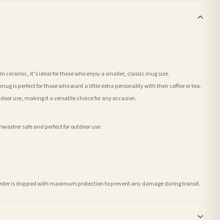
ceramic, it’s ideal for those who enjoy a smaller, classic mug size.
ug is perfect for those who want a little extra personality with their coffee or tea.
tdoor use, making it a versatile choice for any occasion.
washer safe and perfect for outdoor use.
h order is shipped with maximum protection to prevent any damage during transit.