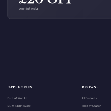
your first order
CATEGORIES
BROWSE
Prints & Wall Art
All Products
Mugs & Drinkware
Shop by Season