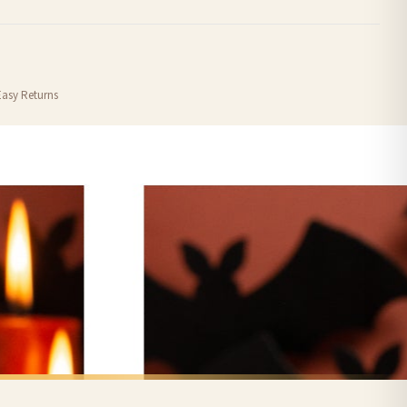
order or personalised, these have extended processing times of up to 3-7 working
Easy Returns
nformation provided.
ther carriers that we may use, which means that our delivery times should be seen as
for delivery if your order has been Gifted.
 holidays). Subject to stock availability.
CHRISTMAS MUG
Personalised Wording Christmas Car Ceramic Mug
Personalised Wording Christmas Gingerbread Hot Choc Ceramic Mug
£22
FREE DELIVERY SPEND £10+
nger.