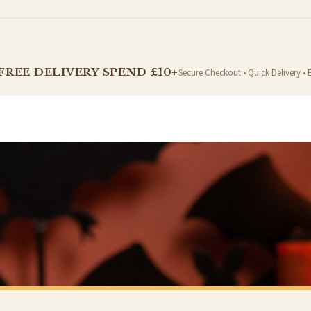
t is dispatched. Kindly be advised that if your order contains products that are made-to-
FREE DELIVERY SPEND £10+
Secure Checkout • Quick Delivery • 
er will be dispatched as soon as it’s ready. You can track your order using the tracking i
e Channel Islands) when you spend £10+, otherwise delivery is £8.95.
on time, we have no control over the efficiency or reliability of Royal Mail, Evri or any o
o prioritise delivery of our normal customer orders. Therefore, please allow up to 28 days 
t to get it faster; your order will be shipped the following day (excl. weekends and bank
MUG
CHRISTMAS MUG
Christmas Isn't A Season It's A Feeling Christmas Ceramic Mug
£22
Y SPEND £10+
FREE DELIVERY SPEND £10+
 is 3 to 7 working days to most destinations; some remote destinations can take a little lo