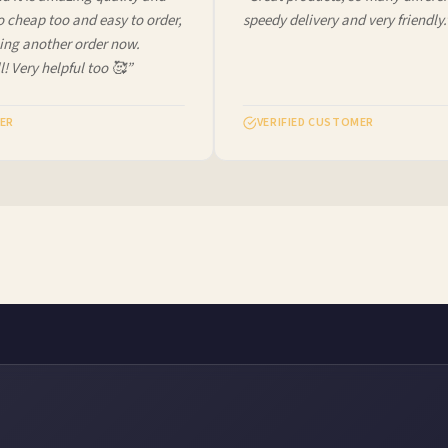
cheap too and easy to order,
speedy delivery and very friendly.”
ng another order now.
! Very helpful too 🥰”
R
VERIFIED CUSTOMER