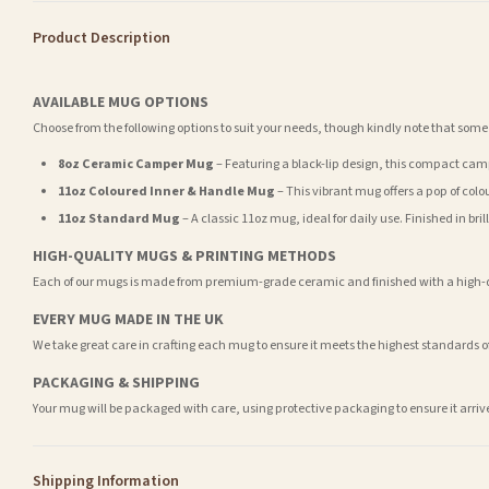
Product Description
AVAILABLE MUG OPTIONS
Choose from the following options to suit your needs, though kindly note that some
8oz Ceramic Camper Mug
– Featuring a black-lip design, this compact camp
11oz Coloured Inner & Handle Mug
– This vibrant mug offers a pop of colou
11oz Standard Mug
– A classic 11oz mug, ideal for daily use. Finished in br
HIGH-QUALITY MUGS & PRINTING METHODS
Each of our mugs is made from premium-grade ceramic and finished with a high-qua
EVERY MUG MADE IN THE UK
We take great care in crafting each mug to ensure it meets the highest standards 
PACKAGING & SHIPPING
Your mug will be packaged with care, using protective packaging to ensure it arri
Shipping Information