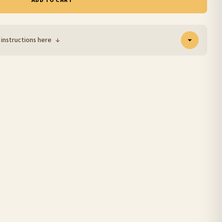
ADD TO CART
 instructions here
↓