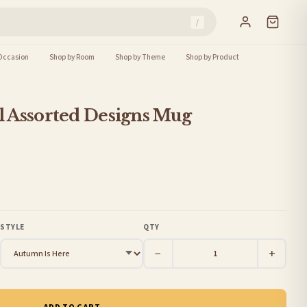
/
Occasion
Shop by Room
Shop by Theme
Shop by Product
 Assorted Designs Mug
STYLE
QTY
−
+