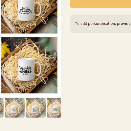
To add personalisation, provide