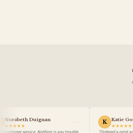
Germany — from £10.95
France — from £10.95
Italy — from £10.95
Spain — from £10.95
Netherlands — from £10.95
Sweden — from £10.95
Ireland — from £10.95
Poland — from £10.95
Belgium — from £10.95
United States — from £10.95
Canada — from £10.95
Australia — from £10.95
Worldwide Delivery
We ship to over 200 countries. If you don’t see your country listed above, just select
Norabeth Duignan
Katie Go
K
 customer service. Nothing is any trouble
“Ordered a print and