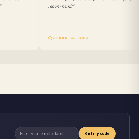
recommend!”
VERIFIED CUSTOMER
Get my code