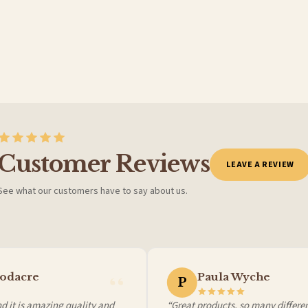
Customer Reviews
LEAVE A REVIEW
See what our customers have to say about us.
 it at checkout and we’ll quote your live delivery price before you pay.
odacre
Paula Wyche
P
 it is amazing quality and
“Great products, so many different