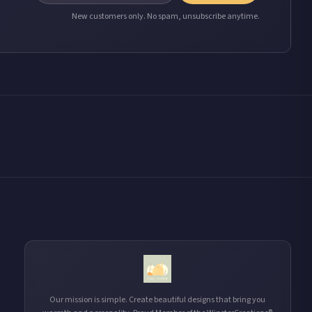
New customers only. No spam, unsubscribe anytime.
Our mission is simple. Create beautiful designs that bring you