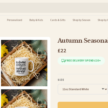
Personalised
Baby & Kids
Cards & Gifts
Shop by Season
Shop by 
Autumn Seasonal
£22
FREE DELIVERY SPEND £10+
SIZE