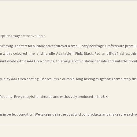
 options may not be available.
er mug is perfect for outdoor adventures or a small, cozy beverage. Crafted with premium 
r with a coloured inner and handle. Available in Pink, Black, Red, and Blue finishes, this m
illiant white with a AAA Orca coating, this mug is both dishwasher safe and suitable for ou
lity AAA Orca coating. The result is a durable, long-lasting mug that’s completely dish
of quality. Every mug is handmade and exclusively produced in the UK.
ves in perfect condition. We take pride in the quality of our products and make sure eac