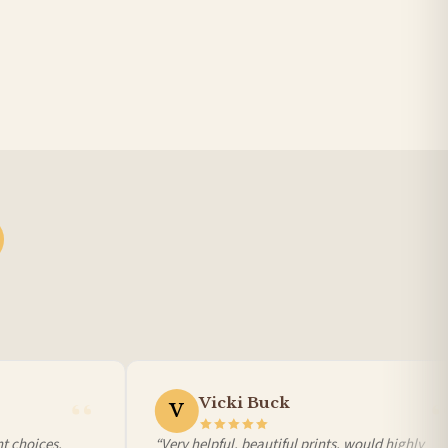
Vicki Buck
V
 choices,
“Very helpful, beautiful prints, would highly