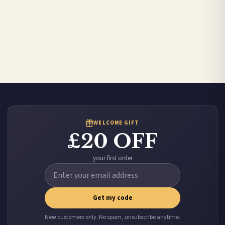
WELCOME GIFT
£20 OFF
your first order
Get my code
New customers only. No spam, unsubscribe anytime.