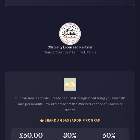
Officially Licensed Partner
WinsterCreations® Family of Brands
Our mission is simple. Create beautiful designs that bring you warmth
and personality. Proud Member of the WinsterCreations® Family of
Brands.
BRAND AMBASSADOR PROGRAM
£50.00
30%
50%