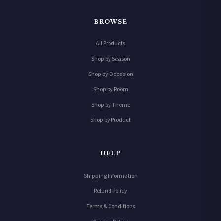
BROWSE
All Products
Shop by Season
Shop by Occasion
Shop by Room
Shop by Theme
Shop by Product
HELP
Shipping Information
Refund Policy
Terms & Conditions