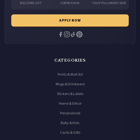
WELCOME GIFT
COMMISSION
YOUR FOLLOWERS SAVE
APPLY NOW
CATEGORIES
Prints & Wall Art
Mugs & Drinkware
Stickers & Labels
Home & Décor
Personalised
Baby & Kids
Cards & Gifts