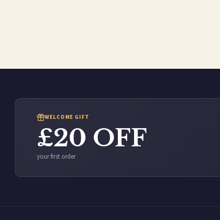
WELCOME GIFT
£20 OFF
your first order