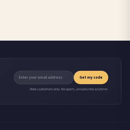
Get my code
New customers only. No spam, unsubscribe anytime.