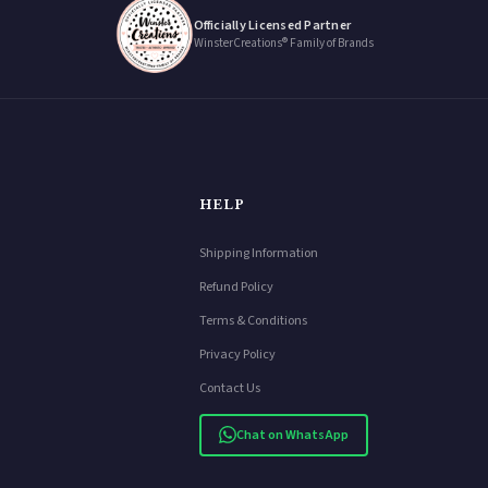
Officially Licensed Partner
WinsterCreations® Family of Brands
HELP
Shipping Information
Refund Policy
Terms & Conditions
Privacy Policy
Contact Us
Chat on WhatsApp