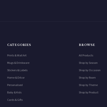
CATEGORIES
BROWSE
Prints & Wall Art
All Products
Mugs & Drinkware
Shop by Season
Stickers & Labels
Shop by Occasion
Home & Décor
Shop by Room
Personalised
Shop by Theme
Baby & Kids
Shop by Product
Cards & Gifts