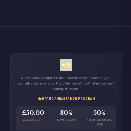
Our mission is simple. Create beautiful designs that bring you
warmth and personality. Proud Member of the WinsterCreations®
Family of Brands.
BRAND AMBASSADOR PROGRAM
£50.00
30%
50%
WELCOME GIFT
COMMISSION
YOUR FOLLOWERS
SAVE