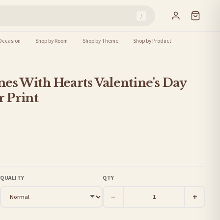
/
Occasion
Shop by Room
Shop by Theme
Shop by Product
es With Hearts Valentine's Day
 Print
QUALITY
QTY
−
+