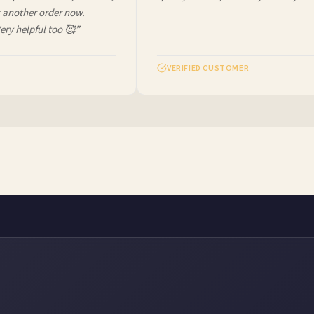
another order now.
ry helpful too 🥰”
VERIFIED CUSTOMER