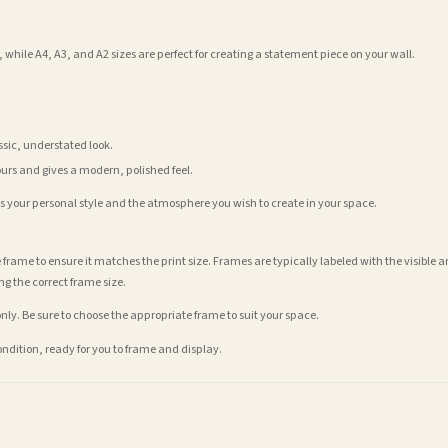
 while A4, A3, and A2 sizes are perfect for creating a statement piece on your wall.
assic, understated look.
ours and gives a modern, polished feel.
its your personal style and the atmosphere you wish to create in your space.
 frame to ensure it matches the print size. Frames are typically labeled with the visibl
ng the correct frame size.
nly. Be sure to choose the appropriate frame to suit your space.
condition, ready for you to frame and display.