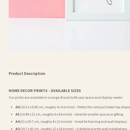
Product Description
HOME DECOR PRINTS - AVAILABLE SIZES
Our prints are available in a range of sizes to fit your space and display needs:
A6
(10.5 x 14.85 cm, roughly 4 x 6 inches) – Perfect for compact table-top displ
A5
(14.85 x 21 cm, roughly 6 x 8 inches) – Ideal for smaller spaces or gifting
A4
(21 x 29.7 cm, roughly 8 x 12 inches) – Great for framing and wall displays
A3
(29.7 x 42 cm, roughly 12 x 16 inches) – A striking size for wall installations