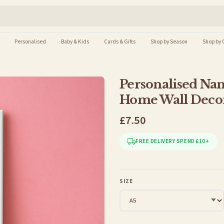
Personalised
Baby & Kids
Cards & Gifts
Shop by Season
Shop by 
Personalised Nam
Home Wall Decor
£7.50
FREE DELIVERY SPEND £10+
SIZE