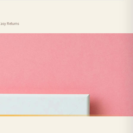
order or personalised, these have extended processing times of up to 3-7 working
Easy Returns
nformation provided.
ther carriers that we may use, which means that our delivery times should be seen as
for delivery if your order has been Gifted.
 holidays). Subject to stock availability.
VALENTINES PRINTS
Personalised Photo Music Names Anniversary Valentine's Day Home Wall Decor Print
Love Letter Valentine's Day Home Wall Decor Print
£7.50
FREE DELIVERY SPEND £10+
nger.