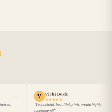
Vicki Buck
V
ices,
“Very helpful, beautiful prints, would highly
recommend!”