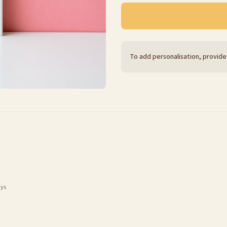
To add personalisation, provide
ays