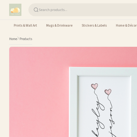
Skip to content
Prints & Wall Art
Mugs & Drinkware
Stickers & Labels
Home & Décor
Home
Products