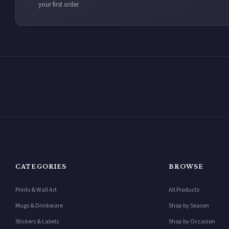
your first order
CATEGORIES
BROWSE
Prints & Wall Art
All Products
Mugs & Drinkware
Shop by Season
Stickers & Labels
Shop by Occasion