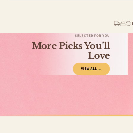
Standard Delivery
Your order typically takes 2-4 working days to arrive within United Kingdom once i
days in addition to typical delivery times once handed over to the carrier.
You will receive an email notification when tracking information is added. Your ord
Delivery is free of charge for all destinations within United Kingdom (excluding th
SELECTED FOR YOU
More Picks You’ll
Please consider that whilst every effort is made on our part to dispatch your order 
estimates only.
Love
Gifted Delivery (Brand Ambassadors)
VIEW ALL →
If your order is Gifted (i.e., Brand Ambassadors), during busy periods, we may need t
If you require urgent delivery, please select Priority Processing at checkout.
Priority Processing. Get it fast—ships next-day.
Orders must be placed BEFORE 3PM and you MUST select Priority Processing at checkou
VALENTINES PRINTS
VALENTINES 
Personalised Valentine's At Surname Hearts Valentine's Day Home Wall Decor Print
£7.50
£7.50
International Delivery (additional charges may apply)
FREE DELIVERY SPEND £10+
FREE DELIVER
We currently deliver to the following destinations. Estimated international delivery
Germany — from £10.95