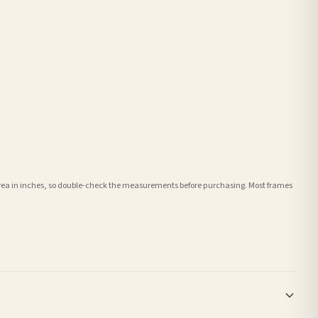
e area in inches, so double-check the measurements before purchasing. Most frames