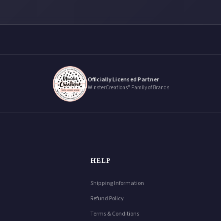
Officially Licensed Partner
WinsterCreations® Family of Brands
HELP
Shipping Information
Refund Policy
Terms & Conditions