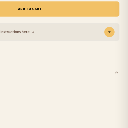
ADD TO CART
 instructions here
↓