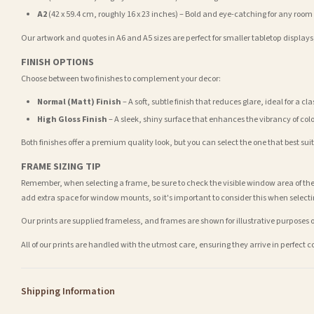
A2
(42 x 59.4 cm, roughly 16 x 23 inches) – Bold and eye-catching for any room
Our artwork and quotes in A6 and A5 sizes are perfect for smaller tabletop displays,
FINISH OPTIONS
Choose between two finishes to complement your decor:
Normal (Matt) Finish
– A soft, subtle finish that reduces glare, ideal for a cl
High Gloss Finish
– A sleek, shiny surface that enhances the vibrancy of col
Both finishes offer a premium quality look, but you can select the one that best su
FRAME SIZING TIP
Remember, when selecting a frame, be sure to check the visible window area of the
add extra space for window mounts, so it's important to consider this when selecti
Our prints are supplied frameless, and frames are shown for illustrative purposes o
All of our prints are handled with the utmost care, ensuring they arrive in perfect 
Shipping Information