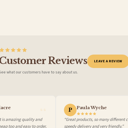
Customer Reviews
LEAVE A REVIEW
See what our customers have to say about us.
 it at checkout and we’ll quote your live delivery price before you pay.
cre
Paula Wyche
P
is amazing quality and
“Great products, so many different cho
ap too and easy to order,
speedy delivery and very friendly.”