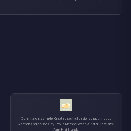
Our mission is simple. Create beautiful designs that bring you
warmth and personality. Proud Member of the WinsterCreations®
Family of Brands.