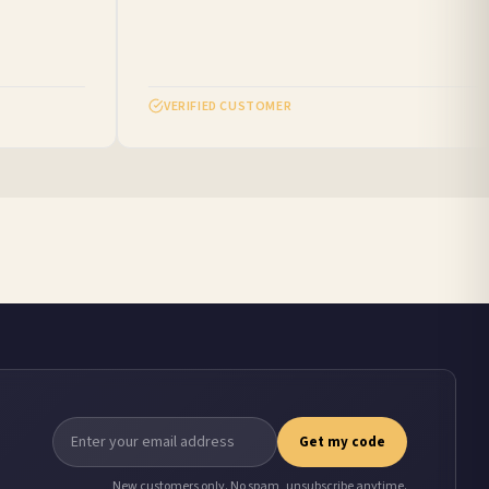
VERIFIED CUSTOMER
Get my code
New customers only. No spam, unsubscribe anytime.