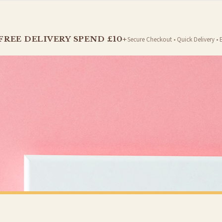
t is dispatched. Kindly be advised that if your order contains products that are made-to-
FREE DELIVERY SPEND £10+
Secure Checkout • Quick Delivery • 
er will be dispatched as soon as it’s ready. You can track your order using the tracking i
e Channel Islands) when you spend £10+, otherwise delivery is £8.95.
on time, we have no control over the efficiency or reliability of Royal Mail, Evri or any o
o prioritise delivery of our normal customer orders. Therefore, please allow up to 28 days 
t to get it faster; your order will be shipped the following day (excl. weekends and bank
PRINTS
VALENTINES PRINTS
Personalised Anniversary Date With Names Valentine's Day Home Wall Decor Print
£7.50
Y SPEND £10+
FREE DELIVERY SPEND £10+
 is 3 to 7 working days to most destinations; some remote destinations can take a little lo