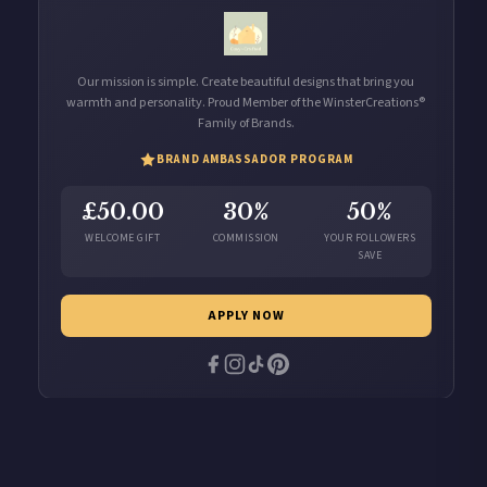
Our mission is simple. Create beautiful designs that bring you
warmth and personality. Proud Member of the WinsterCreations®
Family of Brands.
BRAND AMBASSADOR PROGRAM
£50.00
30%
50%
WELCOME GIFT
COMMISSION
YOUR FOLLOWERS
SAVE
APPLY NOW