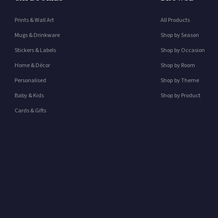
Prints & Wall Art
All Products
Mugs & Drinkware
Shop by Season
Stickers & Labels
Shop by Occasion
Home & Décor
Shop by Room
Personalised
Shop by Theme
Baby & Kids
Shop by Product
Cards & Gifts