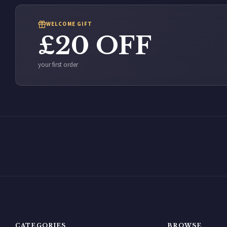
WELCOME GIFT
£20 OFF
your first order
CATEGORIES
BROWSE