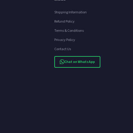
Shipping Information
Refund Policy
Terms & Conditions
Privacy Policy
Contact Us
Chat on WhatsApp