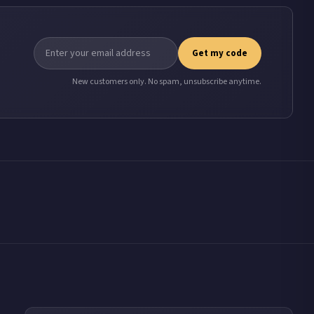
Get my code
New customers only. No spam, unsubscribe anytime.