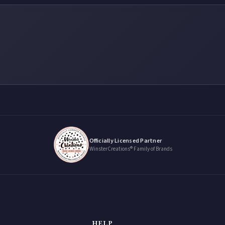
Officially Licensed Partner
WinsterCreations® Family of Brands
HELP