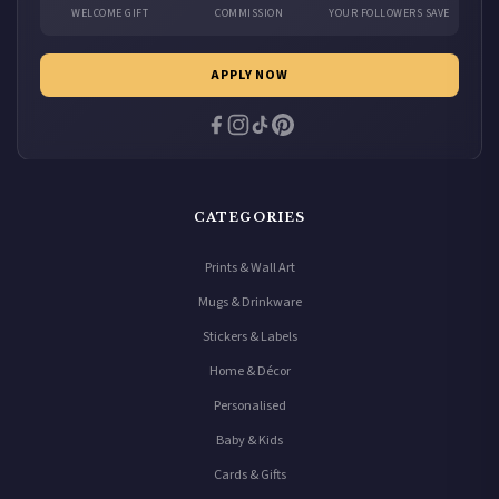
WELCOME GIFT
COMMISSION
YOUR FOLLOWERS SAVE
APPLY NOW
CATEGORIES
Prints & Wall Art
Mugs & Drinkware
Stickers & Labels
Home & Décor
Personalised
Baby & Kids
Cards & Gifts