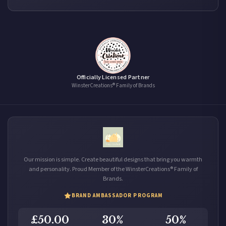
Officially Licensed Partner
WinsterCreations® Family of Brands
Our mission is simple. Create beautiful designs that bring you warmth
and personality. Proud Member of the WinsterCreations® Family of
Brands.
BRAND AMBASSADOR PROGRAM
£50.00
30%
50%