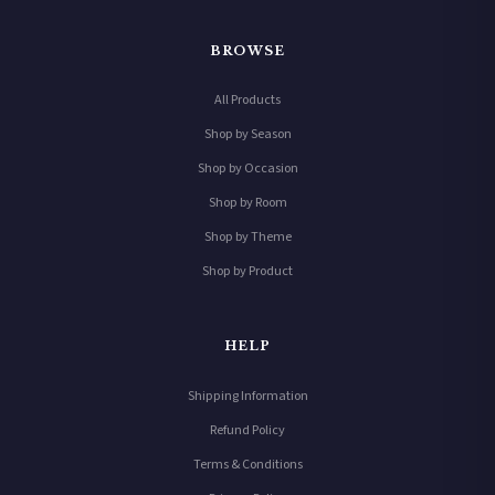
BROWSE
All Products
Shop by Season
Shop by Occasion
Shop by Room
Shop by Theme
Shop by Product
HELP
Shipping Information
Refund Policy
Terms & Conditions