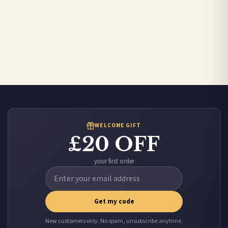
WELCOME GIFT
£20 OFF
your first order
Get my code
New customers only. No spam, unsubscribe anytime.