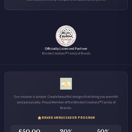
Officially Licensed Partner
WinsterCreations® Family of Brands
Our mission is simple. Create beautiful designs that bring you warmth
and personality. Proud Member of the WinsterCreations® Family of
Brands.
BRAND AMBASSADOR PROGRAM