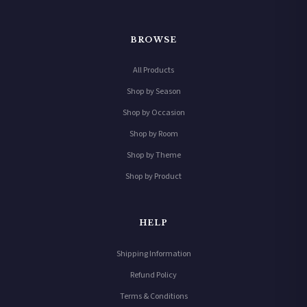
BROWSE
All Products
Shop by Season
Shop by Occasion
Shop by Room
Shop by Theme
Shop by Product
HELP
Shipping Information
Refund Policy
Terms & Conditions