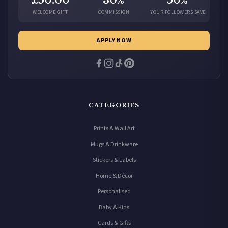
£50.00
30%
50%
WELCOME GIFT
COMMISSION
YOUR FOLLOWERS SAVE
APPLY NOW
CATEGORIES
Prints & Wall Art
Mugs & Drinkware
Stickers & Labels
Home & Décor
Personalised
Baby & Kids
Cards & Gifts