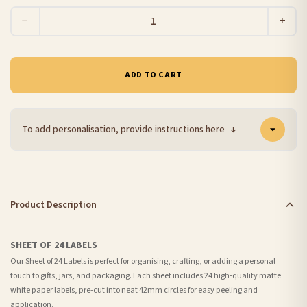
−
+
ADD TO CART
To add personalisation, provide instructions here
↓
Product Description
SHEET OF 24 LABELS
Our Sheet of 24 Labels is perfect for organising, crafting, or adding a personal
touch to gifts, jars, and packaging. Each sheet includes 24 high-quality matte
white paper labels, pre-cut into neat 42mm circles for easy peeling and
application.