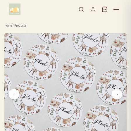
Skip to content
Home
Products
‹
›