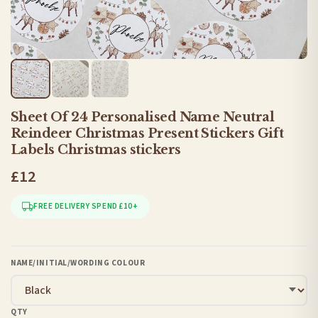
Sheet Of 24 Personalised Name Neutral
Reindeer Christmas Present Stickers Gift
Labels Christmas stickers
£12
FREE DELIVERY SPEND £10+
NAME/INITIAL/WORDING COLOUR
QTY