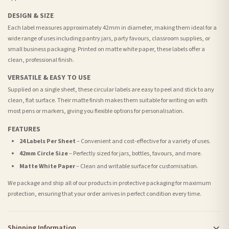
DESIGN & SIZE
Each label measures approximately 42mm in diameter, making them ideal for a
wide range of uses including pantry jars, party favours, classroom supplies, or
small business packaging. Printed on matte white paper, these labels offer a
clean, professional finish.
VERSATILE & EASY TO USE
Supplied on a single sheet, these circular labels are easy to peel and stick to any
clean, flat surface. Their matte finish makes them suitable for writing on with
most pens or markers, giving you flexible options for personalisation.
FEATURES
24 Labels Per Sheet
– Convenient and cost-effective for a variety of uses.
42mm Circle Size
– Perfectly sized for jars, bottles, favours, and more.
Matte White Paper
– Clean and writable surface for customisation.
We package and ship all of our products in protective packaging for maximum
protection, ensuring that your order arrives in perfect condition every time.
Shipping Information