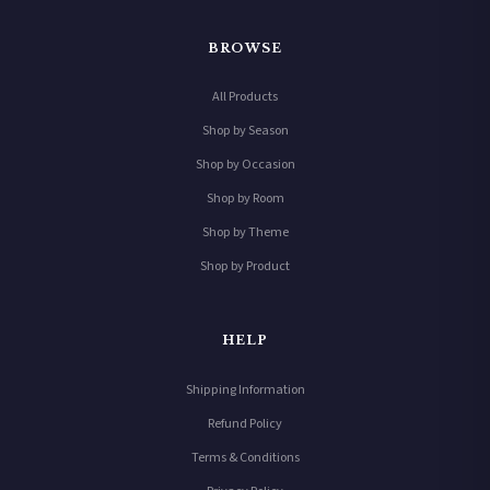
BROWSE
All Products
Shop by Season
Shop by Occasion
Shop by Room
Shop by Theme
Shop by Product
HELP
Shipping Information
Refund Policy
Terms & Conditions