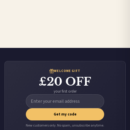
WELCOME GIFT
£20 OFF
your first order
Get my code
New customers only. No spam, unsubscribe anytime.