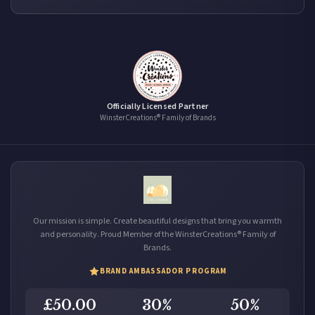
Officially Licensed Partner
WinsterCreations® Family of Brands
Our mission is simple. Create beautiful designs that bring you warmth
and personality. Proud Member of the WinsterCreations® Family of
Brands.
BRAND AMBASSADOR PROGRAM
£50.00
30%
50%