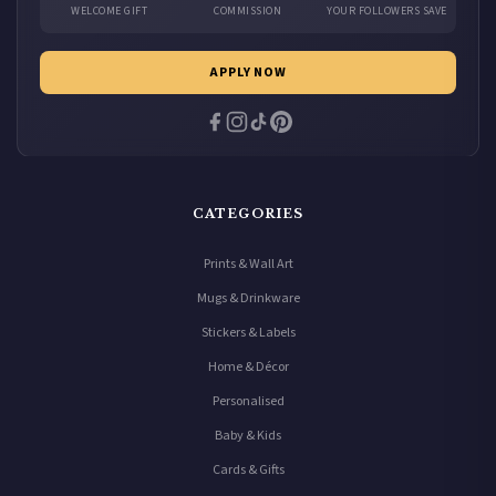
WELCOME GIFT
COMMISSION
YOUR FOLLOWERS SAVE
APPLY NOW
CATEGORIES
Prints & Wall Art
Mugs & Drinkware
Stickers & Labels
Home & Décor
Personalised
Baby & Kids
Cards & Gifts