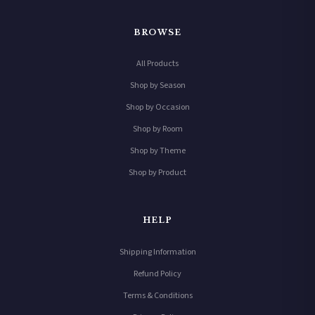
BROWSE
All Products
Shop by Season
Shop by Occasion
Shop by Room
Shop by Theme
Shop by Product
HELP
Shipping Information
Refund Policy
Terms & Conditions