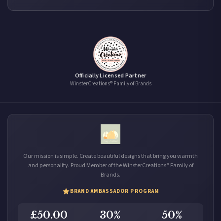
Officially Licensed Partner
WinsterCreations® Family of Brands
Our mission is simple. Create beautiful designs that bring you warmth
and personality. Proud Member of the WinsterCreations® Family of
Brands.
BRAND AMBASSADOR PROGRAM
£50.00
30%
50%