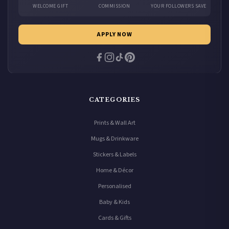
WELCOME GIFT
COMMISSION
YOUR FOLLOWERS SAVE
APPLY NOW
CATEGORIES
Prints & Wall Art
Mugs & Drinkware
Stickers & Labels
Home & Décor
Personalised
Baby & Kids
Cards & Gifts