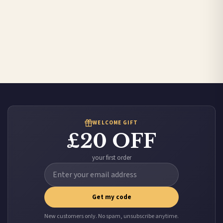
WELCOME GIFT
£20 OFF
your first order
Get my code
New customers only. No spam, unsubscribe anytime.