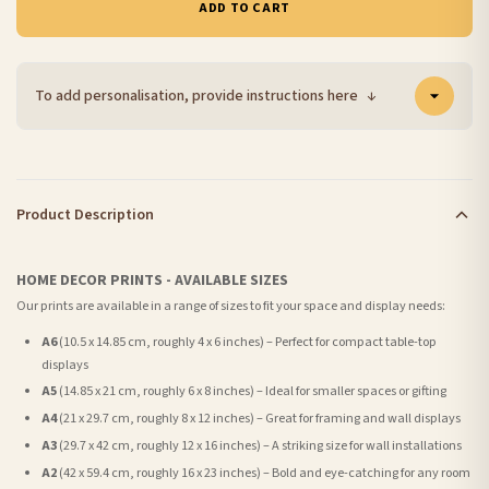
ADD TO CART
To add personalisation, provide instructions here
↓
Product Description
HOME DECOR PRINTS - AVAILABLE SIZES
Our prints are available in a range of sizes to fit your space and display needs:
A6
(10.5 x 14.85 cm, roughly 4 x 6 inches) – Perfect for compact table-top
displays
A5
(14.85 x 21 cm, roughly 6 x 8 inches) – Ideal for smaller spaces or gifting
A4
(21 x 29.7 cm, roughly 8 x 12 inches) – Great for framing and wall displays
A3
(29.7 x 42 cm, roughly 12 x 16 inches) – A striking size for wall installations
A2
(42 x 59.4 cm, roughly 16 x 23 inches) – Bold and eye-catching for any room