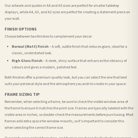
Our artwork and quotes in A6 and A5 sizes are perfect for smaller tabletop
displays, while A4, A3, and A2 sizes are perfect for creating a statement piece on
your wall.
FINISH OPTIONS
Choose between two finishes to complement your decor:
Normal (Matt) Finish
– A soft, subtle finish that reduces glare, ideal for a
classic, understated look.
High Gloss Finish
– A sleek, shiny surface that enhances the vibrancy of
colours and gives a modern, polished feel.
Both finishes offer a premium quality look, but you can select the one that best
suits your personal style and the atmosphere you wish to create in your space.
FRAME SIZING TIP
Remember, when selecting a frame, be sure to check the visible window area of
the frame to ensure it matches the print size. Frames are typically labeled with the
visible area in inches, so double-check the measurements before purchasing. Most
frames add extra space for window mounts, so it's important to consider this
when selecting the correct frame size.