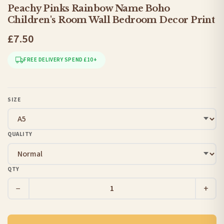
Peachy Pinks Rainbow Name Boho
Children's Room Wall Bedroom Decor Print
£7.50
FREE DELIVERY SPEND £10+
SIZE
QUALITY
QTY
−
+