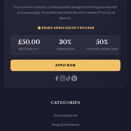
Our mission is simple. Create beautiful designs that bring you warmth
and personality. Proud Member of the WinsterCreations® Family of
Brands.
BRAND AMBASSADOR PROGRAM
£50.00
30%
50%
WELCOME GIFT
COMMISSION
YOUR FOLLOWERS SAVE
APPLY NOW
CATEGORIES
Prints & Wall Art
Mugs & Drinkware