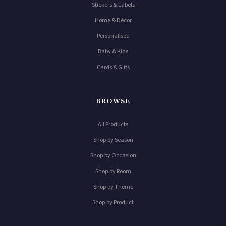
Stickers & Labels
Home & Décor
Personalised
Baby & Kids
Cards & Gifts
BROWSE
All Products
Shop by Season
Shop by Occasion
Shop by Room
Shop by Theme
Shop by Product