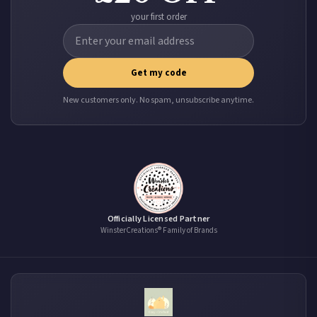
your first order
Get my code
New customers only. No spam, unsubscribe anytime.
Officially Licensed Partner
WinsterCreations® Family of Brands