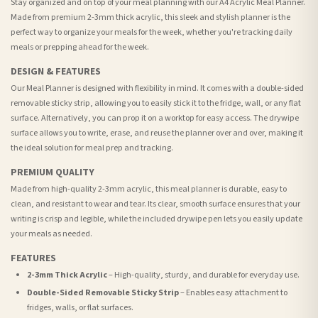
Stay organized and on top of your meal planning with our A4 Acrylic Meal Planner.
Made from premium 2-3mm thick acrylic, this sleek and stylish planner is the
perfect way to organize your meals for the week, whether you're tracking daily
meals or prepping ahead for the week.
DESIGN & FEATURES
Our Meal Planner is designed with flexibility in mind. It comes with a double-sided
removable sticky strip, allowing you to easily stick it to the fridge, wall, or any flat
surface. Alternatively, you can prop it on a worktop for easy access. The drywipe
surface allows you to write, erase, and reuse the planner over and over, making it
the ideal solution for meal prep and tracking.
PREMIUM QUALITY
Made from high-quality 2-3mm acrylic, this meal planner is durable, easy to
clean, and resistant to wear and tear. Its clear, smooth surface ensures that your
writing is crisp and legible, while the included drywipe pen lets you easily update
your meals as needed.
FEATURES
2-3mm Thick Acrylic
– High-quality, sturdy, and durable for everyday use.
Double-Sided Removable Sticky Strip
– Enables easy attachment to
fridges, walls, or flat surfaces.