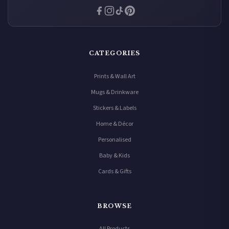
CATEGORIES
Prints & Wall Art
Mugs & Drinkware
Stickers & Labels
Home & Décor
Personalised
Baby & Kids
Cards & Gifts
BROWSE
All Products