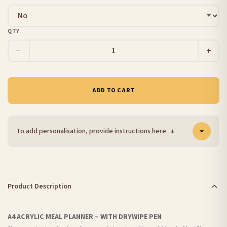
QTY
−
+
ADD TO CART
To add personalisation, provide instructions here
↓
Product Description
A4 ACRYLIC MEAL PLANNER – WITH DRYWIPE PEN