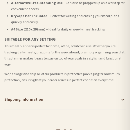
Alternative Free-standing Use
– Can also be propped up on a worktop for
convenient access.
Drywipe Pen Included
– Perfect for writing and erasing your meal plans
quickly and easily.
A4 Size (210 x 297mm)
– Ideal for daily or weekly meal tracking.
SUITABLE FOR ANY SETTING
This meal planner is perfect for home, office, or kitchen use. Whether you're
tracking daily meals, prepping for the week ahead, or simply organizing your diet,
this planner makes it easy to stay on top of your goals in a stylish and functional
way.
We package and ship all of our products in protective packaging for maximum
protection, ensuring that your order arrives in perfect condition every time.
Shipping Information
Standard Delivery
Your order typically takes 2-4 working days to arrive within United Kingdom once it
is dispatched. Kindly be advised that if your order contains products that are