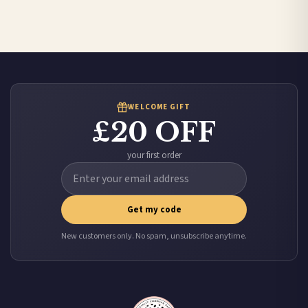
Australia — from £10.95
Worldwide Delivery
We ship to over 200 countries. If you don’t see your country listed above, just select
it at checkout and we’ll quote your live delivery price before you pay.
WELCOME GIFT
£20 OFF
your first order
Get my code
New customers only. No spam, unsubscribe anytime.