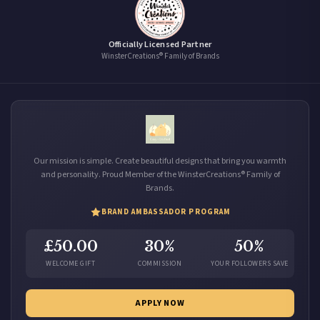
Officially Licensed Partner
WinsterCreations® Family of Brands
Our mission is simple. Create beautiful designs that bring you warmth
and personality. Proud Member of the WinsterCreations® Family of
Brands.
BRAND AMBASSADOR PROGRAM
£50.00
30%
50%
WELCOME GIFT
COMMISSION
YOUR FOLLOWERS SAVE
APPLY NOW