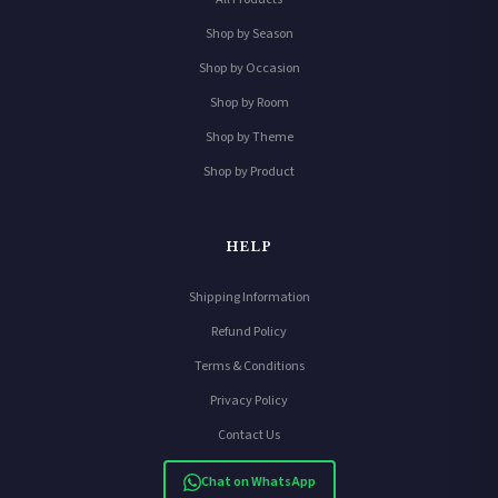
Shop by Season
Shop by Occasion
Shop by Room
Shop by Theme
Shop by Product
HELP
Shipping Information
Refund Policy
Terms & Conditions
Privacy Policy
Contact Us
Chat on WhatsApp