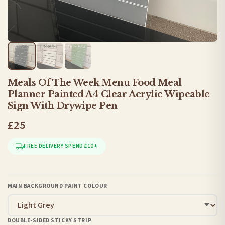
Meals Of The Week Menu Food Meal
Planner Painted A4 Clear Acrylic Wipeable
Sign With Drywipe Pen
£25
FREE DELIVERY SPEND £10+
MAIN BACKGROUND PAINT COLOUR
DOUBLE-SIDED STICKY STRIP