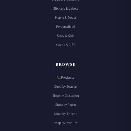
Stickers & Labels
Home & Décor
Personalised
Baby & Kids
Cards & Gifts
BROWSE
All Products
Shop by Season
Shop by Occasion
Shop by Room
Shop by Theme
Shop by Product