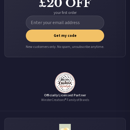
£20 OFF
your first order
Get my code
New customers only. No spam, unsubscribe anytime.
Officially Licensed Partner
WinsterCreations® Family of Brands