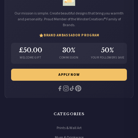
Our mission is simple. Create beautiful designs that bring you warmth
and personality. Proud Member of the WinsterCreations® Family of
Brands.
BRAND AMBASSADOR PROGRAM
£50.00
30%
50%
WELCOME GIFT
COMMISSION
YOUR FOLLOWERS SAVE
APPLY NOW
CATEGORIES
Prints & Wall Art
Mugs & Drinkware