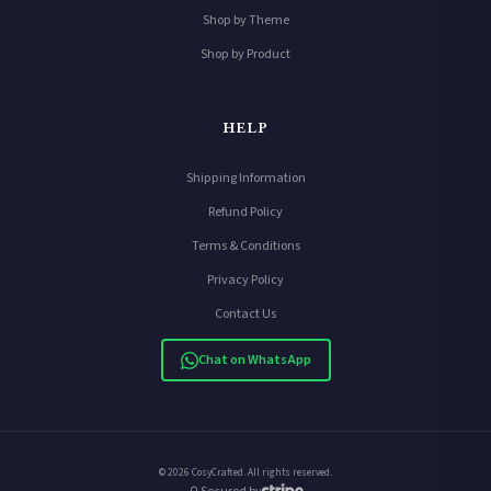
Shop by Theme
Shop by Product
HELP
Shipping Information
Refund Policy
Terms & Conditions
Privacy Policy
Contact Us
Chat on WhatsApp
© 2026 CosyCrafted. All rights reserved.