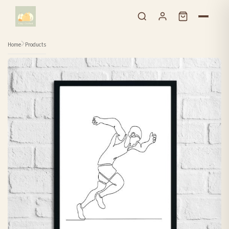
Skip to content
Home
Products