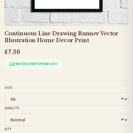
Continuous Line Drawing Runner Vector
Illustration Home Decor Print
£7.50
FREE DELIVERY SPEND £10+
SIZE
QUALITY
QTY