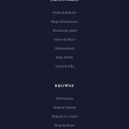
Prints & Wall Art
Mugs & Drinkware
Stickers & Labels
Home & Décor
Personalised
Baby & Kids
Cards & Gifts
BROWSE
All Products
Shop by Season
Shop by Occasion
Shop by Room