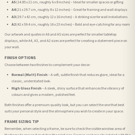
A5
(14.85 x 21 cm, roughly 6 x 8 inches) – Ideal for smaller spaces or gifting
A4
(21 x 29.7 cm, roughly 8 x 12 inches) – Great for framing and wall displays
A3
(29.7 x 42 cm, roughly 12 x 16 inches) – A striking size for wall installations
A2
(42 x 59.4 cm, roughly 16 x 23 inches) – Bold and eye-catching for any room
Our artwork and quotes in A6 and A5 sizes are perfect for smaller tabletop
displays, while A4, A3, and A2 sizes are perfect for creating a statement piece on
your wall.
FINISH OPTIONS
Choose between two finishes to complement your decor:
Normal (Matt) Finish
– A soft, subtle finish that reduces glare, ideal for a
classic, understated look.
High Gloss Finish
– A sleek, shiny surface that enhances the vibrancy of
colours and gives a modern, polished feel.
Both finishes offer a premium quality look, but you can select the one that best
suits your personal style and the atmosphere you wish to create in your space.
FRAME SIZING TIP
Remember, when selecting a frame, be sure to check the visible window area of