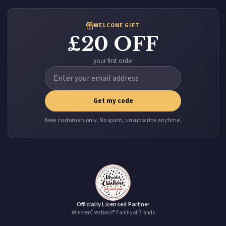
WELCOME GIFT
£20 OFF
your first order
Get my code
New customers only. No spam, unsubscribe anytime.
Officially Licensed Partner
WinsterCreations® Family of Brands