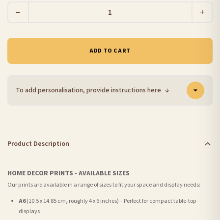
−
+
ADD TO CART
To add personalisation, provide instructions here
↓
Product Description
HOME DECOR PRINTS - AVAILABLE SIZES
Our prints are available in a range of sizes to fit your space and display needs:
A6
(10.5 x 14.85 cm, roughly 4 x 6 inches) – Perfect for compact table-top
displays