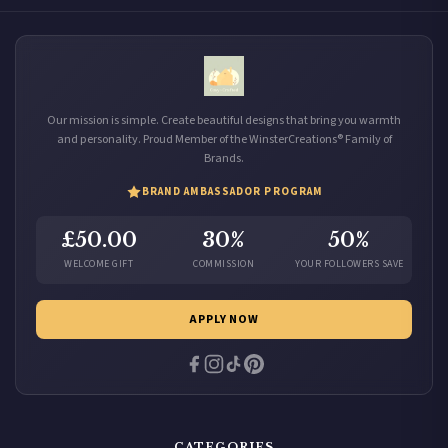
Our mission is simple. Create beautiful designs that bring you warmth
and personality. Proud Member of the WinsterCreations® Family of
Brands.
BRAND AMBASSADOR PROGRAM
£50.00
30%
50%
WELCOME GIFT
COMMISSION
YOUR FOLLOWERS SAVE
APPLY NOW
CATEGORIES