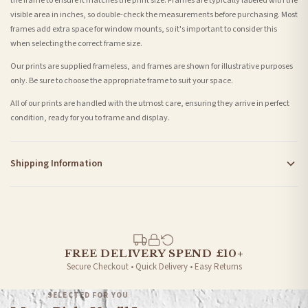
the frame to ensure it matches the print size. Frames are typically labeled with the
visible area in inches, so double-check the measurements before purchasing. Most
frames add extra space for window mounts, so it's important to consider this
when selecting the correct frame size.
Our prints are supplied frameless, and frames are shown for illustrative purposes
only. Be sure to choose the appropriate frame to suit your space.
All of our prints are handled with the utmost care, ensuring they arrive in perfect
condition, ready for you to frame and display.
Shipping Information
Standard Delivery
Your order typically takes 2-4 working days to arrive within United Kingdom once it
is dispatched. Kindly be advised that if your order contains products that are
made-to-order or personalised, these have extended processing times of up to 3-7
working days in addition to typical delivery times once handed over to the carrier.
FREE DELIVERY SPEND £10+
Secure Checkout • Quick Delivery • Easy Returns
You will receive an email notification when tracking information is added. Your
order will be dispatched as soon as it’s ready. You can track your order using the
SELECTED FOR YOU
tracking information provided.