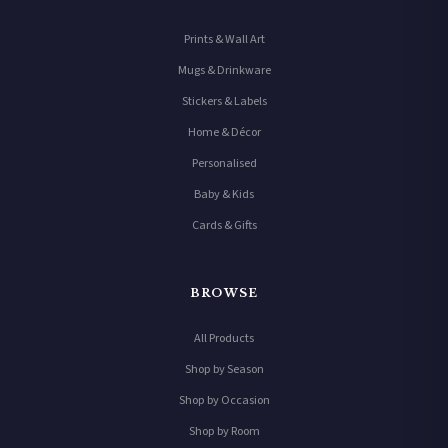
Prints & Wall Art
Mugs & Drinkware
Stickers & Labels
Home & Décor
Personalised
Baby & Kids
Cards & Gifts
BROWSE
All Products
Shop by Season
Shop by Occasion
Shop by Room