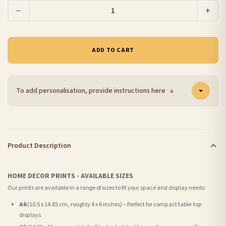
−
+
ADD TO CART
To add personalisation, provide instructions here
↓
Product Description
HOME DECOR PRINTS - AVAILABLE SIZES
Our prints are available in a range of sizes to fit your space and display needs:
A6
(10.5 x 14.85 cm, roughly 4 x 6 inches) – Perfect for compact table-top
displays