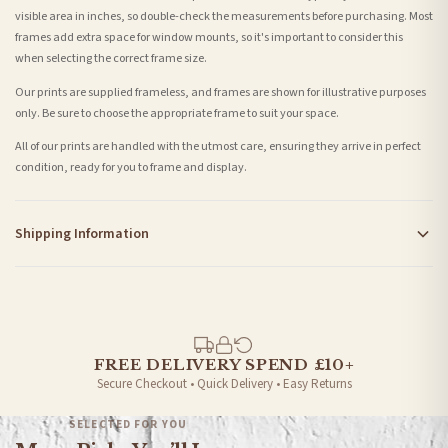
visible area in inches, so double-check the measurements before purchasing. Most
frames add extra space for window mounts, so it's important to consider this
when selecting the correct frame size.
Our prints are supplied frameless, and frames are shown for illustrative purposes
only. Be sure to choose the appropriate frame to suit your space.
All of our prints are handled with the utmost care, ensuring they arrive in perfect
condition, ready for you to frame and display.
Shipping Information
Standard Delivery
Your order typically takes 2-4 working days to arrive within United Kingdom once it
is dispatched. Kindly be advised that if your order contains products that are
made-to-order or personalised, these have extended processing times of up to 3-7
working days in addition to typical delivery times once handed over to the carrier.
FREE DELIVERY SPEND £10+
Secure Checkout • Quick Delivery • Easy Returns
You will receive an email notification when tracking information is added. Your
order will be dispatched as soon as it’s ready. You can track your order using the
SELECTED FOR YOU
tracking information provided.