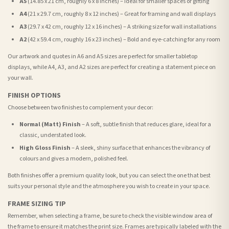
A5
(14.85 x 21 cm, roughly 6 x 8 inches) – Ideal for smaller spaces or gifting
A4
(21 x 29.7 cm, roughly 8 x 12 inches) – Great for framing and wall displays
A3
(29.7 x 42 cm, roughly 12 x 16 inches) – A striking size for wall installations
A2
(42 x 59.4 cm, roughly 16 x 23 inches) – Bold and eye-catching for any room
Our artwork and quotes in A6 and A5 sizes are perfect for smaller tabletop
displays, while A4, A3, and A2 sizes are perfect for creating a statement piece on
your wall.
FINISH OPTIONS
Choose between two finishes to complement your decor:
Normal (Matt) Finish
– A soft, subtle finish that reduces glare, ideal for a
classic, understated look.
High Gloss Finish
– A sleek, shiny surface that enhances the vibrancy of
colours and gives a modern, polished feel.
Both finishes offer a premium quality look, but you can select the one that best
suits your personal style and the atmosphere you wish to create in your space.
FRAME SIZING TIP
Remember, when selecting a frame, be sure to check the visible window area of
the frame to ensure it matches the print size. Frames are typically labeled with the