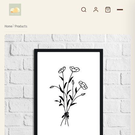
Skip to content
Home
Products