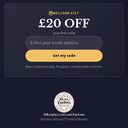
WELCOME GIFT
£20 OFF
your first order
Get my code
New customers only. No spam, unsubscribe anytime.
Officially Licensed Partner
WinsterCreations® Family of Brands