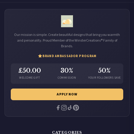
Our mission is simple. Create beautiful designs that bring you warmth
and personality. Proud Member of the WinsterCreations® Family of
Brands.
BRAND AMBASSADOR PROGRAM
£50.00
30%
50%
WELCOME GIFT
COMMISSION
YOUR FOLLOWERS SAVE
APPLY NOW
CATEGORIES