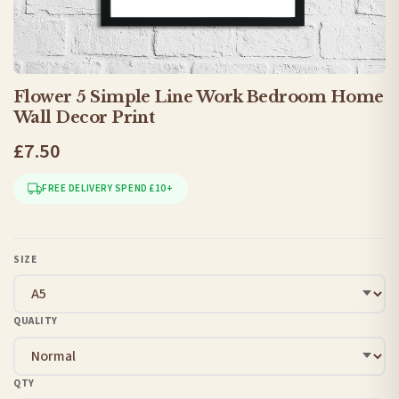
Flower 5 Simple Line Work Bedroom Home
Wall Decor Print
£7.50
FREE DELIVERY SPEND £10+
SIZE
QUALITY
QTY