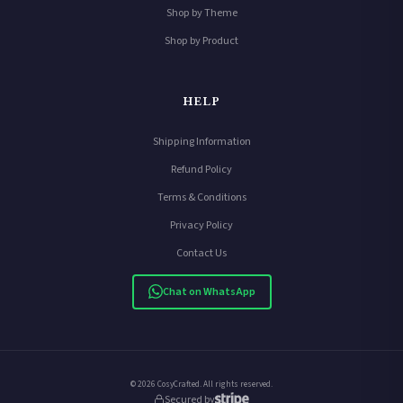
Shop by Theme
Shop by Product
HELP
Shipping Information
Refund Policy
Terms & Conditions
Privacy Policy
Contact Us
Chat on WhatsApp
© 2026 CosyCrafted. All rights reserved.
Secured by