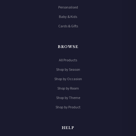
Personalised
Baby & Kids
Cards & Gifts
BROWSE
All Products
Shop by Season
Shop by Occasion
Shop by Room
Shop by Theme
Shop by Product
HELP