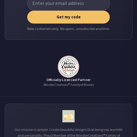
Get my code
New customers only. No spam, unsubscribe anytime.
Officially Licensed Partner
WinsterCreations® Family of Brands
Our mission is simple. Create beautiful designs that bring you warmth
and personality. Proud Member of the WinsterCreations® Family of