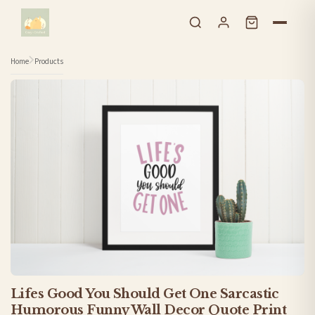
Skip to content
Home
Products
Lifes Good You Should Get One Sarcastic
Humorous Funny Wall Decor Quote Print