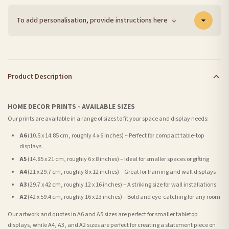
To add personalisation, provide instructions here
↓
Product Description
HOME DECOR PRINTS - AVAILABLE SIZES
Our prints are available in a range of sizes to fit your space and display needs:
A6
(10.5 x 14.85 cm, roughly 4 x 6 inches) – Perfect for compact table-top
displays
A5
(14.85 x 21 cm, roughly 6 x 8 inches) – Ideal for smaller spaces or gifting
A4
(21 x 29.7 cm, roughly 8 x 12 inches) – Great for framing and wall displays
A3
(29.7 x 42 cm, roughly 12 x 16 inches) – A striking size for wall installations
A2
(42 x 59.4 cm, roughly 16 x 23 inches) – Bold and eye-catching for any room
Our artwork and quotes in A6 and A5 sizes are perfect for smaller tabletop
displays, while A4, A3, and A2 sizes are perfect for creating a statement piece on