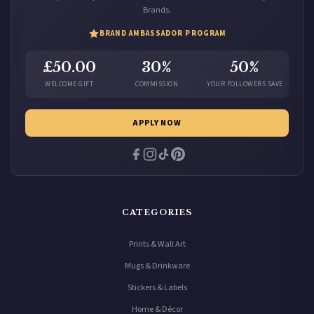
Brands.
BRAND AMBASSADOR PROGRAM
£50.00
30%
50%
WELCOME GIFT
COMMISSION
YOUR FOLLOWERS SAVE
APPLY NOW
CATEGORIES
Prints & Wall Art
Mugs & Drinkware
Stickers & Labels
Home & Décor