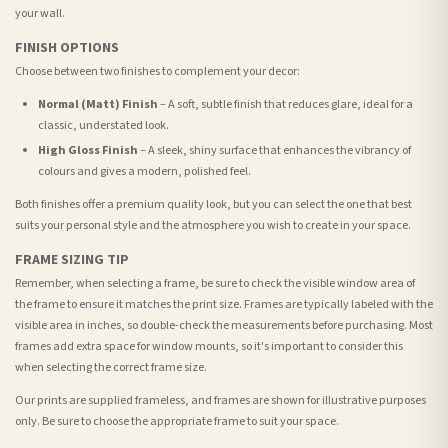
your wall.
FINISH OPTIONS
Choose between two finishes to complement your decor:
Normal (Matt) Finish
– A soft, subtle finish that reduces glare, ideal for a
classic, understated look.
High Gloss Finish
– A sleek, shiny surface that enhances the vibrancy of
colours and gives a modern, polished feel.
Both finishes offer a premium quality look, but you can select the one that best
suits your personal style and the atmosphere you wish to create in your space.
FRAME SIZING TIP
Remember, when selecting a frame, be sure to check the visible window area of
the frame to ensure it matches the print size. Frames are typically labeled with the
visible area in inches, so double-check the measurements before purchasing. Most
frames add extra space for window mounts, so it's important to consider this
when selecting the correct frame size.
Our prints are supplied frameless, and frames are shown for illustrative purposes
only. Be sure to choose the appropriate frame to suit your space.