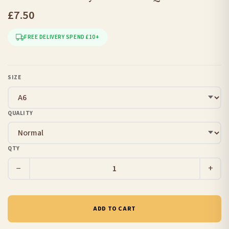
£7.50
FREE DELIVERY SPEND £10+
SIZE
QUALITY
QTY
−
+
ADD TO CART