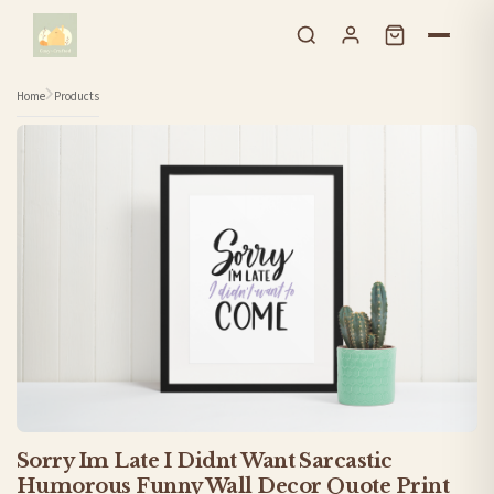
Skip to content
Home
Products
Sorry Im Late I Didnt Want Sarcastic
Humorous Funny Wall Decor Quote Print