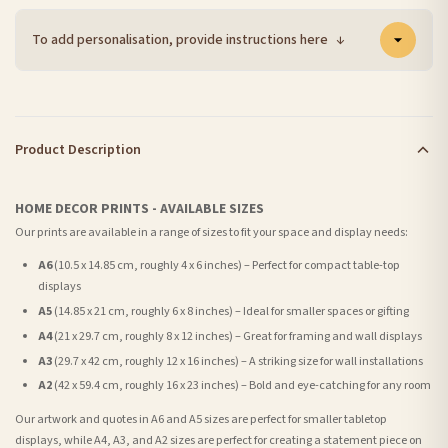
To add personalisation, provide instructions here
↓
Product Description
HOME DECOR PRINTS - AVAILABLE SIZES
Our prints are available in a range of sizes to fit your space and display needs:
A6
(10.5 x 14.85 cm, roughly 4 x 6 inches) – Perfect for compact table-top
displays
A5
(14.85 x 21 cm, roughly 6 x 8 inches) – Ideal for smaller spaces or gifting
A4
(21 x 29.7 cm, roughly 8 x 12 inches) – Great for framing and wall displays
A3
(29.7 x 42 cm, roughly 12 x 16 inches) – A striking size for wall installations
A2
(42 x 59.4 cm, roughly 16 x 23 inches) – Bold and eye-catching for any room
Our artwork and quotes in A6 and A5 sizes are perfect for smaller tabletop
displays, while A4, A3, and A2 sizes are perfect for creating a statement piece on