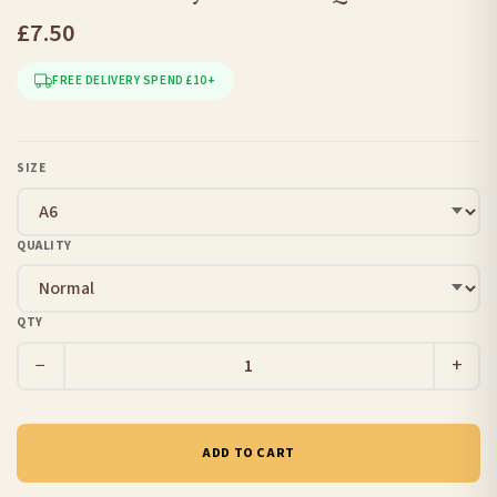
£7.50
FREE DELIVERY SPEND £10+
SIZE
QUALITY
QTY
−
+
ADD TO CART