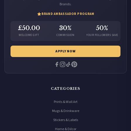
Brands.
BRAND AMBASSADOR PROGRAM
£50.00
30%
50%
WELCOME GIFT
COMMISSION
YOUR FOLLOWERS SAVE
APPLY NOW
CATEGORIES
Prints & Wall Art
Mugs & Drinkware
Stickers & Labels
Home & Décor