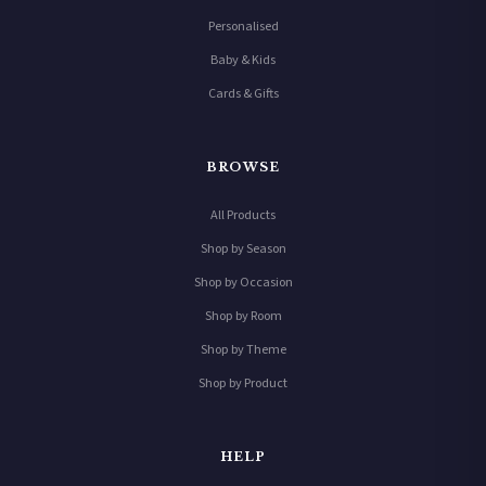
Personalised
Baby & Kids
Cards & Gifts
BROWSE
All Products
Shop by Season
Shop by Occasion
Shop by Room
Shop by Theme
Shop by Product
HELP