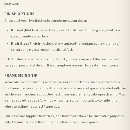
your wall.
FINISH OPTIONS
Choose between two finishes to complement your decor:
Normal (Matt) Finish
– A soft, subtle finish that reduces glare, ideal for a
classic, understated look.
High Gloss Finish
– A sleek, shiny surface that enhances the vibrancy of
colours and gives a modern, polished feel.
Both finishes offer a premium quality look, but you can select the one that best
suits your personal style and the atmosphere you wish to create in your space.
FRAME SIZING TIP
Remember, when selecting a frame, be sure to check the visible window area of
the frame to ensure it matches the print size. Frames are typically labeled with the
visible area in inches, so double-check the measurements before purchasing. Most
frames add extra space for window mounts, so it's important to consider this
when selecting the correct frame size.
Our prints are supplied frameless, and frames are shown for illustrative purposes
only. Be sure to choose the appropriate frame to suit your space.