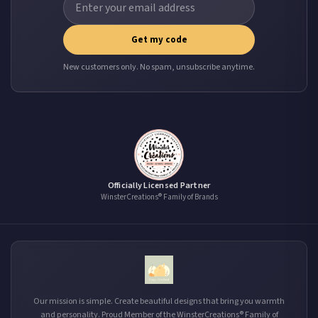
Get my code
New customers only. No spam, unsubscribe anytime.
Officially Licensed Partner
WinsterCreations® Family of Brands
Our mission is simple. Create beautiful designs that bring you warmth
and personality. Proud Member of the WinsterCreations® Family of