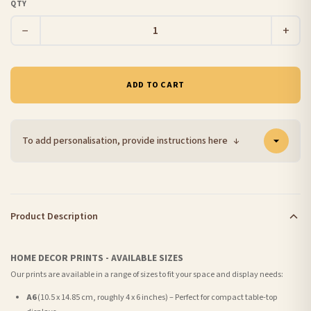
QTY
−
+
ADD TO CART
To add personalisation, provide instructions here
↓
Product Description
HOME DECOR PRINTS - AVAILABLE SIZES
Our prints are available in a range of sizes to fit your space and display needs:
A6
(10.5 x 14.85 cm, roughly 4 x 6 inches) – Perfect for compact table-top