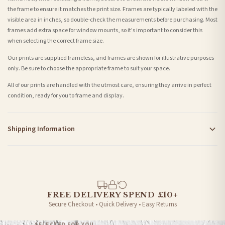
the frame to ensure it matches the print size. Frames are typically labeled with the
visible area in inches, so double-check the measurements before purchasing. Most
frames add extra space for window mounts, so it's important to consider this
when selecting the correct frame size.
Our prints are supplied frameless, and frames are shown for illustrative purposes
only. Be sure to choose the appropriate frame to suit your space.
All of our prints are handled with the utmost care, ensuring they arrive in perfect
condition, ready for you to frame and display.
Shipping Information
Standard Delivery
Your order typically takes 2-4 working days to arrive within United Kingdom once it
is dispatched. Kindly be advised that if your order contains products that are
made-to-order or personalised, these have extended processing times of up to 3-7
working days in addition to typical delivery times once handed over to the carrier.
FREE DELIVERY SPEND £10+
Secure Checkout • Quick Delivery • Easy Returns
You will receive an email notification when tracking information is added. Your
order will be dispatched as soon as it’s ready. You can track your order using the
SELECTED FOR YOU