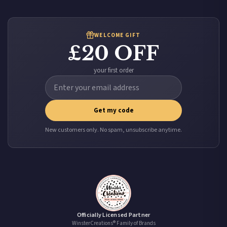
it at checkout and we’ll quote your live delivery price before you pay.
WELCOME GIFT
£20 OFF
your first order
Get my code
New customers only. No spam, unsubscribe anytime.
Officially Licensed Partner
WinsterCreations® Family of Brands