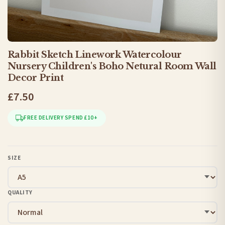
Rabbit Sketch Linework Watercolour
Nursery Children's Boho Netural Room Wall
Decor Print
£7.50
FREE DELIVERY SPEND £10+
SIZE
QUALITY