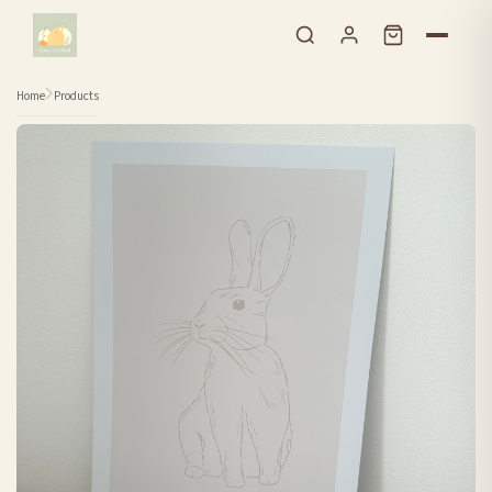
Skip to content
Home
Products