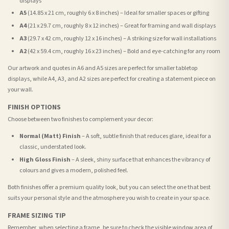
displays
A5
(14.85 x 21 cm, roughly 6 x 8 inches) – Ideal for smaller spaces or gifting
A4
(21 x 29.7 cm, roughly 8 x 12 inches) – Great for framing and wall displays
A3
(29.7 x 42 cm, roughly 12 x 16 inches) – A striking size for wall installations
A2
(42 x 59.4 cm, roughly 16 x 23 inches) – Bold and eye-catching for any room
Our artwork and quotes in A6 and A5 sizes are perfect for smaller tabletop
displays, while A4, A3, and A2 sizes are perfect for creating a statement piece on
your wall.
FINISH OPTIONS
Choose between two finishes to complement your decor:
Normal (Matt) Finish
– A soft, subtle finish that reduces glare, ideal for a
classic, understated look.
High Gloss Finish
– A sleek, shiny surface that enhances the vibrancy of
colours and gives a modern, polished feel.
Both finishes offer a premium quality look, but you can select the one that best
suits your personal style and the atmosphere you wish to create in your space.
FRAME SIZING TIP
Remember, when selecting a frame, be sure to check the visible window area of