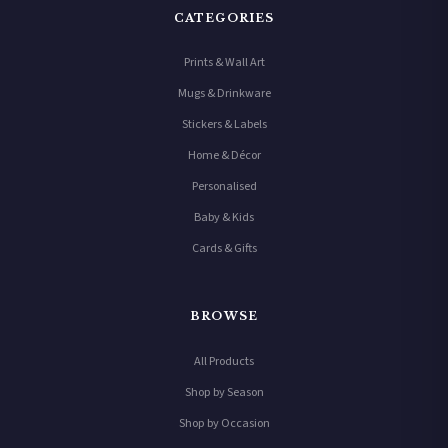
CATEGORIES
Prints & Wall Art
Mugs & Drinkware
Stickers & Labels
Home & Décor
Personalised
Baby & Kids
Cards & Gifts
BROWSE
All Products
Shop by Season
Shop by Occasion