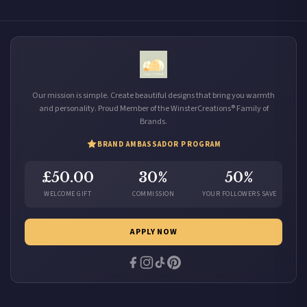
Our mission is simple. Create beautiful designs that bring you warmth
and personality. Proud Member of the WinsterCreations® Family of
Brands.
BRAND AMBASSADOR PROGRAM
£50.00
30%
50%
WELCOME GIFT
COMMISSION
YOUR FOLLOWERS SAVE
APPLY NOW