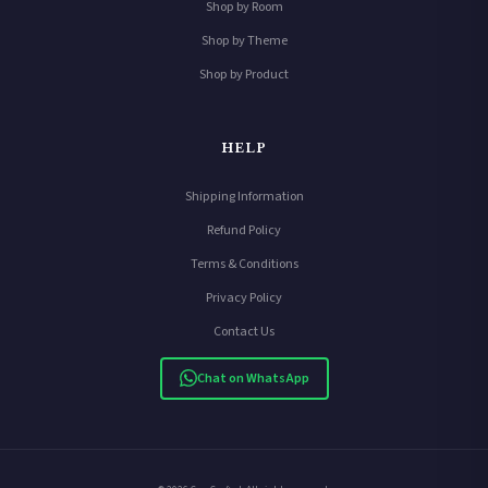
Shop by Room
Shop by Theme
Shop by Product
HELP
Shipping Information
Refund Policy
Terms & Conditions
Privacy Policy
Contact Us
Chat on WhatsApp