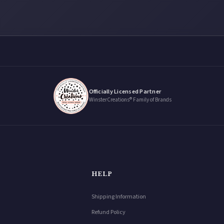
Officially Licensed Partner
WinsterCreations® Family of Brands
HELP
Shipping Information
Refund Policy