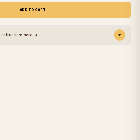
ADD TO CART
 instructions here
↓