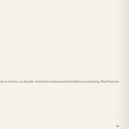
e area in inches, so double-check the measurements before purchasing. Most frames