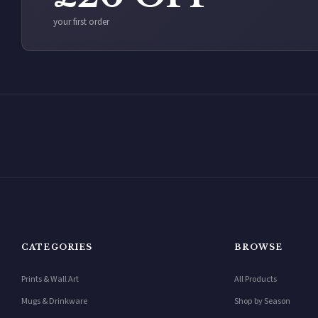
your first order
CATEGORIES
BROWSE
Prints & Wall Art
All Products
Mugs & Drinkware
Shop by Season