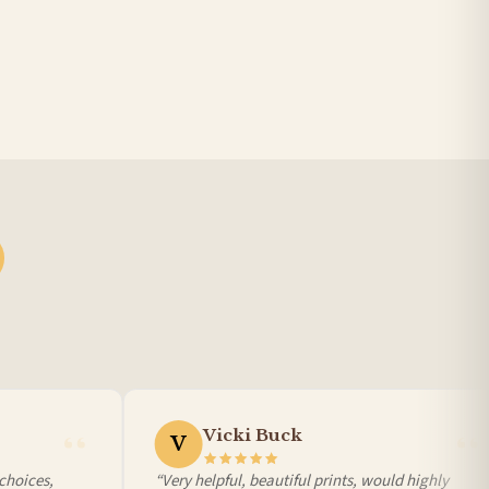
Vicki Buck
V
oices,
“Very helpful, beautiful prints, would highly