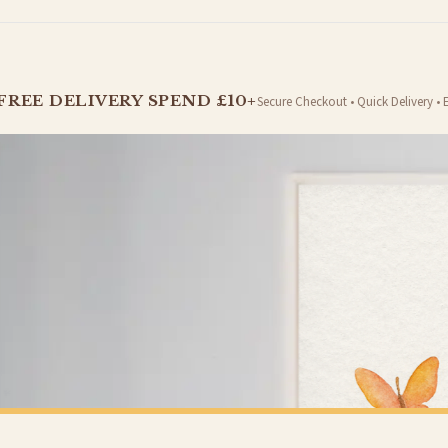
t is dispatched. Kindly be advised that if your order contains products that are made-to-
FREE DELIVERY SPEND £10+
Secure Checkout • Quick Delivery • 
er will be dispatched as soon as it’s ready. You can track your order using the tracking i
e Channel Islands) when you spend £10+, otherwise delivery is £8.95.
on time, we have no control over the efficiency or reliability of Royal Mail, Evri or any o
o prioritise delivery of our normal customer orders. Therefore, please allow up to 28 days 
t to get it faster; your order will be shipped the following day (excl. weekends and bank
ANIMAL
All Guests Must Be Approved By The Dog Animal Wall Decor Simple Print
£7.50
Y SPEND £10+
FREE DELIVERY SPEND £10+
 is 3 to 7 working days to most destinations; some remote destinations can take a little lo