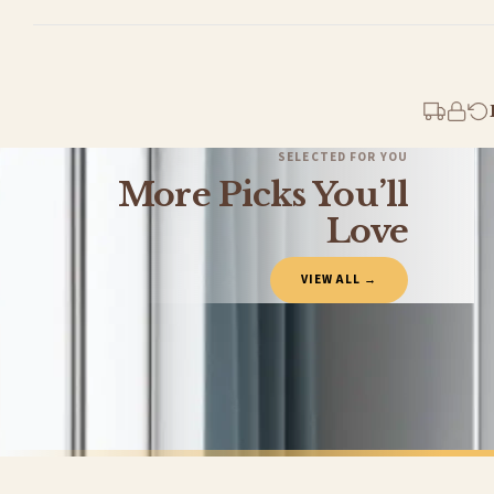
Standard Delivery
Your order typically takes 2-4 working days to arrive within United Kingdom once i
days in addition to typical delivery times once handed over to the carrier.
You will receive an email notification when tracking information is added. Your ord
Delivery is free of charge for all destinations within United Kingdom (excluding th
SELECTED FOR YOU
More Picks You’ll
Please consider that whilst every effort is made on our part to dispatch your order 
estimates only.
Love
Gifted Delivery (Brand Ambassadors)
VIEW ALL →
If your order is Gifted (i.e., Brand Ambassadors), during busy periods, we may need t
If you require urgent delivery, please select Priority Processing at checkout.
Priority Processing. Get it fast—ships next-day.
Orders must be placed BEFORE 3PM and you MUST select Priority Processing at checkou
CHILDRENS
ANIMAL
Run Wild & Free With Me Playful Dog Family Watercolour Nursery Children's Room Wall Decor Print
£7.50
£7.50
International Delivery (additional charges may apply)
FREE DELIVERY SPEND £10+
FREE DELIVER
We currently deliver to the following destinations. Estimated international delivery