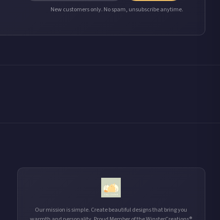
New customers only. No spam, unsubscribe anytime.
Our mission is simple. Create beautiful designs that bring you
warmth and personality. Proud Member of the WinsterCreations®