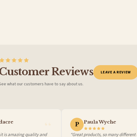
Customer Reviews
LEAVE A REVIEW
See what our customers have to say about us.
 it at checkout and we’ll quote your live delivery price before you pay.
acre
Paula Wyche
P
 is amazing quality and
“Great products, so many different ch