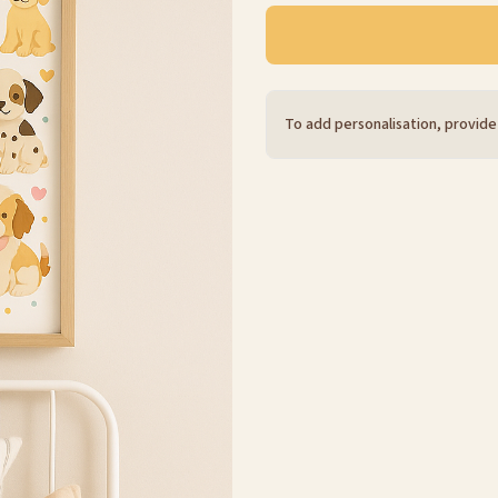
To add personalisation, provide