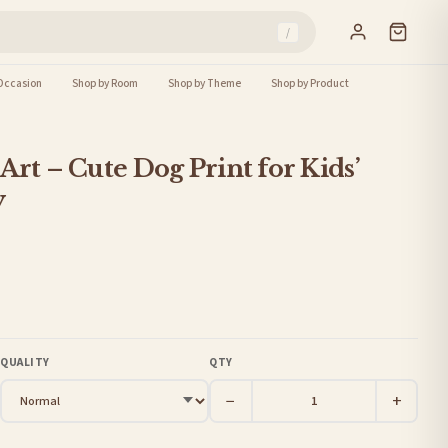
/
Occasion
Shop by Room
Shop by Theme
Shop by Product
Art – Cute Dog Print for Kids’
y
QUALITY
QTY
−
+