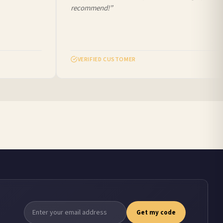
recommend!”
VERIFIED CUSTOMER
Get my code