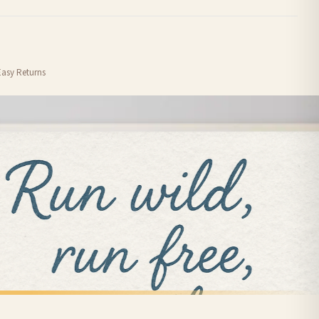
order or personalised, these have extended processing times of up to 3-7 working
Easy Returns
nformation provided.
ther carriers that we may use, which means that our delivery times should be seen as
for delivery if your order has been Gifted.
 holidays). Subject to stock availability.
ANIMAL
Sausage Dog Dachshund Lover Hot Dog Animal Wall Decor Simple Print
You Me & The Dog Simple Animal Wall Decor Print
£7.50
FREE DELIVERY SPEND £10+
nger.