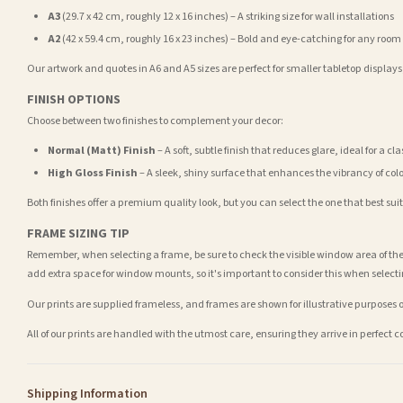
A3
(29.7 x 42 cm, roughly 12 x 16 inches) – A striking size for wall installations
A2
(42 x 59.4 cm, roughly 16 x 23 inches) – Bold and eye-catching for any room
Our artwork and quotes in A6 and A5 sizes are perfect for smaller tabletop displays,
FINISH OPTIONS
Choose between two finishes to complement your decor:
Normal (Matt) Finish
– A soft, subtle finish that reduces glare, ideal for a cl
High Gloss Finish
– A sleek, shiny surface that enhances the vibrancy of col
Both finishes offer a premium quality look, but you can select the one that best su
FRAME SIZING TIP
Remember, when selecting a frame, be sure to check the visible window area of the
add extra space for window mounts, so it's important to consider this when selecti
Our prints are supplied frameless, and frames are shown for illustrative purposes o
All of our prints are handled with the utmost care, ensuring they arrive in perfect 
Shipping Information