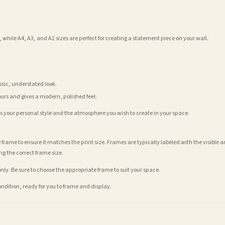
 while A4, A3, and A2 sizes are perfect for creating a statement piece on your wall.
assic, understated look.
ours and gives a modern, polished feel.
its your personal style and the atmosphere you wish to create in your space.
 frame to ensure it matches the print size. Frames are typically labeled with the visibl
ng the correct frame size.
nly. Be sure to choose the appropriate frame to suit your space.
condition, ready for you to frame and display.