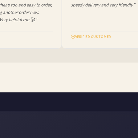
ap too and easy to order,
speedy delivery and very friendly.”
another order now.
ery helpful too 🥰”
VERIFIED CUSTOMER