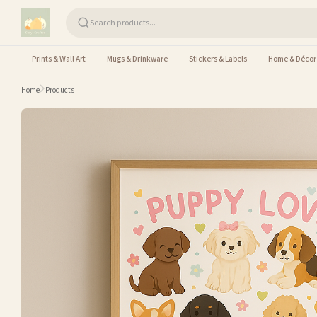
Skip to content
Prints & Wall Art
Mugs & Drinkware
Stickers & Labels
Home & Décor
Home
Products