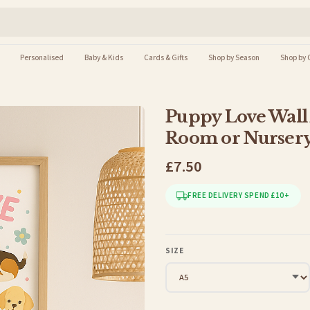
Personalised
Baby & Kids
Cards & Gifts
Shop by Season
Shop by 
Puppy Love Wall 
Room or Nurser
£7.50
FREE DELIVERY SPEND £10+
SIZE