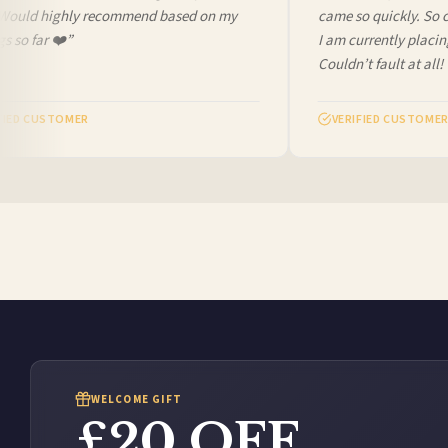
Would highly recommend based on my
came so quickly. So che
so far ❤️”
I am currently placing 
Couldn’t fault at all! V
ED CUSTOMER
VERIFIED CUSTOMER
WELCOME GIFT
£20 OFF