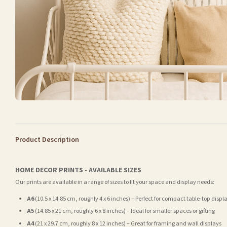
Product Description
HOME DECOR PRINTS - AVAILABLE SIZES
Our prints are available in a range of sizes to fit your space and display needs:
A6
(10.5 x 14.85 cm, roughly 4 x 6 inches) – Perfect for compact table-top displ
A5
(14.85 x 21 cm, roughly 6 x 8 inches) – Ideal for smaller spaces or gifting
A4
(21 x 29.7 cm, roughly 8 x 12 inches) – Great for framing and wall displays