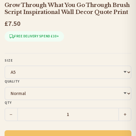
Grow Through What You Go Through Brush
Script Inspirational Wall Decor Quote Print
£7.50
FREE DELIVERY SPEND £10+
SIZE
QUALITY
QTY
−
+