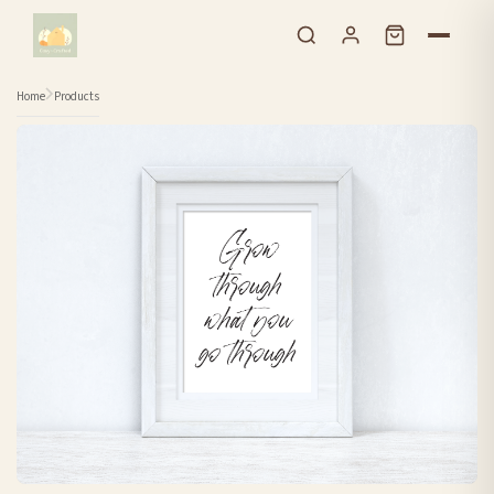
Skip to content
Home
Products