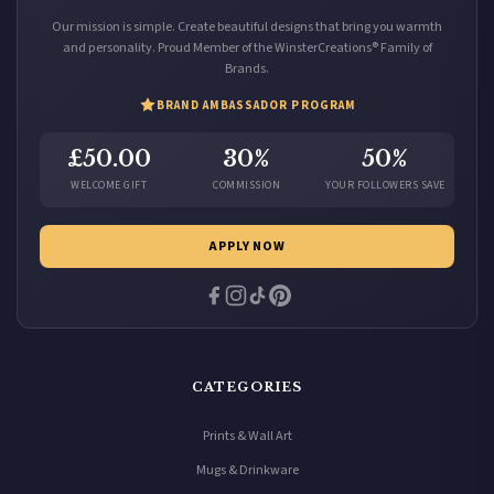
Our mission is simple. Create beautiful designs that bring you warmth
and personality. Proud Member of the WinsterCreations® Family of
Brands.
BRAND AMBASSADOR PROGRAM
£50.00
30%
50%
WELCOME GIFT
COMMISSION
YOUR FOLLOWERS SAVE
APPLY NOW
CATEGORIES
Prints & Wall Art
Mugs & Drinkware