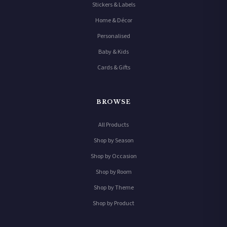
Stickers & Labels
Home & Décor
Personalised
Baby & Kids
Cards & Gifts
BROWSE
All Products
Shop by Season
Shop by Occasion
Shop by Room
Shop by Theme
Shop by Product