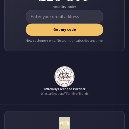
your first order
Get my code
New customers only. No spam, unsubscribe anytime.
Officially Licensed Partner
WinsterCreations® Family of Brands