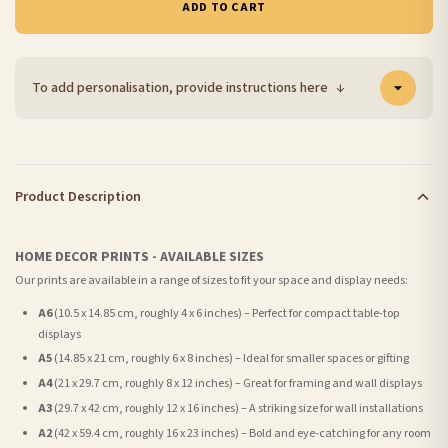
ADD TO CART
To add personalisation, provide instructions here
↓
Product Description
HOME DECOR PRINTS - AVAILABLE SIZES
Our prints are available in a range of sizes to fit your space and display needs:
A6
(10.5 x 14.85 cm, roughly 4 x 6 inches) – Perfect for compact table-top
displays
A5
(14.85 x 21 cm, roughly 6 x 8 inches) – Ideal for smaller spaces or gifting
A4
(21 x 29.7 cm, roughly 8 x 12 inches) – Great for framing and wall displays
A3
(29.7 x 42 cm, roughly 12 x 16 inches) – A striking size for wall installations
A2
(42 x 59.4 cm, roughly 16 x 23 inches) – Bold and eye-catching for any room