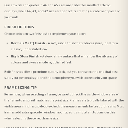
Our artwork and quotes in A6 and A5 sizes are perfect for smaller tabletop
displays, while A4, A3, and A2 sizes are perfect for creating a statement piece on
your wall.
FINISH OPTIONS
Choose between two finishes to complement your decor:
Normal (Matt) Finish
– A soft, subtle finish that reduces glare, ideal for a
classic, understated look.
High Gloss Finish
– A sleek, shiny surface that enhances the vibrancy of
colours and gives a modern, polished feel.
Both finishes offer a premium quality look, but you can select the one that best
suits your personal style and the atmosphere you wish to create in your space.
FRAME SIZING TIP
Remember, when selecting a frame, be sure to check the visible window area of
the frame to ensure it matches the print size. Frames are typically labeled with the
visible area in inches, so double-check the measurements before purchasing. Most
frames add extra space for window mounts, so it's important to consider this
when selecting the correct frame size.