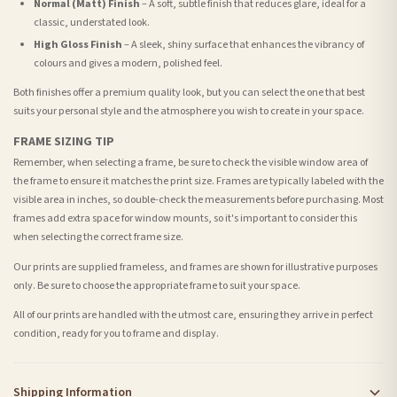
Normal (Matt) Finish
– A soft, subtle finish that reduces glare, ideal for a
classic, understated look.
High Gloss Finish
– A sleek, shiny surface that enhances the vibrancy of
colours and gives a modern, polished feel.
Both finishes offer a premium quality look, but you can select the one that best
suits your personal style and the atmosphere you wish to create in your space.
FRAME SIZING TIP
Remember, when selecting a frame, be sure to check the visible window area of
the frame to ensure it matches the print size. Frames are typically labeled with the
visible area in inches, so double-check the measurements before purchasing. Most
frames add extra space for window mounts, so it's important to consider this
when selecting the correct frame size.
Our prints are supplied frameless, and frames are shown for illustrative purposes
only. Be sure to choose the appropriate frame to suit your space.
All of our prints are handled with the utmost care, ensuring they arrive in perfect
condition, ready for you to frame and display.
Shipping Information