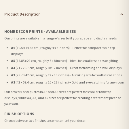
Product Description
HOME DECOR PRINTS - AVAILABLE SIZES
Our prints are available in a range of sizes to fit your space and display needs:
A6
(10.5 x 14.85 cm, roughly 4 x 6 inches) – Perfect for compact table-top
displays
A5
(14.85 x 21 cm, roughly 6 x 8 inches) – Ideal for smaller spaces or gifting
A4
(21 x 29.7 cm, roughly 8 x 12 inches) – Great for framing and wall displays
A3
(29.7 x 42 cm, roughly 12 x 16 inches) – A striking size for wall installations
A2
(42 x 59.4 cm, roughly 16 x 23 inches) – Bold and eye-catching for any room
Our artwork and quotes in A6 and A5 sizes are perfect for smaller tabletop
displays, while A4, A3, and A2 sizes are perfect for creating a statement piece on
your wall.
FINISH OPTIONS
Choose between two finishes to complement your decor: