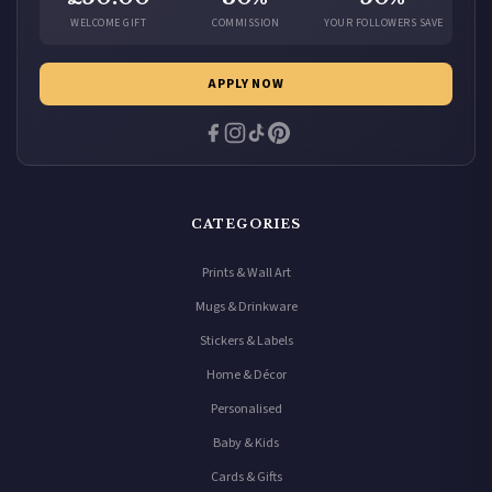
WELCOME GIFT
COMMISSION
YOUR FOLLOWERS SAVE
APPLY NOW
CATEGORIES
Prints & Wall Art
Mugs & Drinkware
Stickers & Labels
Home & Décor
Personalised
Baby & Kids
Cards & Gifts