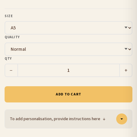
SIZE
QUALITY
QTY
−
+
ADD TO CART
To add personalisation, provide instructions here
↓