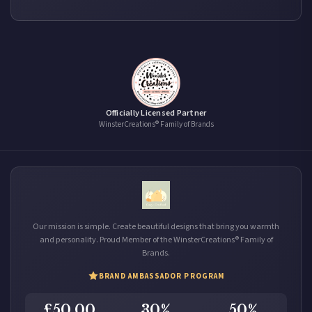
Officially Licensed Partner
WinsterCreations® Family of Brands
Our mission is simple. Create beautiful designs that bring you warmth
and personality. Proud Member of the WinsterCreations® Family of
Brands.
BRAND AMBASSADOR PROGRAM
£50.00
30%
50%