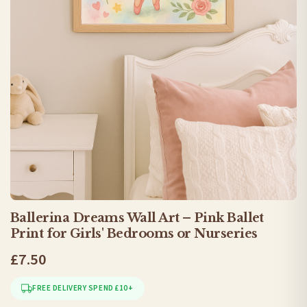
Ballerina Dreams Wall Art – Pink Ballet
Print for Girls' Bedrooms or Nurseries
£7.50
FREE DELIVERY SPEND £10+