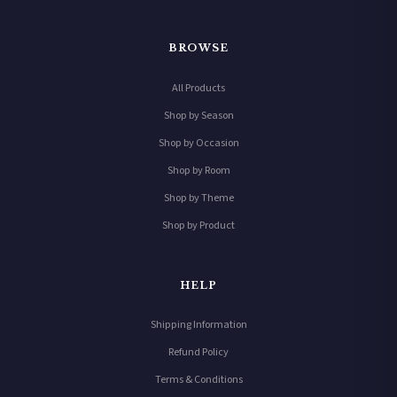
BROWSE
All Products
Shop by Season
Shop by Occasion
Shop by Room
Shop by Theme
Shop by Product
HELP
Shipping Information
Refund Policy
Terms & Conditions