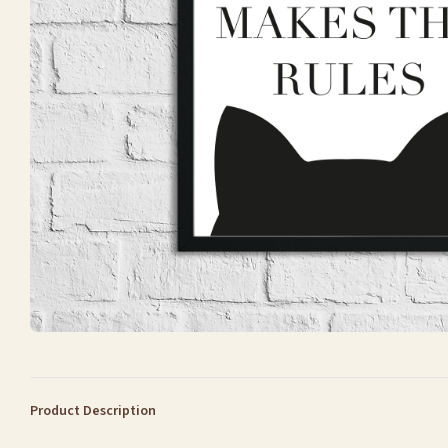
Product Description