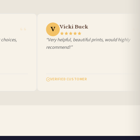
Vicki Buck
V
hoices,
“Very helpful, beautiful prints, would highly
recommend!”
VERIFIED CUSTOMER