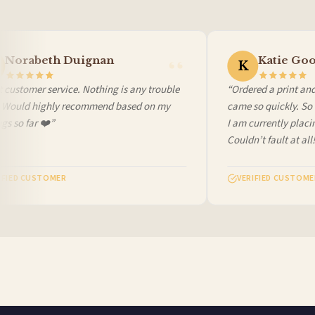
Worldwide Delivery
We ship to over 200 countries. If you don’t see your country listed above, just select
Norabeth Duignan
Katie Goo
K
customer service. Nothing is any trouble
“Ordered a print and i
 Would highly recommend based on my
came so quickly. So c
 so far ❤️”
I am currently placin
Couldn’t fault at all! 
FIED CUSTOMER
VERIFIED CUSTOMER