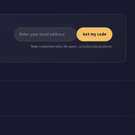
Get my code
New customers only. No spam, unsubscribe anytime.