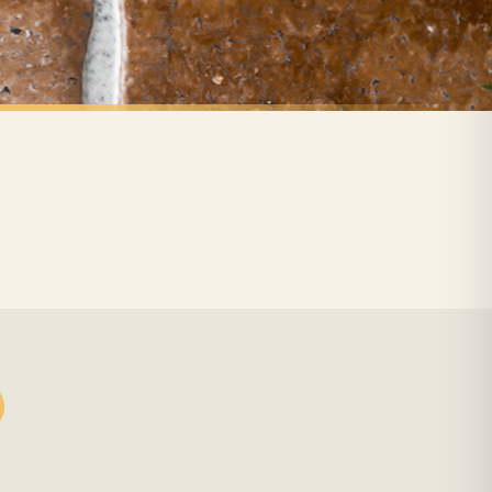
 holidays). Subject to stock availability.
ANIMAL
Home Is Where The Dachshund Frenchie Labrador Lover Animal Wall Decor Print
In This House Jack Makes The Rules Dog Animal Lover Wall Decor Print
£7.50
FREE DELIVERY SPEND £10+
nger.