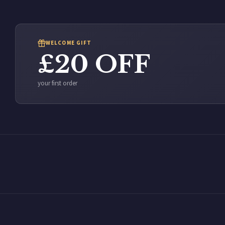
WELCOME GIFT
£20 OFF
your first order