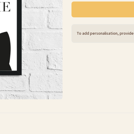
To add personalisation, provide