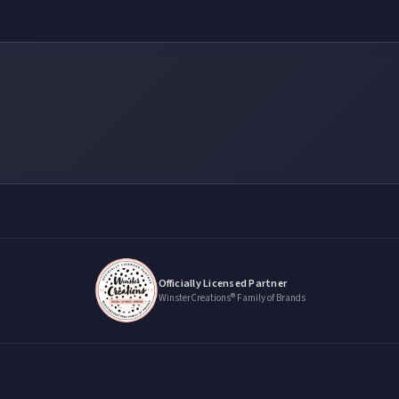
Officially Licensed Partner
WinsterCreations® Family of Brands