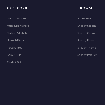
CATEGORIES
BROWSE
Prints & Wall Art
All Products
Mugs & Drinkware
Shop by Season
Stickers & Labels
Shop by Occasion
Home & Décor
Shop by Room
Personalised
Shop by Theme
Baby & Kids
Shop by Product
Cards & Gifts