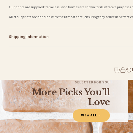
Our prints are supplied frameless, and frames are shown for illustrative purposes o
All of our prints are handled with the utmost care, ensuring they arrive in perfect 
Shipping Information
Standard Delivery
Your order typically takes 2-4 working days to arrive within United Kingdom once i
days in addition to typical delivery times once handed over to the carrier.
You will receive an email notification when tracking information is added. Your ord
Delivery is free of charge for all destinations within United Kingdom (excluding th
SELECTED FOR YOU
More Picks You’ll
Please consider that whilst every effort is made on our part to dispatch your order 
estimates only.
Love
Gifted Delivery (Brand Ambassadors)
VIEW ALL →
If your order is Gifted (i.e., Brand Ambassadors), during busy periods, we may need t
If you require urgent delivery, please select Priority Processing at checkout.