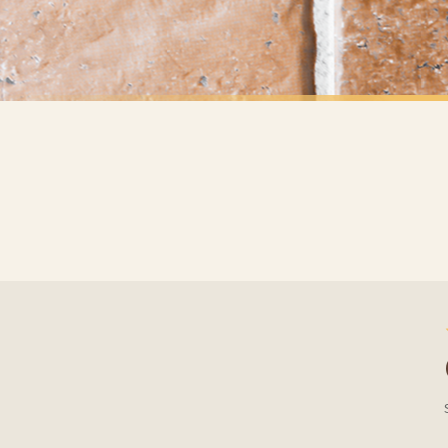
Priority Processing. Get it fast—ships next-day.
Orders must be placed BEFORE 3PM and you MUST select Priority Processing at checkou
ANIMAL
ANIMAL
Our Family Personalised Pets Names Animal Wall Decor Simple Print
£7.50
£7.50
International Delivery (additional charges may apply)
FREE DELIVERY SPEND £10+
FREE DELIVER
We currently deliver to the following destinations. Estimated international delivery
Germany — from £10.95
France — from £10.95
Italy — from £10.95
BESTSELLER
Spain — from £10.95
Netherlands — from £10.95
Sweden — from £10.95
Ireland — from £10.95
Poland — from £10.95
Belgium — from £10.95
United States — from £10.95
Canada — from £10.95
Australia — from £10.95