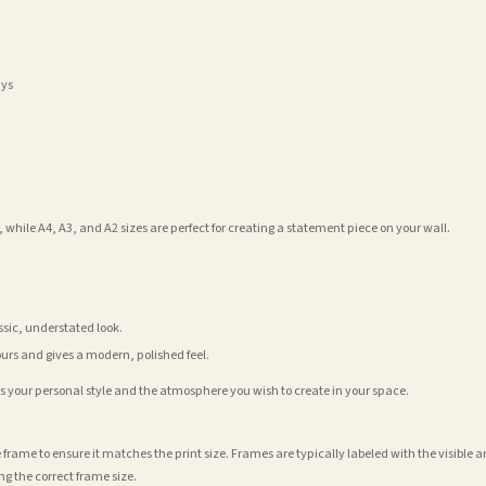
ays
 while A4, A3, and A2 sizes are perfect for creating a statement piece on your wall.
assic, understated look.
ours and gives a modern, polished feel.
its your personal style and the atmosphere you wish to create in your space.
 frame to ensure it matches the print size. Frames are typically labeled with the visibl
ng the correct frame size.