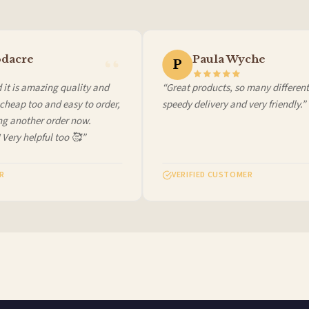
 it at checkout and we’ll quote your live delivery price before you pay.
dacre
Paula Wyche
P
t is amazing quality and
“Great products, so many different c
heap too and easy to order,
speedy delivery and very friendly.”
g another order now.
Very helpful too 🥰”
VERIFIED CUSTOMER