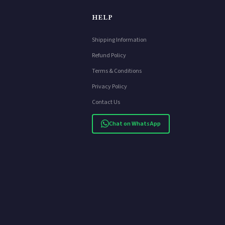
HELP
Shipping Information
Refund Policy
Terms & Conditions
Privacy Policy
Contact Us
Chat on WhatsApp