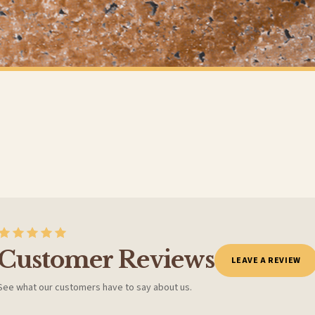
t to get it faster; your order will be shipped the following day (excl. weekends and bank
ANIMAL
All You Need Is Love & A Pug or Any Breed Animal Wall Decor Simple Print
£7.50
Y SPEND £10+
FREE DELIVERY SPEND £10+
 is 3 to 7 working days to most destinations; some remote destinations can take a little lo
Customer Reviews
LEAVE A REVIEW
See what our customers have to say about us.