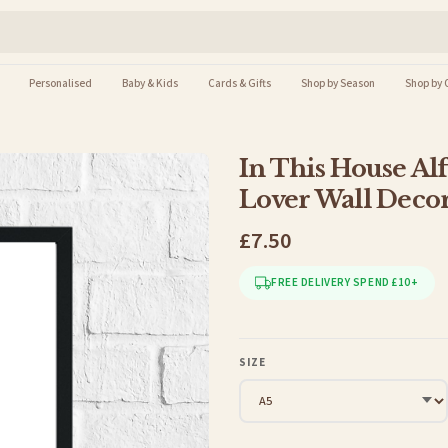
Personalised
Baby & Kids
Cards & Gifts
Shop by Season
Shop by 
In This House Al
Lover Wall Decor
£7.50
FREE DELIVERY SPEND £10+
SIZE