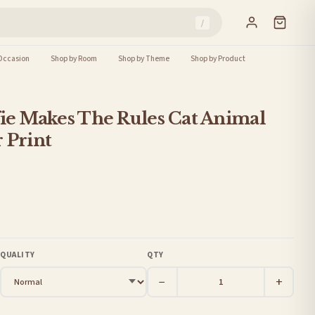
/
Occasion
Shop by Room
Shop by Theme
Shop by Product
fie Makes The Rules Cat Animal
 Print
QUALITY
QTY
−
+