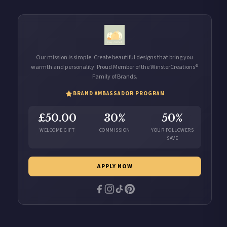
Our mission is simple. Create beautiful designs that bring you
warmth and personality. Proud Member of the WinsterCreations®
Family of Brands.
BRAND AMBASSADOR PROGRAM
£50.00
30%
50%
WELCOME GIFT
COMMISSION
YOUR FOLLOWERS
SAVE
APPLY NOW