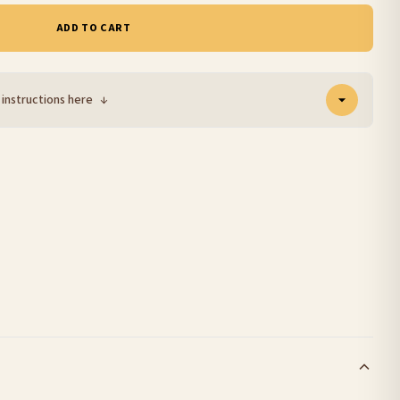
ADD TO CART
 instructions here
↓