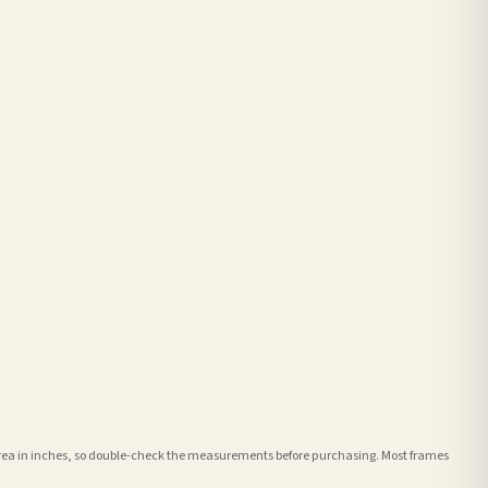
e area in inches, so double-check the measurements before purchasing. Most frames