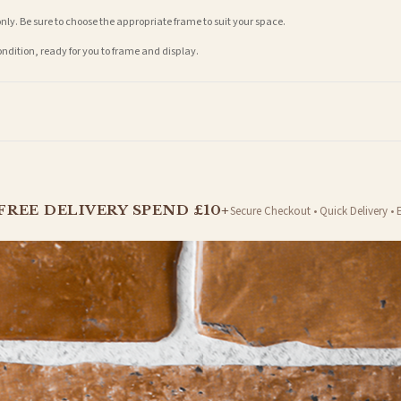
nly. Be sure to choose the appropriate frame to suit your space.
condition, ready for you to frame and display.
t is dispatched. Kindly be advised that if your order contains products that are made-to-
FREE DELIVERY SPEND £10+
Secure Checkout • Quick Delivery • 
er will be dispatched as soon as it’s ready. You can track your order using the tracking i
e Channel Islands) when you spend £10+, otherwise delivery is £8.95.
on time, we have no control over the efficiency or reliability of Royal Mail, Evri or any o
o prioritise delivery of our normal customer orders. Therefore, please allow up to 28 days 