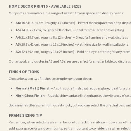
HOME DECOR PRINTS - AVAILABLE SIZES
Our prints are available in a range of sizes to fit your space and display needs:
A6
(10.5 x 14.85 cm, roughly 4 x 6 inches) – Perfect for compact table-top displ
A5
(14.85 x 21 cm, roughly 6 x 8 inches) – Ideal for smaller spaces or gifting
A4
(21 x 29.7 cm, roughly 8 x 12 inches) – Great for framing and wall displays
A3
(29.7 x 42 cm, roughly 12 x 16 inches) – A striking size for wall installations
A2
(42 x 59.4 cm, roughly 16 x 23 inches) – Bold and eye-catching for any room
Our artwork and quotes in A6 and A5 sizes are perfect for smaller tabletop displays,
FINISH OPTIONS
Choose between two finishes to complement your decor:
Normal (Matt) Finish
– A soft, subtle finish that reduces glare, ideal for a cl
High Gloss Finish
– A sleek, shiny surface that enhances the vibrancy of col
Both finishes offer a premium quality look, but you can select the one that best su
FRAME SIZING TIP
Remember, when selecting a frame, be sure to check the visible window area of the
add extra space for window mounts, so it's important to consider this when selecti