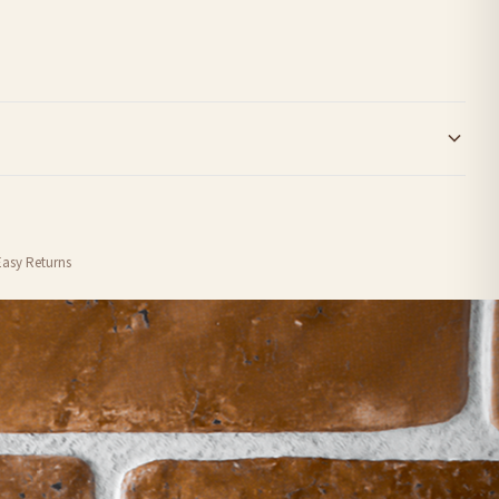
order or personalised, these have extended processing times of up to 3-7 working
Easy Returns
nformation provided.
ther carriers that we may use, which means that our delivery times should be seen as
for delivery if your order has been Gifted.