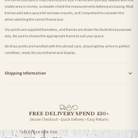
the frame to ensure it matches the print size. Frames are typically labeled with the
visible area in inches, so double-check the measurements before purchasing. Most
frames add extra space for window mounts, so it's important to consider this
when selecting the correct frame size.
Our prints are supplied frameless, and frames are shown for illustrative purposes
only. Be sure to choose the appropriate frame to suit your space.
All of our prints are handled with the utmost care, ensuring they arrive in perfect
condition, ready for you to frame and display.
Shipping Information
Standard Delivery
Your order typically takes 2-4 working days to arrive within United Kingdom once it
is dispatched. Kindly be advised that if your order contains products that are
made-to-order or personalised, these have extended processing times of up to 3-7
working days in addition to typical delivery times once handed over to the carrier.
FREE DELIVERY SPEND £10+
Secure Checkout • Quick Delivery • Easy Returns
You will receive an email notification when tracking information is added. Your
order will be dispatched as soon as it’s ready. You can track your order using the
SELECTED FOR YOU
tracking information provided.