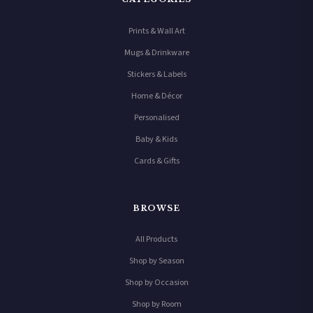
Prints & Wall Art
Mugs & Drinkware
Stickers & Labels
Home & Décor
Personalised
Baby & Kids
Cards & Gifts
BROWSE
All Products
Shop by Season
Shop by Occasion
Shop by Room