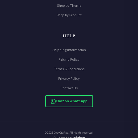
Shop by Theme
Shop by Product
HELP
Shipping Information
Refund Policy
Terms & Conditions
Privacy Policy
Contact Us
Chat on WhatsApp
© 2026 CosyCrafted. All rights reserved.