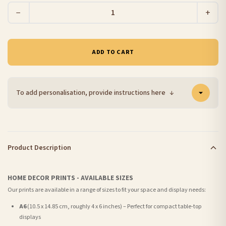
−
+
ADD TO CART
To add personalisation, provide instructions here
↓
Product Description
HOME DECOR PRINTS - AVAILABLE SIZES
Our prints are available in a range of sizes to fit your space and display needs:
A6
(10.5 x 14.85 cm, roughly 4 x 6 inches) – Perfect for compact table-top
displays