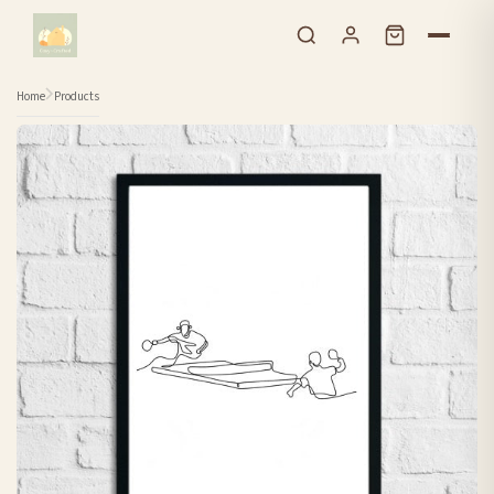
Skip to content
Home
Products