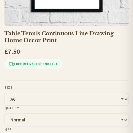
Table Tennis Continuous Line Drawing
Home Decor Print
£7.50
FREE DELIVERY SPEND £10+
SIZE
QUALITY
QTY