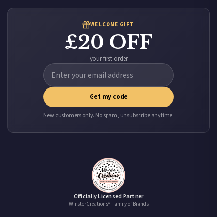
WELCOME GIFT
£20 OFF
your first order
Get my code
New customers only. No spam, unsubscribe anytime.
Officially Licensed Partner
WinsterCreations® Family of Brands