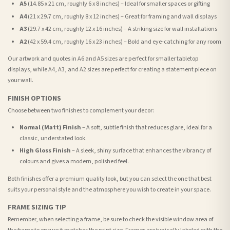
A5
(14.85 x 21 cm, roughly 6 x 8 inches) – Ideal for smaller spaces or gifting
A4
(21 x 29.7 cm, roughly 8 x 12 inches) – Great for framing and wall displays
A3
(29.7 x 42 cm, roughly 12 x 16 inches) – A striking size for wall installations
A2
(42 x 59.4 cm, roughly 16 x 23 inches) – Bold and eye-catching for any room
Our artwork and quotes in A6 and A5 sizes are perfect for smaller tabletop
displays, while A4, A3, and A2 sizes are perfect for creating a statement piece on
your wall.
FINISH OPTIONS
Choose between two finishes to complement your decor:
Normal (Matt) Finish
– A soft, subtle finish that reduces glare, ideal for a
classic, understated look.
High Gloss Finish
– A sleek, shiny surface that enhances the vibrancy of
colours and gives a modern, polished feel.
Both finishes offer a premium quality look, but you can select the one that best
suits your personal style and the atmosphere you wish to create in your space.
FRAME SIZING TIP
Remember, when selecting a frame, be sure to check the visible window area of