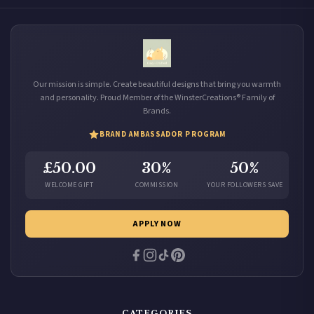
Our mission is simple. Create beautiful designs that bring you warmth
and personality. Proud Member of the WinsterCreations® Family of
Brands.
BRAND AMBASSADOR PROGRAM
£50.00
30%
50%
WELCOME GIFT
COMMISSION
YOUR FOLLOWERS SAVE
APPLY NOW
CATEGORIES