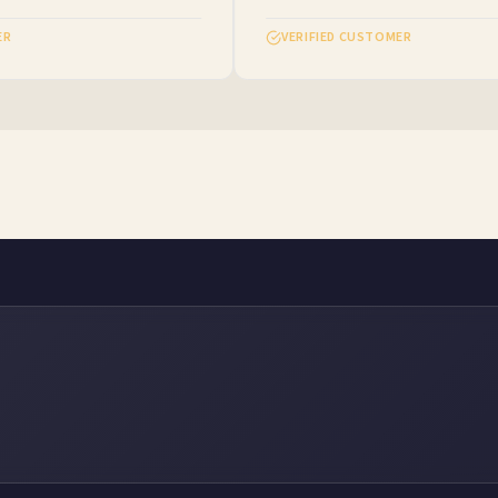
VERIFIED CUSTOMER