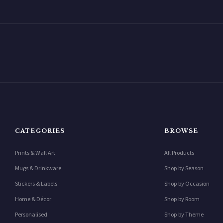
CATEGORIES
BROWSE
Prints & Wall Art
All Products
Mugs & Drinkware
Shop by Season
Stickers & Labels
Shop by Occasion
Home & Décor
Shop by Room
Personalised
Shop by Theme