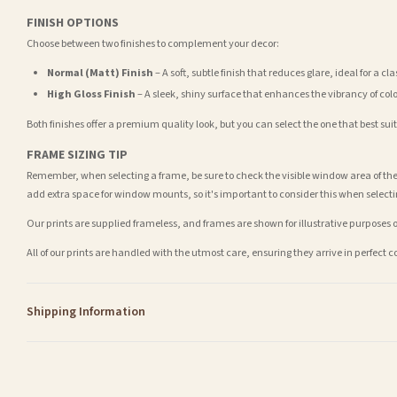
FINISH OPTIONS
Choose between two finishes to complement your decor:
Normal (Matt) Finish
– A soft, subtle finish that reduces glare, ideal for a cl
High Gloss Finish
– A sleek, shiny surface that enhances the vibrancy of col
Both finishes offer a premium quality look, but you can select the one that best su
FRAME SIZING TIP
Remember, when selecting a frame, be sure to check the visible window area of the
add extra space for window mounts, so it's important to consider this when selecti
Our prints are supplied frameless, and frames are shown for illustrative purposes o
All of our prints are handled with the utmost care, ensuring they arrive in perfect 
Shipping Information
Standard Delivery
Your order typically takes 2-4 working days to arrive within United Kingdom once i
days in addition to typical delivery times once handed over to the carrier.