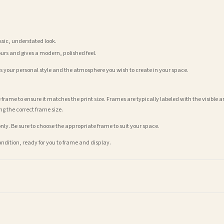
assic, understated look.
ours and gives a modern, polished feel.
its your personal style and the atmosphere you wish to create in your space.
 frame to ensure it matches the print size. Frames are typically labeled with the visibl
ng the correct frame size.
nly. Be sure to choose the appropriate frame to suit your space.
condition, ready for you to frame and display.
t is dispatched. Kindly be advised that if your order contains products that are made-to-