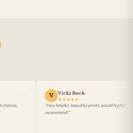
Vicki Buck
V
choices,
“Very helpful, beautiful prints, would highly
recommend!”