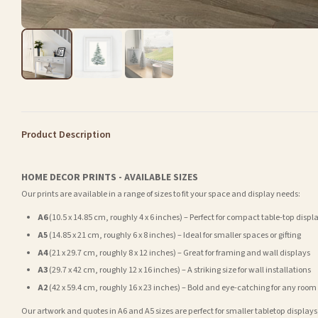
Product Description
HOME DECOR PRINTS - AVAILABLE SIZES
Our prints are available in a range of sizes to fit your space and display needs:
A6
(10.5 x 14.85 cm, roughly 4 x 6 inches) – Perfect for compact table-top displ
A5
(14.85 x 21 cm, roughly 6 x 8 inches) – Ideal for smaller spaces or gifting
A4
(21 x 29.7 cm, roughly 8 x 12 inches) – Great for framing and wall displays
A3
(29.7 x 42 cm, roughly 12 x 16 inches) – A striking size for wall installations
A2
(42 x 59.4 cm, roughly 16 x 23 inches) – Bold and eye-catching for any room
Our artwork and quotes in A6 and A5 sizes are perfect for smaller tabletop displays,