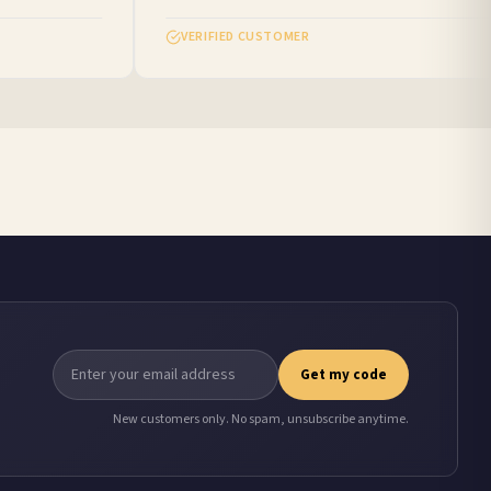
VERIFIED CUSTOMER
Get my code
New customers only. No spam, unsubscribe anytime.