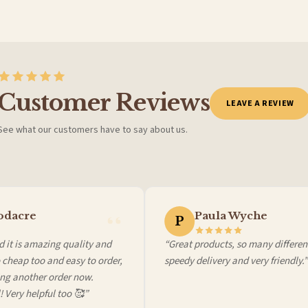
Customer Reviews
LEAVE A REVIEW
See what our customers have to say about us.
 it at checkout and we’ll quote your live delivery price before you pay.
dacre
Paula Wyche
P
it is amazing quality and
“Great products, so many different 
heap too and easy to order,
speedy delivery and very friendly.”
g another order now.
 Very helpful too 🥰”