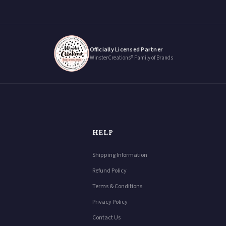
Officially Licensed Partner
WinsterCreations® Family of Brands
HELP
Shipping Information
Refund Policy
Terms & Conditions
Privacy Policy
Contact Us