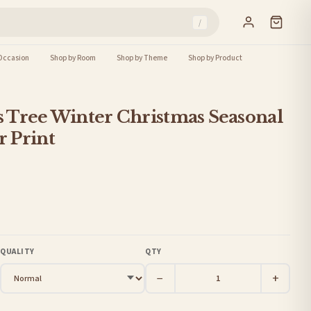
/
Occasion
Shop by Room
Shop by Theme
Shop by Product
 Tree Winter Christmas Seasonal
 Print
QUALITY
QTY
−
+