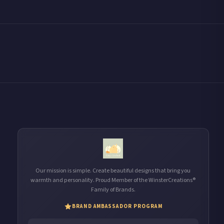
Our mission is simple. Create beautiful designs that bring you
warmth and personality. Proud Member of the WinsterCreations®
Family of Brands.
BRAND AMBASSADOR PROGRAM