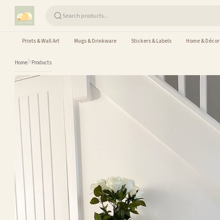
Skip to content
Prints & Wall Art
Mugs & Drinkware
Stickers & Labels
Home & Décor
Home
Products