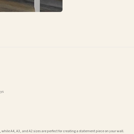
ays
 while A4, A3, and A2 sizes are perfect for creating a statement piece on your wall.