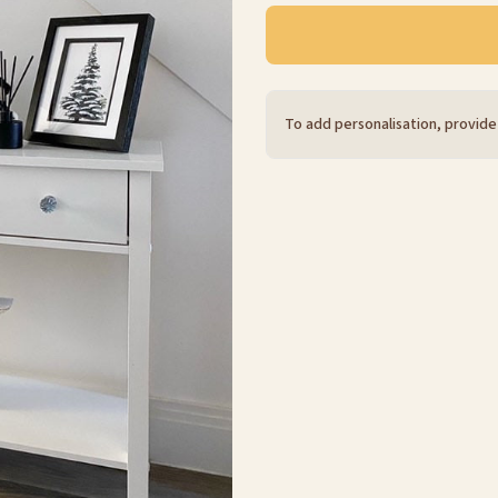
To add personalisation, provide