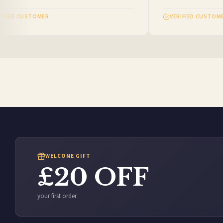
FIED CUSTOMER
VERIFIED CUSTOMER
WELCOME GIFT
£20 OFF
your first order