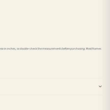
e area in inches, so double-check the measurements before purchasing. Most frames
order or personalised, these have extended processing times of up to 3-7 working