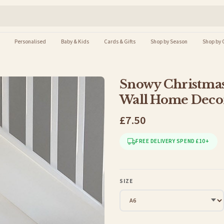
Personalised
Baby & Kids
Cards & Gifts
Shop by Season
Shop by 
Snowy Christmas
Wall Home Decor
£7.50
FREE DELIVERY SPEND £10+
SIZE