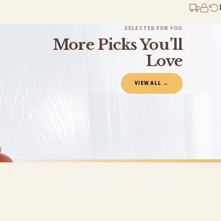
You will receive an email notification when tracking information is added. Your ord
Delivery is free of charge for all destinations within United Kingdom (excluding th
SELECTED FOR YOU
More Picks You’ll
Please consider that whilst every effort is made on our part to dispatch your order 
estimates only.
Love
Gifted Delivery (Brand Ambassadors)
VIEW ALL →
If your order is Gifted (i.e., Brand Ambassadors), during busy periods, we may need t
If you require urgent delivery, please select Priority Processing at checkout.
Priority Processing. Get it fast—ships next-day.
Orders must be placed BEFORE 3PM and you MUST select Priority Processing at checkou
CHRISTMAS
CHRISTMAS
Personalised Christmas At The Surname Truck Winter Christmas Seasonal Wall Home Decor Print
£7.50
£7.50
International Delivery (additional charges may apply)
FREE DELIVERY SPEND £10+
FREE DELIVER
We currently deliver to the following destinations. Estimated international delivery
Germany — from £10.95
France — from £10.95
Italy — from £10.95
BESTSELLER
BESTSELLER