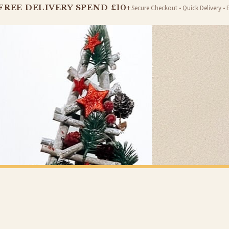
FREE DELIVERY SPEND £10+
Secure Checkout • Quick Delivery • 
er will be dispatched as soon as it’s ready. You can track your order using the tracking i
e Channel Islands) when you spend £10+, otherwise delivery is £8.95.
on time, we have no control over the efficiency or reliability of Royal Mail, Evri or any o
o prioritise delivery of our normal customer orders. Therefore, please allow up to 28 days 
t to get it faster; your order will be shipped the following day (excl. weekends and bank
CHRISTMAS
Personalised Christmas At Surname Black Front Door Winter Christmas Seasonal Wall Home Decor Print
£7.50
Y SPEND £10+
FREE DELIVERY SPEND £10+
 is 3 to 7 working days to most destinations; some remote destinations can take a little lo