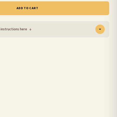
ADD TO CART
 instructions here
↓