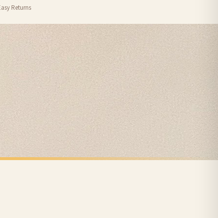
Easy Returns
nformation provided.
ther carriers that we may use, which means that our delivery times should be seen as
for delivery if your order has been Gifted.
 holidays). Subject to stock availability.
CHRISTMAS
Personalised The Surname Believe Christmas Seasonal Wall Home Decor Print
Christmas List Winter Christmas Seasonal Wall Home Decor Print
£7.50
FREE DELIVERY SPEND £10+
nger.