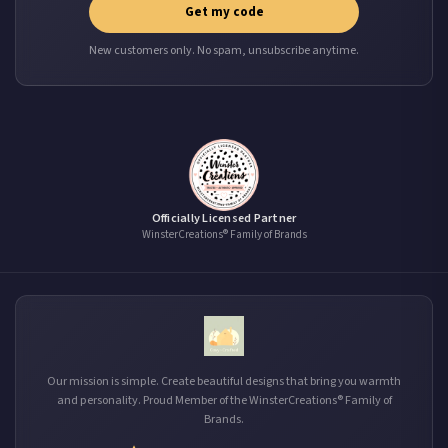
Get my code
New customers only. No spam, unsubscribe anytime.
Officially Licensed Partner
WinsterCreations® Family of Brands
Our mission is simple. Create beautiful designs that bring you warmth
and personality. Proud Member of the WinsterCreations® Family of
Brands.