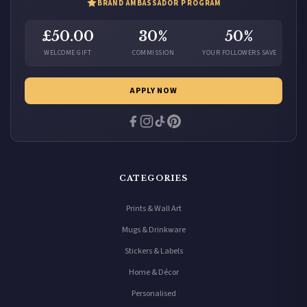
BRAND AMBASSADOR PROGRAM
£50.00
30%
50%
WELCOME GIFT
COMMISSION
YOUR FOLLOWERS SAVE
APPLY NOW
CATEGORIES
Prints & Wall Art
Mugs & Drinkware
Stickers & Labels
Home & Décor
Personalised