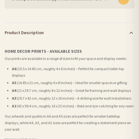
Product Description
HOME DECOR PRINTS - AVAILABLE SIZES
Our prints are available in a range of sizes to fit your space and display needs:
A6
(10.5 x 14.85 cm, roughly 4 x 6 inches) – Perfect for compact table-top
displays
A5
(14.85 x 21 cm, roughly 6 x 8 inches) – Ideal for smaller spaces or gifting
A4
(21 x 29.7 cm, roughly 8 x 12 inches) – Great for framing and wall displays
A3
(29.7 x 42 cm, roughly 12 x 16 inches) – A striking size for wall installations
A2
(42 x 59.4 cm, roughly 16 x 23 inches) – Bold and eye-catching for any room
Our artwork and quotes in A6 and A5 sizes are perfect for smaller tabletop
displays, while A4, A3, and A2 sizes are perfect for creating a statement piece on
your wall.