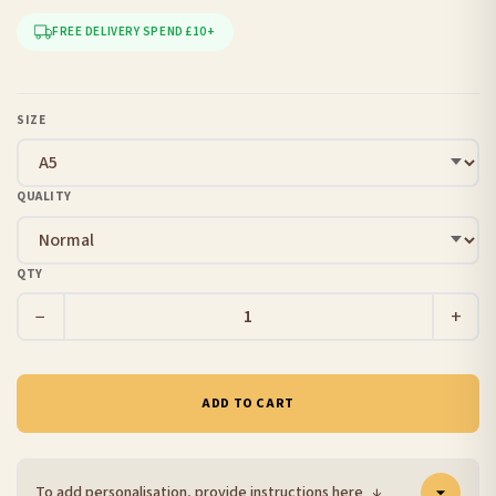
FREE DELIVERY SPEND £10+
SIZE
QUALITY
QTY
−
+
ADD TO CART
To add personalisation, provide instructions here
↓