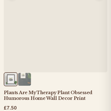
Plants Are My Therapy Plant Obsessed
Humorous Home Wall Decor Print
£7.50