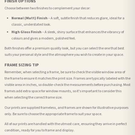
FINISH OPTIONS
Choose between two finishes to complement your decor:
Normal (Matt) Finish
– A soft, subtle finish that reduces glare, ideal for a
classic, understated look.
High Gloss Finish
– A sleek, shiny surface that enhances the vibrancy of
colours and gives a modern, polished feel.
Both finishes offer a premium quality look, but you can select the one that best
suits your personal style and the atmosphere you wish to create in your space.
FRAME SIZING TIP
Remember, when selecting a frame, be sure to check the visible window area of
the frame to ensure it matches the print size. Frames are typically labeled with the
visible area in inches, so double-check the measurements before purchasing. Most
frames add extra space for window mounts, so it's important to consider this
when selecting the correct frame size.
Our prints are supplied frameless, and frames are shown for illustrative purposes
only. Be sure to choose the appropriate frame to suit your space.
All of our prints are handled with the utmost care, ensuring they arrive in perfect
condition, ready for you to frame and display.