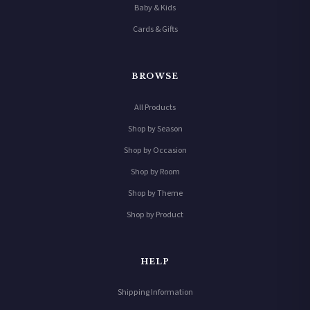
Baby & Kids
Cards & Gifts
BROWSE
All Products
Shop by Season
Shop by Occasion
Shop by Room
Shop by Theme
Shop by Product
HELP
Shipping Information