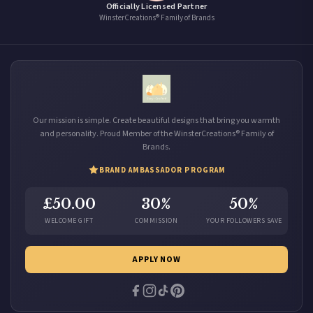
Officially Licensed Partner
WinsterCreations® Family of Brands
Our mission is simple. Create beautiful designs that bring you warmth
and personality. Proud Member of the WinsterCreations® Family of
Brands.
BRAND AMBASSADOR PROGRAM
£50.00
30%
50%
WELCOME GIFT
COMMISSION
YOUR FOLLOWERS SAVE
APPLY NOW