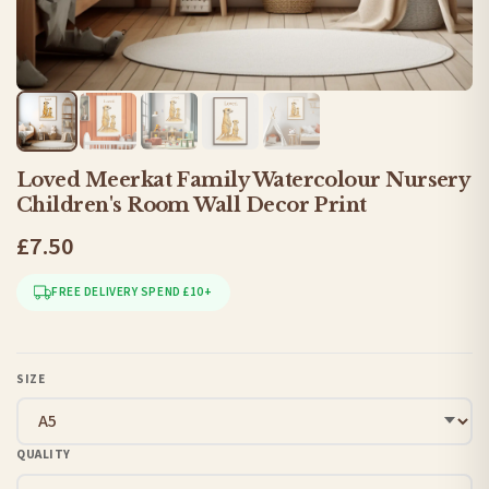
Loved Meerkat Family Watercolour Nursery
Children's Room Wall Decor Print
£7.50
FREE DELIVERY SPEND £10+
SIZE
QUALITY