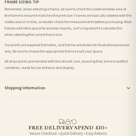
FRAME SIZING TIP
Remember, when selecting a frame, be sure to check the visible window area of
the frame to ensure it matches the print size. Frames are typically labeled with the
visible area in inches, so double-check the measurements before purchasing. Most
frames add extra space for window mounts, so it's important to consider this
when selecting the correct frame size.
Our prints are supplied frameless, and frames are shown for illustrative purposes
only. Be sure to choose the appropriate frame to suit your space.
All of our prints are handled with the utmost care, ensuring they arrive in perfect
condition, ready for you to frame and display.
Shipping Information
Standard Delivery
Your order typically takes 2-4 working days to arrive within United Kingdom once it
is dispatched. Kindly be advised that if your order contains products that are
made-to-order or personalised, these have extended processing times of up to 3-7
working days in addition to typical delivery times once handed over to the carrier.
FREE DELIVERY SPEND £10+
Secure Checkout • Quick Delivery • Easy Returns