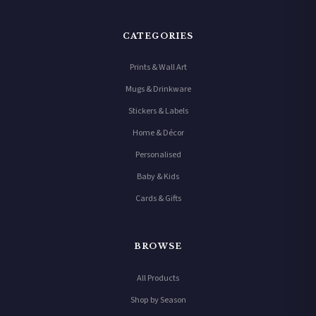
CATEGORIES
Prints & Wall Art
Mugs & Drinkware
Stickers & Labels
Home & Décor
Personalised
Baby & Kids
Cards & Gifts
BROWSE
All Products
Shop by Season