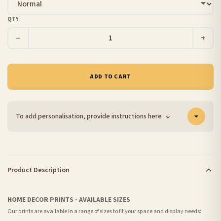
QTY
−
+
ADD TO CART
To add personalisation, provide instructions here
↓
Product Description
HOME DECOR PRINTS - AVAILABLE SIZES
Our prints are available in a range of sizes to fit your space and display needs: