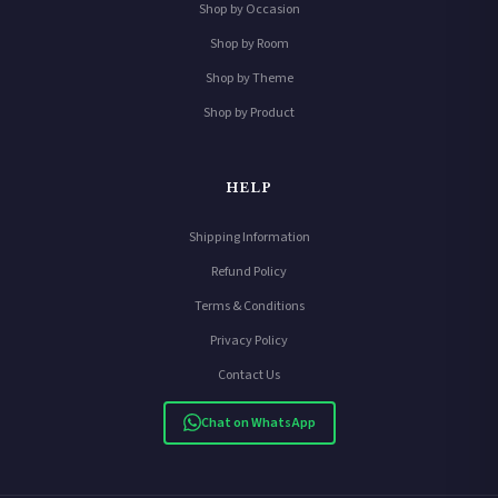
Shop by Occasion
Shop by Room
Shop by Theme
Shop by Product
HELP
Shipping Information
Refund Policy
Terms & Conditions
Privacy Policy
Contact Us
Chat on WhatsApp