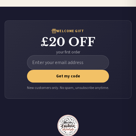
Worldwide Delivery
We ship to over 200 countries. If you don’t see your country listed above, just select
it at checkout and we’ll quote your live delivery price before you pay.
WELCOME GIFT
£20 OFF
your first order
Get my code
New customers only. No spam, unsubscribe anytime.