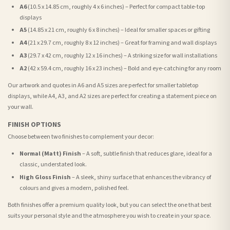
A6
(10.5 x 14.85 cm, roughly 4 x 6 inches) – Perfect for compact table-top
displays
A5
(14.85 x 21 cm, roughly 6 x 8 inches) – Ideal for smaller spaces or gifting
A4
(21 x 29.7 cm, roughly 8 x 12 inches) – Great for framing and wall displays
A3
(29.7 x 42 cm, roughly 12 x 16 inches) – A striking size for wall installations
A2
(42 x 59.4 cm, roughly 16 x 23 inches) – Bold and eye-catching for any room
Our artwork and quotes in A6 and A5 sizes are perfect for smaller tabletop
displays, while A4, A3, and A2 sizes are perfect for creating a statement piece on
your wall.
FINISH OPTIONS
Choose between two finishes to complement your decor:
Normal (Matt) Finish
– A soft, subtle finish that reduces glare, ideal for a
classic, understated look.
High Gloss Finish
– A sleek, shiny surface that enhances the vibrancy of
colours and gives a modern, polished feel.
Both finishes offer a premium quality look, but you can select the one that best
suits your personal style and the atmosphere you wish to create in your space.