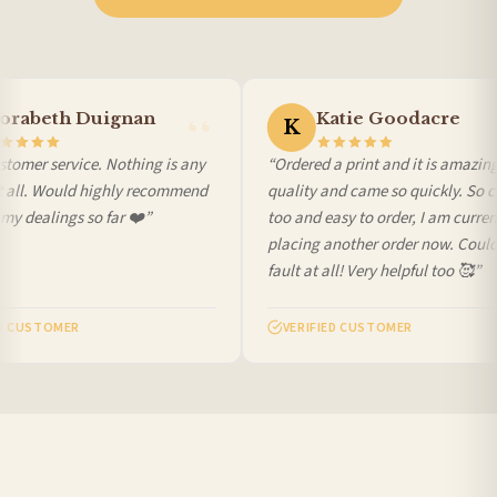
International Delivery (additional charges may apply)
We currently deliver to the following destinations. Estimated international delivery
is 3 to 7 working days to most destinations; some remote destinations can take a
little longer.
rabeth Duignan
Katie Goodacre
K
Germany — from £10.95
tomer service. Nothing is any
“Ordered a print and it is amazing
France — from £10.95
t all. Would highly recommend
quality and came so quickly. So c
Italy — from £10.95
y dealings so far ❤️”
too and easy to order, I am current
Spain — from £10.95
placing another order now. Could
Netherlands — from £10.95
fault at all! Very helpful too 🥰”
Sweden — from £10.95
Ireland — from £10.95
D CUSTOMER
VERIFIED CUSTOMER
Poland — from £10.95
Belgium — from £10.95
United States — from £10.95
Canada — from £10.95
Australia — from £10.95