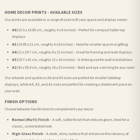
HOME DECOR PRINTS - AVAILABLE SIZES
Our prints are available in a range of sizes to fit your space and display needs:
A6
(10.5 x 14.85 cm, roughly 4 x 6 inches) – Perfect for compact table-top
displays
A5
(14.85 x 21 cm, roughly 6 x 8 inches) – Ideal for smaller spaces or gifting
A4
(21 x 29.7 cm, roughly 8 x 12 inches) – Great for framing and wall displays
A3
(29.7 x 42 cm, roughly 12 x 16 inches) – A striking size for wall installations
A2
(42 x 59.4 cm, roughly 16 x 23 inches) – Bold and eye-catching for any room
Our artwork and quotes in A6 and A5 sizes are perfect for smaller tabletop
displays, while A4, A3, and A2 sizes are perfect for creating a statement piece on
your wall.
FINISH OPTIONS
Choose between two finishes to complement your decor:
Normal (Matt) Finish
– A soft, subtle finish that reduces glare, ideal for a
classic, understated look.
High Gloss Finish
– A sleek, shiny surface that enhances the vibrancy of