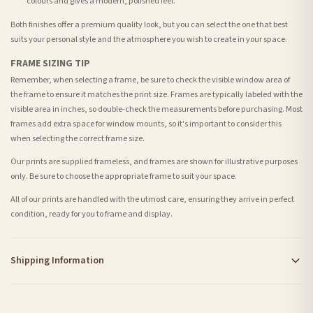
colours and gives a modern, polished feel.
Both finishes offer a premium quality look, but you can select the one that best
suits your personal style and the atmosphere you wish to create in your space.
FRAME SIZING TIP
Remember, when selecting a frame, be sure to check the visible window area of
the frame to ensure it matches the print size. Frames are typically labeled with the
visible area in inches, so double-check the measurements before purchasing. Most
frames add extra space for window mounts, so it's important to consider this
when selecting the correct frame size.
Our prints are supplied frameless, and frames are shown for illustrative purposes
only. Be sure to choose the appropriate frame to suit your space.
All of our prints are handled with the utmost care, ensuring they arrive in perfect
condition, ready for you to frame and display.
Shipping Information
Standard Delivery
Your order typically takes 2-4 working days to arrive within United Kingdom once it