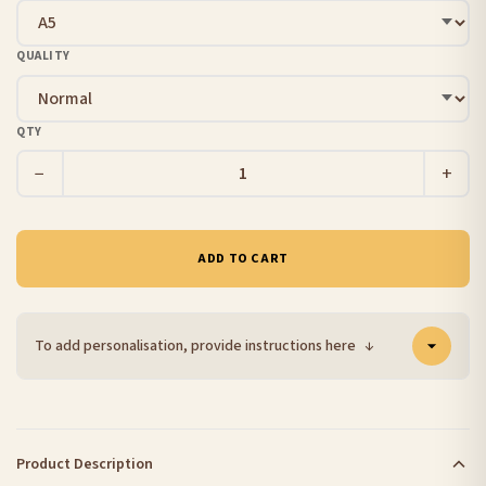
QUALITY
QTY
−
+
ADD TO CART
To add personalisation, provide instructions here
↓
Product Description