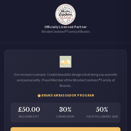
Officially Licensed Partner
WinsterCreations® Family of Brands
Our mission is simple. Create beautiful designs that bring you warmth
and personality. Proud Member of the WinsterCreations® Family of
Brands.
BRAND AMBASSADOR PROGRAM
£50.00
30%
50%
WELCOME GIFT
COMMISSION
YOUR FOLLOWERS SAVE