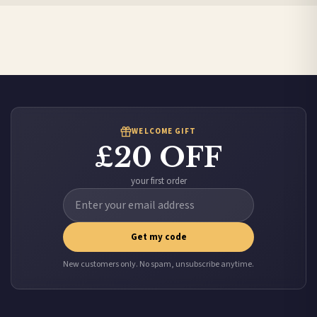
Canada — from £10.95
Australia — from £10.95
Worldwide Delivery
We ship to over 200 countries. If you don’t see your country listed above, just select
it at checkout and we’ll quote your live delivery price before you pay.
WELCOME GIFT
£20 OFF
your first order
Get my code
New customers only. No spam, unsubscribe anytime.