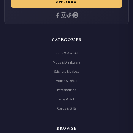
APPLY NOW
CATEGORIES
Prints & Wall Art
Mugs & Drinkware
Stickers & Labels
Home & Décor
Personalised
Baby & Kids
Cards & Gifts
BROWSE