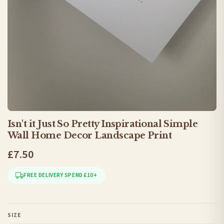
Isn't it Just So Pretty Inspirational Simple
Wall Home Decor Landscape Print
£7.50
FREE DELIVERY SPEND £10+
SIZE