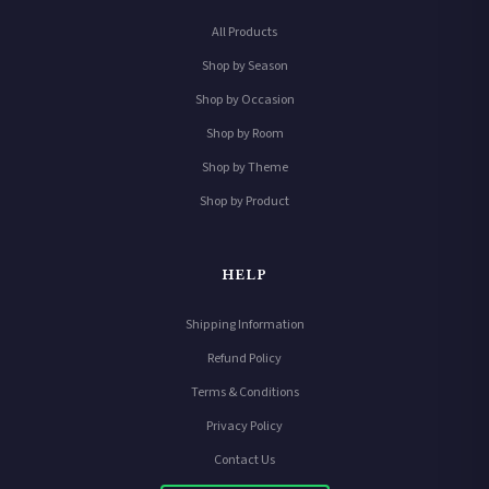
All Products
Shop by Season
Shop by Occasion
Shop by Room
Shop by Theme
Shop by Product
HELP
Shipping Information
Refund Policy
Terms & Conditions
Privacy Policy
Contact Us