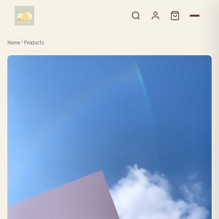
Skip to content
Home
Products