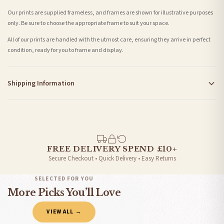
Our prints are supplied frameless, and frames are shown for illustrative purposes
only. Be sure to choose the appropriate frame to suit your space.
All of our prints are handled with the utmost care, ensuring they arrive in perfect
condition, ready for you to frame and display.
Shipping Information
Standard Delivery
Your order typically takes 2-4 working days to arrive within United Kingdom once it
is dispatched. Kindly be advised that if your order contains products that are
made-to-order or personalised, these have extended processing times of up to 3-7
working days in addition to typical delivery times once handed over to the carrier.
FREE DELIVERY SPEND £10+
Secure Checkout • Quick Delivery • Easy Returns
You will receive an email notification when tracking information is added. Your
order will be dispatched as soon as it’s ready. You can track your order using the
SELECTED FOR YOU
tracking information provided.
More Picks You’ll Love
Delivery is free of charge for all destinations within United Kingdom (excluding the
VIEW ALL →
Channel Islands) when you spend £10+, otherwise delivery is £8.95.