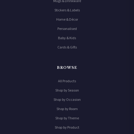
Mugs & Drinkware
Stickers & Labels
Home & Décor
Personalised
Baby & Kids
Cards & Gifts
BROWSE
All Products
Shop by Season
Shop by Occasion
Shop by Room
Shop by Theme
Shop by Product