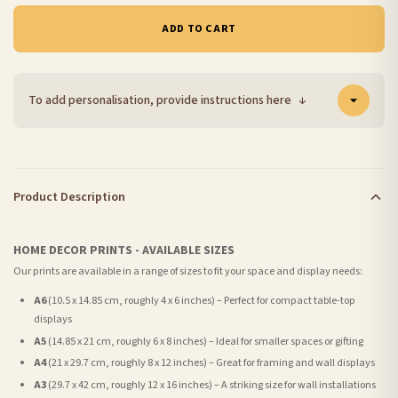
ADD TO CART
To add personalisation, provide instructions here
↓
Product Description
HOME DECOR PRINTS - AVAILABLE SIZES
Our prints are available in a range of sizes to fit your space and display needs:
A6
(10.5 x 14.85 cm, roughly 4 x 6 inches) – Perfect for compact table-top
displays
A5
(14.85 x 21 cm, roughly 6 x 8 inches) – Ideal for smaller spaces or gifting
A4
(21 x 29.7 cm, roughly 8 x 12 inches) – Great for framing and wall displays
A3
(29.7 x 42 cm, roughly 12 x 16 inches) – A striking size for wall installations