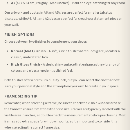
A2
(42 x 59.4 cm, roughly 16 x 23 inches) – Bold and eye-catching for any room
Our artwork and quotes in A6 and A5 sizes are perfect for smaller tabletop
displays, while A4, A3, and A2 sizes are perfect for creating a statement piece on
your wall.
FINISH OPTIONS
Choose between two finishes to complement your decor:
Normal (Matt) Finish
– A soft, subtle finish that reduces glare, ideal for a
classic, understated look.
High Gloss Finish
– A sleek, shiny surface that enhances the vibrancy of
colours and gives a modern, polished feel.
Both finishes offer a premium quality look, but you can select the one that best
suits your personal style and the atmosphere you wish to create in your space.
FRAME SIZING TIP
Remember, when selecting a frame, be sure to check the visible window area of
the frame to ensure it matches the print size. Frames are typically labeled with the
visible area in inches, so double-check the measurements before purchasing. Most
frames add extra space for window mounts, so it's important to consider this
when selecting the correct frame size.