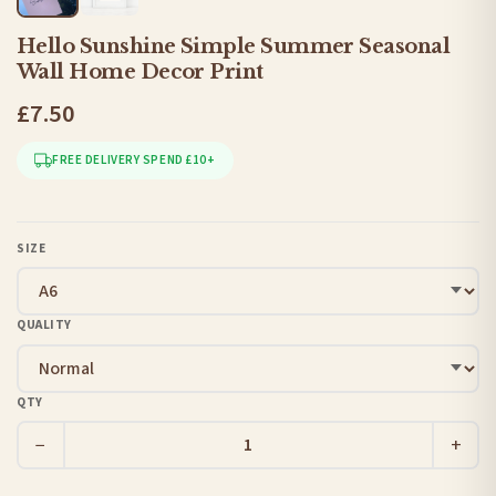
Hello Sunshine Simple Summer Seasonal
Wall Home Decor Print
£7.50
FREE DELIVERY SPEND £10+
SIZE
QUALITY
QTY
−
+