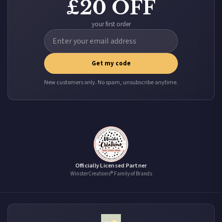
£20 OFF
your first order
Get my code
New customers only. No spam, unsubscribe anytime.
Officially Licensed Partner
WinsterCreations® Family of Brands