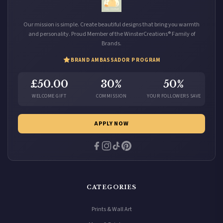
Our mission is simple. Create beautiful designs that bring you warmth
and personality. Proud Member of the WinsterCreations® Family of
Brands.
BRAND AMBASSADOR PROGRAM
£50.00
30%
50%
WELCOME GIFT
COMMISSION
YOUR FOLLOWERS SAVE
APPLY NOW
CATEGORIES
Prints & Wall Art