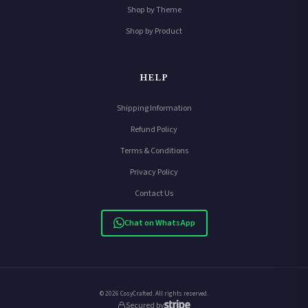
Shop by Theme
Shop by Product
HELP
Shipping Information
Refund Policy
Terms & Conditions
Privacy Policy
Contact Us
Chat on WhatsApp
© 2026 CosyCrafted. All rights reserved.
Secured by