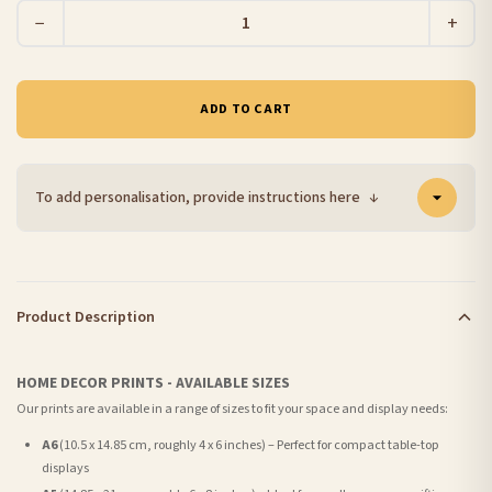
−
+
ADD TO CART
To add personalisation, provide instructions here
↓
Product Description
HOME DECOR PRINTS - AVAILABLE SIZES
Our prints are available in a range of sizes to fit your space and display needs:
A6
(10.5 x 14.85 cm, roughly 4 x 6 inches) – Perfect for compact table-top
displays