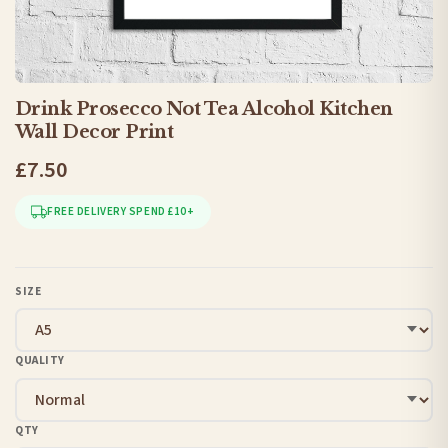
Drink Prosecco Not Tea Alcohol Kitchen
Wall Decor Print
£7.50
FREE DELIVERY SPEND £10+
SIZE
QUALITY
QTY