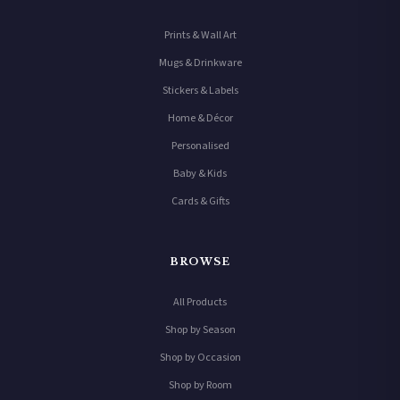
Prints & Wall Art
Mugs & Drinkware
Stickers & Labels
Home & Décor
Personalised
Baby & Kids
Cards & Gifts
BROWSE
All Products
Shop by Season
Shop by Occasion
Shop by Room