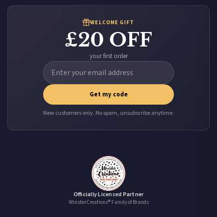
WELCOME GIFT
£20 OFF
your first order
Get my code
New customers only. No spam, unsubscribe anytime.
Officially Licensed Partner
WinsterCreations® Family of Brands