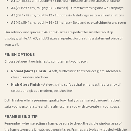
A5
(14.85 x 21 cm, roughly 6 x 8 inches) – Ideal for smaller spaces or gifting
A4
(21 x 29.7 cm, roughly 8 x 12 inches) – Great for framing and wall displays
A3
(29.7 x 42 cm, roughly 12 x 16 inches) – A striking size for wall installations
A2
(42 x 59.4 cm, roughly 16 x 23 inches) – Bold and eye-catching for any room
Our artwork and quotes in A6 and A5 sizes are perfect for smaller tabletop
displays, while A4, A3, and A2 sizes are perfect for creating a statement piece on
your wall.
FINISH OPTIONS
Choose between two finishes to complement your decor:
Normal (Matt) Finish
– A soft, subtle finish that reduces glare, ideal for a
classic, understated look.
High Gloss Finish
– A sleek, shiny surface that enhances the vibrancy of
colours and gives a modern, polished feel.
Both finishes offer a premium quality look, but you can select the one that best
suits your personal style and the atmosphere you wish to create in your space.
FRAME SIZING TIP
Remember, when selecting a frame, be sure to check the visible window area of
the frame to ensure it matches the print size. Frames are typically labeled with the