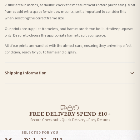
visible area in inches, so double-check the measurements before purchasing. Most
frames add extra space for window mounts, so it's important to consider this
when selecting the correct frame size.
Our prints are supplied frameless, and frames are shown for illustrative purposes
only. Be sure to choose the appropriate frame to suit your space.
All of our prints are handled with the utmost care, ensuring they arrive in perfect
condition, ready for you to frame and display.
Shipping Information
Standard Delivery
Your order typically takes 2-4 working days to arrive within United Kingdom once it
is dispatched. Kindly be advised that if your order contains products that are
made-to-order or personalised, these have extended processing times of up to 3-7
working days in addition to typical delivery times once handed over to the carrier.
FREE DELIVERY SPEND £10+
Secure Checkout • Quick Delivery • Easy Returns
You will receive an email notification when tracking information is added. Your
order will be dispatched as soon as it’s ready. You can track your order using the
SELECTED FOR YOU
tracking information provided.