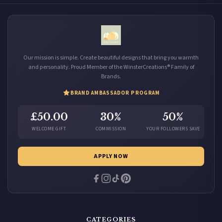
Our mission is simple. Create beautiful designs that bring you warmth
and personality. Proud Member of the WinsterCreations® Family of
Brands.
BRAND AMBASSADOR PROGRAM
£50.00
30%
50%
WELCOME GIFT
COMMISSION
YOUR FOLLOWERS SAVE
APPLY NOW
CATEGORIES