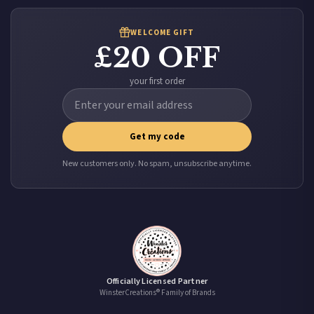
WELCOME GIFT
£20 OFF
your first order
Get my code
New customers only. No spam, unsubscribe anytime.
Officially Licensed Partner
WinsterCreations® Family of Brands