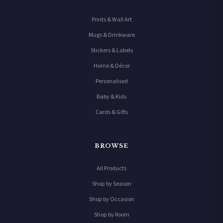
Prints & Wall Art
Mugs & Drinkware
Stickers & Labels
Home & Décor
Personalised
Baby & Kids
Cards & Gifts
BROWSE
All Products
Shop by Season
Shop by Occasion
Shop by Room