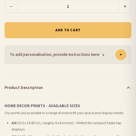
−
+
ADD TO CART
To add personalisation, provide instructions here
↓
Product Description
HOME DECOR PRINTS - AVAILABLE SIZES
Our prints are available in a range of sizes to fit your space and display needs:
A6
(10.5 x 14.85 cm, roughly 4 x 6 inches) – Perfect for compact table-top
displays