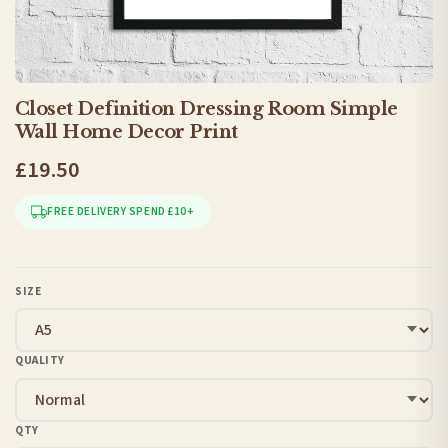
Closet Definition Dressing Room Simple
Wall Home Decor Print
£19.50
FREE DELIVERY SPEND £10+
SIZE
QUALITY
QTY