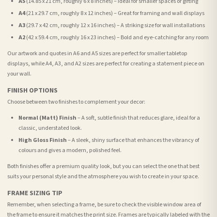
A5
(14.85 x 21 cm, roughly 6 x 8 inches) – Ideal for smaller spaces or gifting
A4
(21 x 29.7 cm, roughly 8 x 12 inches) – Great for framing and wall displays
A3
(29.7 x 42 cm, roughly 12 x 16 inches) – A striking size for wall installations
A2
(42 x 59.4 cm, roughly 16 x 23 inches) – Bold and eye-catching for any room
Our artwork and quotes in A6 and A5 sizes are perfect for smaller tabletop
displays, while A4, A3, and A2 sizes are perfect for creating a statement piece on
your wall.
FINISH OPTIONS
Choose between two finishes to complement your decor:
Normal (Matt) Finish
– A soft, subtle finish that reduces glare, ideal for a
classic, understated look.
High Gloss Finish
– A sleek, shiny surface that enhances the vibrancy of
colours and gives a modern, polished feel.
Both finishes offer a premium quality look, but you can select the one that best
suits your personal style and the atmosphere you wish to create in your space.
FRAME SIZING TIP
Remember, when selecting a frame, be sure to check the visible window area of
the frame to ensure it matches the print size. Frames are typically labeled with the