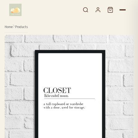
Skip to content
Home
Products