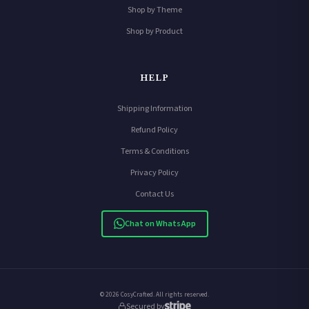
Shop by Theme
Shop by Product
HELP
Shipping Information
Refund Policy
Terms & Conditions
Privacy Policy
Contact Us
Chat on WhatsApp
© 2026 CosyCrafted. All rights reserved.
Secured by