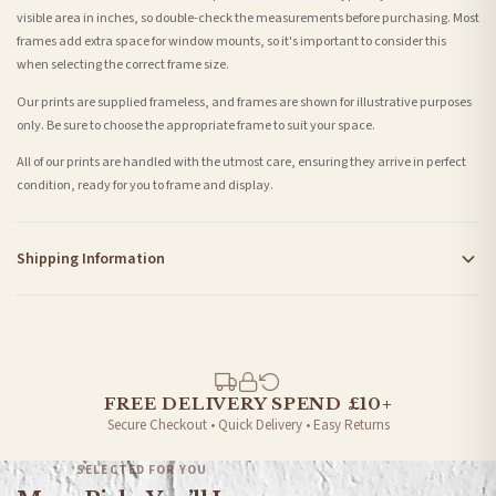
visible area in inches, so double-check the measurements before purchasing. Most
frames add extra space for window mounts, so it's important to consider this
when selecting the correct frame size.
Our prints are supplied frameless, and frames are shown for illustrative purposes
only. Be sure to choose the appropriate frame to suit your space.
All of our prints are handled with the utmost care, ensuring they arrive in perfect
condition, ready for you to frame and display.
Shipping Information
Standard Delivery
Your order typically takes 2-4 working days to arrive within United Kingdom once it
is dispatched. Kindly be advised that if your order contains products that are
made-to-order or personalised, these have extended processing times of up to 3-7
working days in addition to typical delivery times once handed over to the carrier.
FREE DELIVERY SPEND £10+
Secure Checkout • Quick Delivery • Easy Returns
You will receive an email notification when tracking information is added. Your
order will be dispatched as soon as it’s ready. You can track your order using the
SELECTED FOR YOU
tracking information provided.