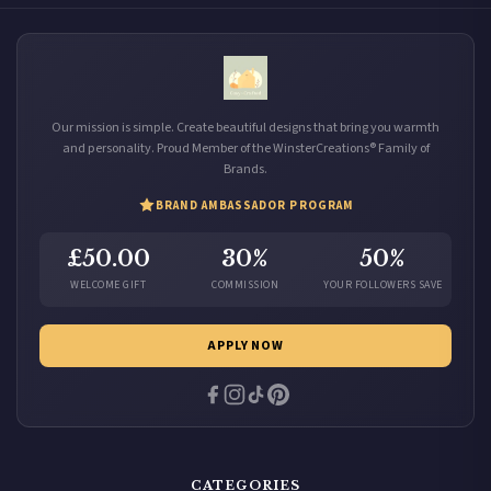
Our mission is simple. Create beautiful designs that bring you warmth
and personality. Proud Member of the WinsterCreations® Family of
Brands.
BRAND AMBASSADOR PROGRAM
£50.00
30%
50%
WELCOME GIFT
COMMISSION
YOUR FOLLOWERS SAVE
APPLY NOW
CATEGORIES