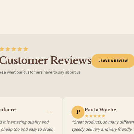
BESTSELLER
Customer Reviews
LEAVE A REVIEW
See what our customers have to say about us.
 it at checkout and we’ll quote your live delivery price before you pay.
dacre
Paula Wyche
P
 it is amazing quality and
“Great products, so many different
cheap too and easy to order,
speedy delivery and very friendly.”