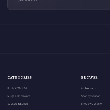
CATEGORIES
BROWSE
Prints & Wall Art
All Products
Mugs & Drinkware
Shop by Season
Stickers & Labels
Shop by Occasion