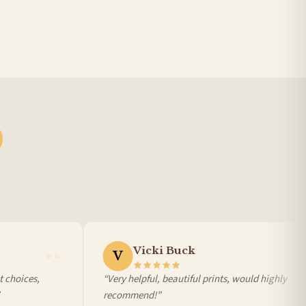
BESTSELLER
Vicki Buck
V
 choices,
“Very helpful, beautiful prints, would highly
recommend!”