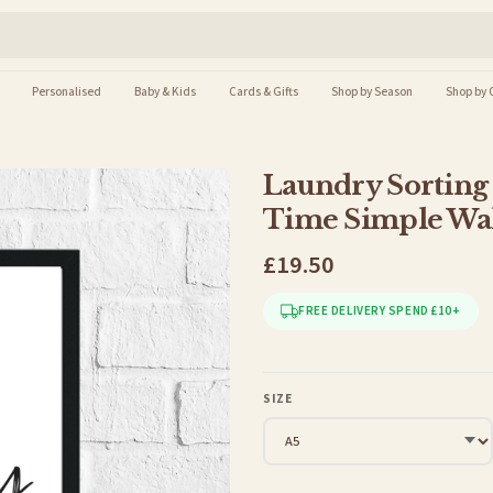
Personalised
Baby & Kids
Cards & Gifts
Shop by Season
Shop by 
Laundry Sorting 
Time Simple Wal
£19.50
FREE DELIVERY SPEND £10+
SIZE