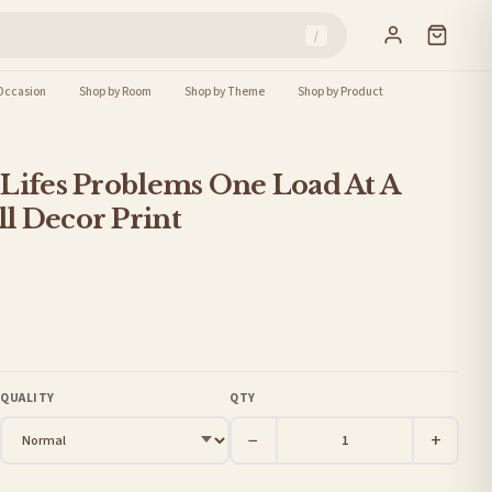
/
Occasion
Shop by Room
Shop by Theme
Shop by Product
Lifes Problems One Load At A
l Decor Print
QUALITY
QTY
−
+