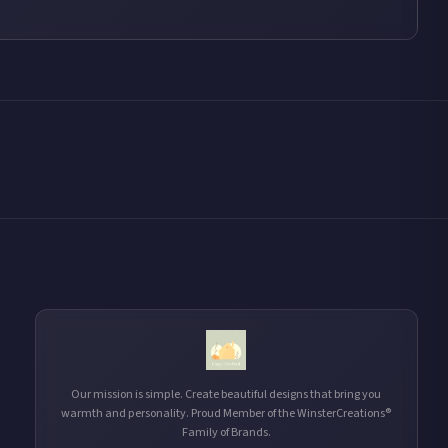
Our mission is simple. Create beautiful designs that bring you
warmth and personality. Proud Member of the WinsterCreations®
Family of Brands.