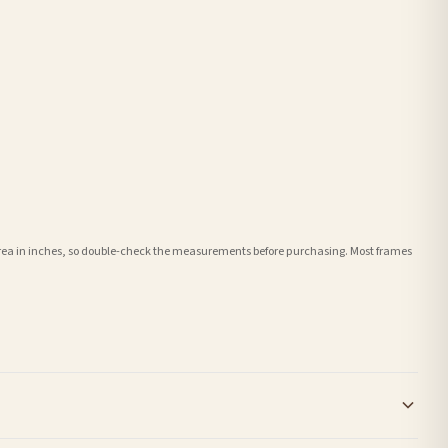
e area in inches, so double-check the measurements before purchasing. Most frames