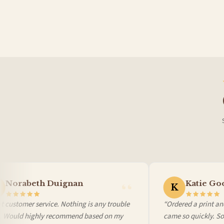
France — from £10.95
Italy — from £10.95
BESTSELLER
Spain — from £10.95
Netherlands — from £10.95
Sweden — from £10.95
Ireland — from £10.95
Poland — from £10.95
Belgium — from £10.95
United States — from £10.95
Canada — from £10.95
Australia — from £10.95
Worldwide Delivery
We ship to over 200 countries. If you don’t see your country listed above, just select
Norabeth Duignan
Katie Goo
K
 customer service. Nothing is any trouble
“Ordered a print and
l. Would highly recommend based on my
came so quickly. So 