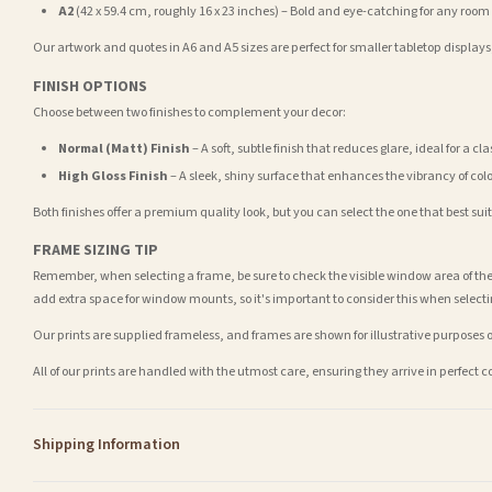
A2
(42 x 59.4 cm, roughly 16 x 23 inches) – Bold and eye-catching for any room
Our artwork and quotes in A6 and A5 sizes are perfect for smaller tabletop displays,
FINISH OPTIONS
Choose between two finishes to complement your decor:
Normal (Matt) Finish
– A soft, subtle finish that reduces glare, ideal for a cl
High Gloss Finish
– A sleek, shiny surface that enhances the vibrancy of col
Both finishes offer a premium quality look, but you can select the one that best su
FRAME SIZING TIP
Remember, when selecting a frame, be sure to check the visible window area of the
add extra space for window mounts, so it's important to consider this when selecti
Our prints are supplied frameless, and frames are shown for illustrative purposes o
All of our prints are handled with the utmost care, ensuring they arrive in perfect 
Shipping Information
Standard Delivery