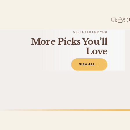
Your order typically takes 2-4 working days to arrive within United Kingdom once i
days in addition to typical delivery times once handed over to the carrier.
You will receive an email notification when tracking information is added. Your ord
Delivery is free of charge for all destinations within United Kingdom (excluding th
SELECTED FOR YOU
More Picks You’ll
Please consider that whilst every effort is made on our part to dispatch your order 
estimates only.
Love
Gifted Delivery (Brand Ambassadors)
VIEW ALL →
If your order is Gifted (i.e., Brand Ambassadors), during busy periods, we may need t
If you require urgent delivery, please select Priority Processing at checkout.
Priority Processing. Get it fast—ships next-day.
Orders must be placed BEFORE 3PM and you MUST select Priority Processing at checkou
LAUNDRY
LAUNDRY
Wash Dry Fold Laundry Room Set Of 3 Wall Decor Prints
Laundry Guid
£19.50
£7.50
International Delivery (additional charges may apply)
FREE DELIVERY SPEND £10+
FREE DELIVER
We currently deliver to the following destinations. Estimated international delivery
Germany — from £10.95