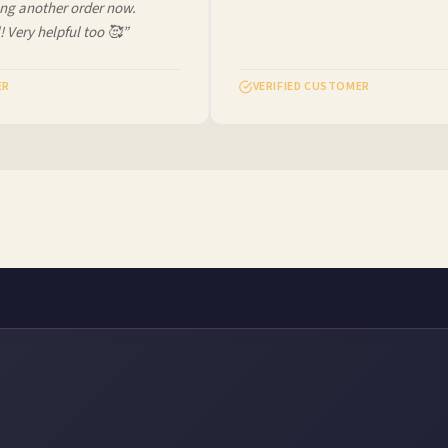
ng another order now.
 Very helpful too 🥰”
R
VERIFIED CUSTOMER