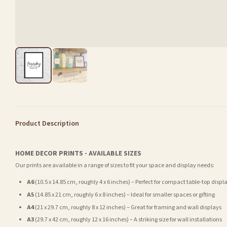
Product Description
HOME DECOR PRINTS - AVAILABLE SIZES
Our prints are available in a range of sizes to fit your space and display needs:
A6
(10.5 x 14.85 cm, roughly 4 x 6 inches) – Perfect for compact table-top displ
A5
(14.85 x 21 cm, roughly 6 x 8 inches) – Ideal for smaller spaces or gifting
A4
(21 x 29.7 cm, roughly 8 x 12 inches) – Great for framing and wall displays
A3
(29.7 x 42 cm, roughly 12 x 16 inches) – A striking size for wall installations