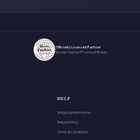
Officially Licensed Partner
WinsterCreations® Family of Brands
HELP
Shipping Information
Refund Policy
Terms & Conditions