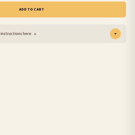
ADD TO CART
 instructions here
↓