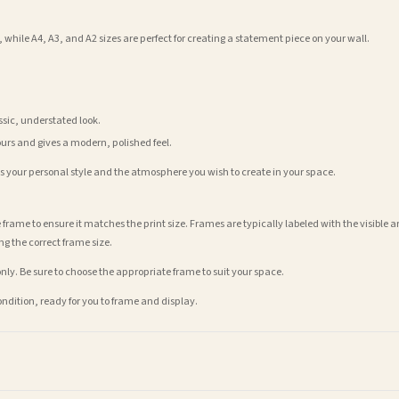
 while A4, A3, and A2 sizes are perfect for creating a statement piece on your wall.
assic, understated look.
ours and gives a modern, polished feel.
its your personal style and the atmosphere you wish to create in your space.
 frame to ensure it matches the print size. Frames are typically labeled with the visibl
ng the correct frame size.
nly. Be sure to choose the appropriate frame to suit your space.
condition, ready for you to frame and display.