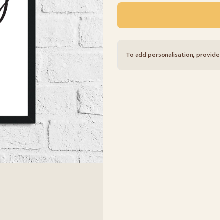
To add personalisation, provide