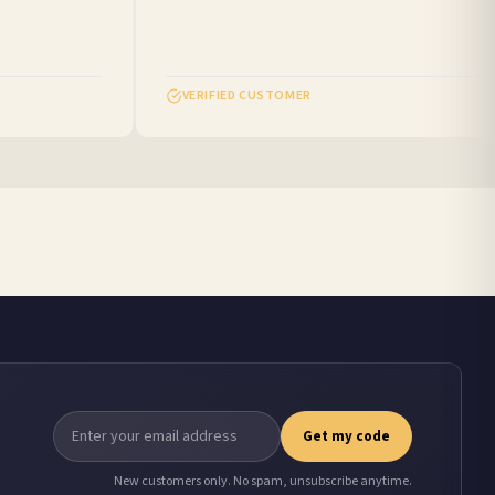
VERIFIED CUSTOMER
Get my code
New customers only. No spam, unsubscribe anytime.