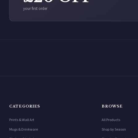
your first order
CATEGORIES
BROWSE
Prints & Wall Art
All Products
Mugs & Drinkware
Shop by Season