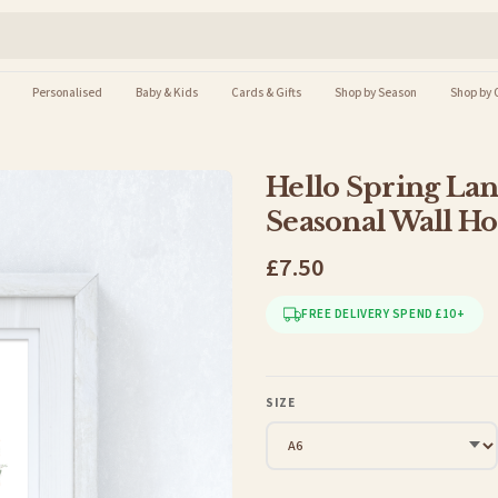
Personalised
Baby & Kids
Cards & Gifts
Shop by Season
Shop by 
Hello Spring Lan
Seasonal Wall H
£7.50
FREE DELIVERY SPEND £10+
SIZE