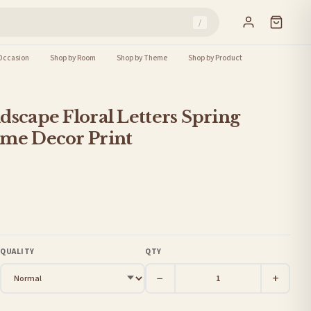
/
Occasion
Shop by Room
Shop by Theme
Shop by Product
dscape Floral Letters Spring
ome Decor Print
QUALITY
QTY
−
+