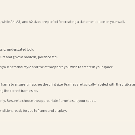
 while A4, A3, and A2 sizes are perfect for creating a statement piece on your wall.
assic, understated look.
ours and gives a modern, polished feel.
its your personal style and the atmosphere you wish to create in your space.
 frame to ensure it matches the print size. Frames are typically labeled with the visibl
ng the correct frame size.
nly. Be sure to choose the appropriate frame to suit your space.
condition, ready for you to frame and display.