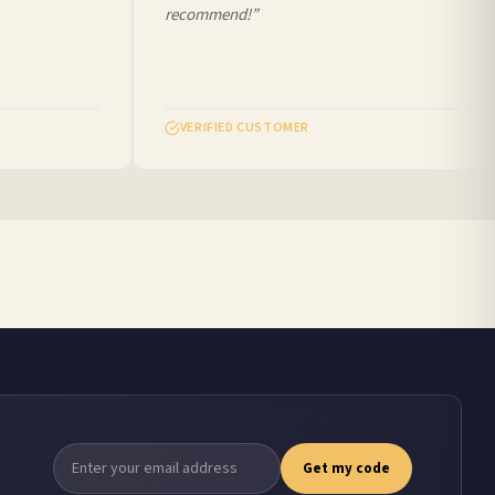
recommend!”
VERIFIED CUSTOMER
Get my code