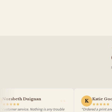
Germany — from £10.95
France — from £10.95
Italy — from £10.95
BESTSELLER
BESTSELLER
Spain — from £10.95
Netherlands — from £10.95
Sweden — from £10.95
Ireland — from £10.95
Poland — from £10.95
Belgium — from £10.95
United States — from £10.95
Canada — from £10.95
Australia — from £10.95
Worldwide Delivery
We ship to over 200 countries. If you don’t see your country listed above, just select
Norabeth Duignan
Katie Goo
K
 customer service. Nothing is any trouble
“Ordered a print and 