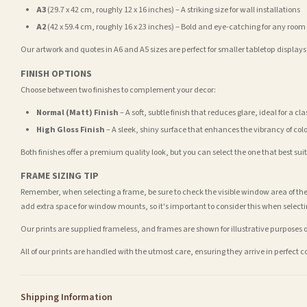
A3
(29.7 x 42 cm, roughly 12 x 16 inches) – A striking size for wall installations
A2
(42 x 59.4 cm, roughly 16 x 23 inches) – Bold and eye-catching for any room
Our artwork and quotes in A6 and A5 sizes are perfect for smaller tabletop displays,
FINISH OPTIONS
Choose between two finishes to complement your decor:
Normal (Matt) Finish
– A soft, subtle finish that reduces glare, ideal for a cl
High Gloss Finish
– A sleek, shiny surface that enhances the vibrancy of col
Both finishes offer a premium quality look, but you can select the one that best su
FRAME SIZING TIP
Remember, when selecting a frame, be sure to check the visible window area of the
add extra space for window mounts, so it's important to consider this when selecti
Our prints are supplied frameless, and frames are shown for illustrative purposes o
All of our prints are handled with the utmost care, ensuring they arrive in perfect 
Shipping Information