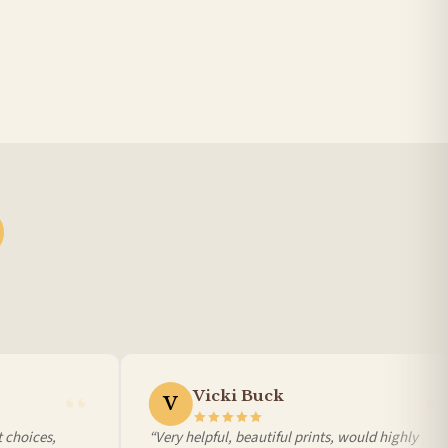
BESTSELLER
Vicki Buck
V
choices,
“Very helpful, beautiful prints, would highly