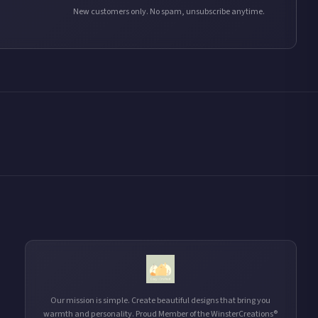
New customers only. No spam, unsubscribe anytime.
Our mission is simple. Create beautiful designs that bring you
warmth and personality. Proud Member of the WinsterCreations®