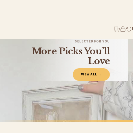
Standard Delivery
Your order typically takes 2-4 working days to arrive within United Kingdom once i
days in addition to typical delivery times once handed over to the carrier.
You will receive an email notification when tracking information is added. Your ord
Delivery is free of charge for all destinations within United Kingdom (excluding th
SELECTED FOR YOU
More Picks You’ll
Please consider that whilst every effort is made on our part to dispatch your order 
estimates only.
Love
Gifted Delivery (Brand Ambassadors)
VIEW ALL →
If your order is Gifted (i.e., Brand Ambassadors), during busy periods, we may need t
If you require urgent delivery, please select Priority Processing at checkout.
Priority Processing. Get it fast—ships next-day.
Orders must be placed BEFORE 3PM and you MUST select Priority Processing at checkou
SPRING
SPRING
Vintage White Tulip Wall Art – Neutral Floral Botanical Print with Soft Beige Background Spring Home Decor
£7.50
£7.50
International Delivery (additional charges may apply)
FREE DELIVERY SPEND £10+
FREE DELIVER
We currently deliver to the following destinations. Estimated international delivery