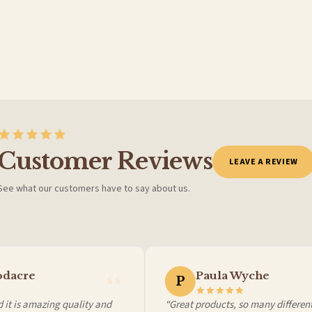
BESTSELLER
Customer Reviews
LEAVE A REVIEW
See what our customers have to say about us.
 it at checkout and we’ll quote your live delivery price before you pay.
dacre
Paula Wyche
P
it is amazing quality and
“Great products, so many different 