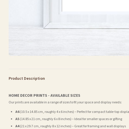
Product Description
HOME DECOR PRINTS - AVAILABLE SIZES
Our prints are available in a range of sizes to fit your space and display needs:
A6
(10.5 x 14.85 cm, roughly 4 x 6 inches) – Perfect for compact table-top displ
A5
(14.85 x 21 cm, roughly 6 x 8 inches) – Ideal for smaller spaces or gifting
A4
(21 x 29.7 cm, roughly 8 x 12 inches) – Great for framing and wall displays