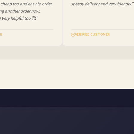
heap too and easy to order,
speedy delivery and very friendly.”
ng another order now.
 Very helpful too 🥰”
R
VERIFIED CUSTOMER