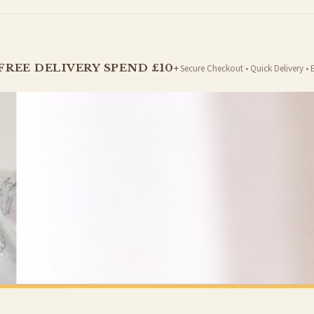
t is dispatched. Kindly be advised that if your order contains products that are made-to-
FREE DELIVERY SPEND £10+
Secure Checkout • Quick Delivery • 
er will be dispatched as soon as it’s ready. You can track your order using the tracking i
e Channel Islands) when you spend £10+, otherwise delivery is £8.95.
on time, we have no control over the efficiency or reliability of Royal Mail, Evri or any o
o prioritise delivery of our normal customer orders. Therefore, please allow up to 28 days 
t to get it faster; your order will be shipped the following day (excl. weekends and bank
SPRING
Pastel Coastal Beach Wall Art – Soft Sunset Seascape with Wildflowers Spring Summer Ocean Landscape Print
£7.50
Y SPEND £10+
FREE DELIVERY SPEND £10+
 is 3 to 7 working days to most destinations; some remote destinations can take a little lo