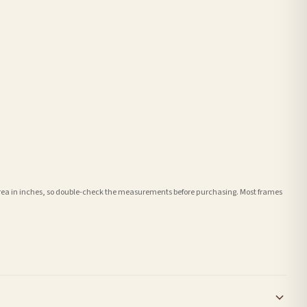
e area in inches, so double-check the measurements before purchasing. Most frames