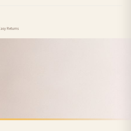
order or personalised, these have extended processing times of up to 3-7 working
Easy Returns
nformation provided.
ther carriers that we may use, which means that our delivery times should be seen as
for delivery if your order has been Gifted.
 holidays). Subject to stock availability.
SPRING
Vintage Duckling Wall Art Print – Neutral Farm Nursery Decor, Cottagecore Baby Animal Illustration
Minimal Daisy Spring Wall Art – Modern Floral Abstract Print Neutral Boho Scandinavian Home Decor
£7.50
FREE DELIVERY SPEND £10+
nger.