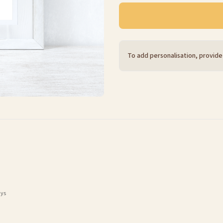
To add personalisation, provide
ays