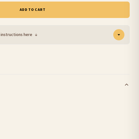
ADD TO CART
 instructions here
↓