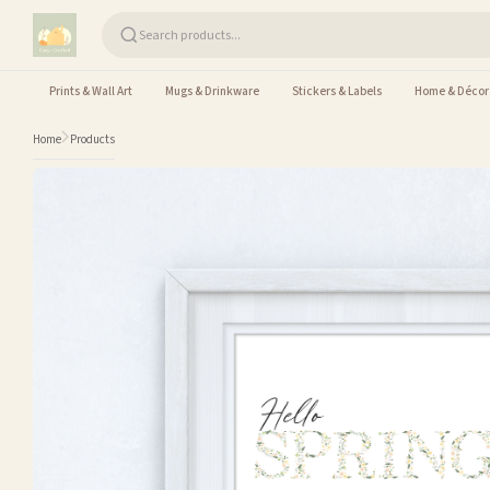
Skip to content
Prints & Wall Art
Mugs & Drinkware
Stickers & Labels
Home & Décor
Home
Products