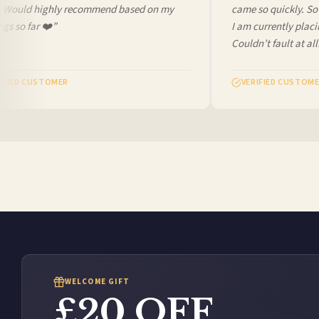
. Would highly recommend based on my
came so quickly. So c
s so far ❤️”
I am currently placi
Couldn’t fault at all!
FIED CUSTOMER
VERIFIED CUSTOME
WELCOME GIFT
£20 OFF