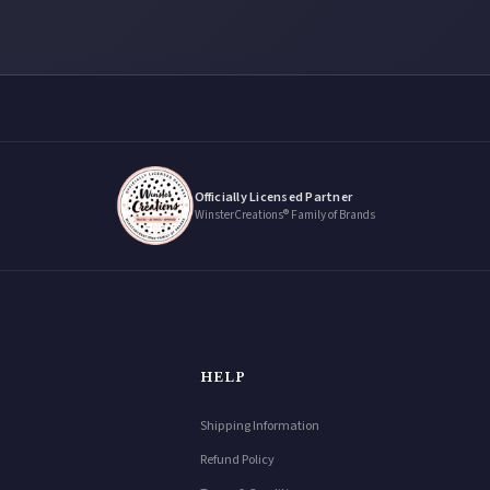
Officially Licensed Partner
WinsterCreations® Family of Brands
HELP
Shipping Information
Refund Policy