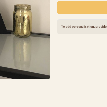
To add personalisation, provide