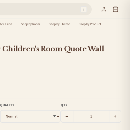
/
Occasion
Shop by Room
Shop by Theme
Shop by Product
r Children's Room Quote Wall
QUALITY
QTY
−
+