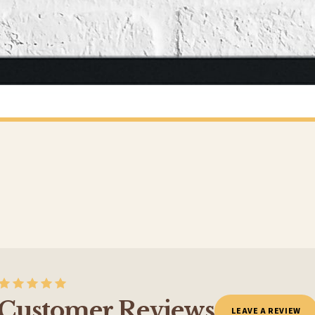
o prioritise delivery of our normal customer orders. Therefore, please allow up to 28 days 
t to get it faster; your order will be shipped the following day (excl. weekends and bank
CHILDRENS
Personalised Football Poster – Custom Name & Number, Kids Room Decor, Soccer Wall Art
£7.50
Y SPEND £10+
FREE DELIVERY SPEND £10+
 is 3 to 7 working days to most destinations; some remote destinations can take a little lo
BESTSELLER
Customer Reviews
LEAVE A REVIEW