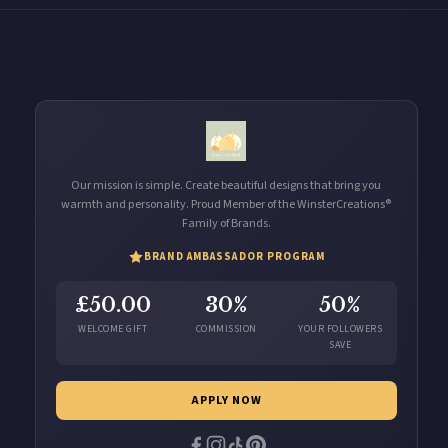
Our mission is simple. Create beautiful designs that bring you
warmth and personality. Proud Member of the WinsterCreations®
Family of Brands.
BRAND AMBASSADOR PROGRAM
£50.00
30%
50%
WELCOME GIFT
COMMISSION
YOUR FOLLOWERS
SAVE
APPLY NOW