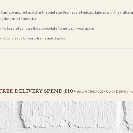
 frame to ensure it matches the print size. Frames are typically labeled with the visibl
ng the correct frame size.
nly. Be sure to choose the appropriate frame to suit your space.
condition, ready for you to frame and display.
t is dispatched. Kindly be advised that if your order contains products that are made-to-
FREE DELIVERY SPEND £10+
Secure Checkout • Quick Delivery • 
er will be dispatched as soon as it’s ready. You can track your order using the tracking i
e Channel Islands) when you spend £10+, otherwise delivery is £8.95.
on time, we have no control over the efficiency or reliability of Royal Mail, Evri or any o