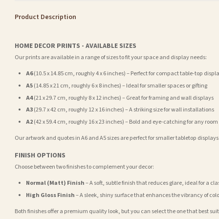
Product Description
HOME DECOR PRINTS - AVAILABLE SIZES
Our prints are available in a range of sizes to fit your space and display needs:
A6
(10.5 x 14.85 cm, roughly 4 x 6 inches) – Perfect for compact table-top displ
A5
(14.85 x 21 cm, roughly 6 x 8 inches) – Ideal for smaller spaces or gifting
A4
(21 x 29.7 cm, roughly 8 x 12 inches) – Great for framing and wall displays
A3
(29.7 x 42 cm, roughly 12 x 16 inches) – A striking size for wall installations
A2
(42 x 59.4 cm, roughly 16 x 23 inches) – Bold and eye-catching for any room
Our artwork and quotes in A6 and A5 sizes are perfect for smaller tabletop displays,
FINISH OPTIONS
Choose between two finishes to complement your decor:
Normal (Matt) Finish
– A soft, subtle finish that reduces glare, ideal for a cl
High Gloss Finish
– A sleek, shiny surface that enhances the vibrancy of col
Both finishes offer a premium quality look, but you can select the one that best su