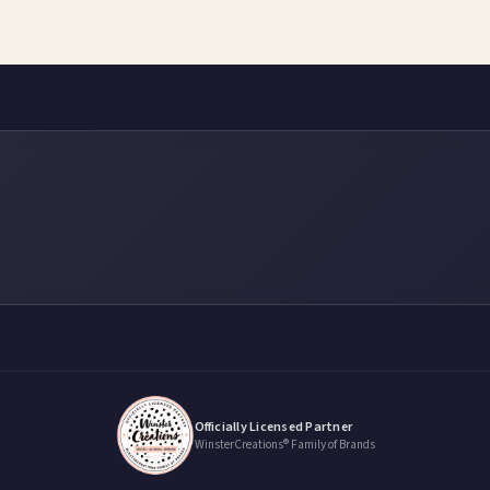
Officially Licensed Partner
WinsterCreations® Family of Brands