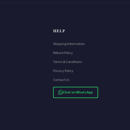
HELP
Shipping Information
Refund Policy
Terms & Conditions
Privacy Policy
Contact Us
Chat on WhatsApp