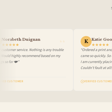
Canada — from £10.95
Australia — from £10.95
Worldwide Delivery
We ship to over 200 countries. If you don’t see your country listed above, just select
Norabeth Duignan
Katie Goo
K
customer service. Nothing is any trouble
“Ordered a print and 
. Would highly recommend based on my
came so quickly. So c
s so far ❤️”
I am currently placi
Couldn’t fault at all!
FIED CUSTOMER
VERIFIED CUSTOMER