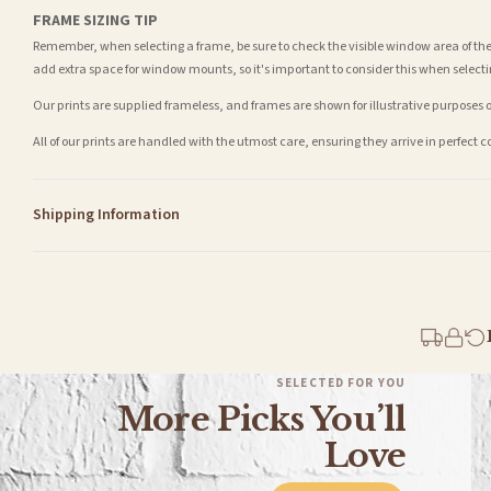
FRAME SIZING TIP
Remember, when selecting a frame, be sure to check the visible window area of the
add extra space for window mounts, so it's important to consider this when selecti
Our prints are supplied frameless, and frames are shown for illustrative purposes o
All of our prints are handled with the utmost care, ensuring they arrive in perfect 
Shipping Information
Standard Delivery
Your order typically takes 2-4 working days to arrive within United Kingdom once i
days in addition to typical delivery times once handed over to the carrier.
You will receive an email notification when tracking information is added. Your ord
Delivery is free of charge for all destinations within United Kingdom (excluding th
SELECTED FOR YOU
More Picks You’ll
Please consider that whilst every effort is made on our part to dispatch your order 
estimates only.
Love
Gifted Delivery (Brand Ambassadors)