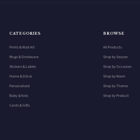
CATEGORIES
BROWSE
Prints & Wall Art
All Products
Mugs & Drinkware
Shop by Season
Stickers & Labels
Shop by Occasion
Home & Décor
Shop by Room
Personalised
Shop by Theme
Baby & Kids
Shop by Product
Cards & Gifts