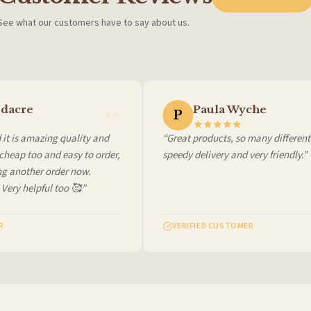
See what our customers have to say about us.
 it at checkout and we’ll quote your live delivery price before you pay.
dacre
Paula Wyche
P
it is amazing quality and
“Great products, so many different 
heap too and easy to order,
speedy delivery and very friendly.”
ng another order now.
 Very helpful too 🥰”
VERIFIED CUSTOMER