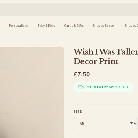
Personalised
Baby & Kids
Cards & Gifts
Shop by Season
Shop by 
Wish I Was Talle
Decor Print
£7.50
FREE DELIVERY SPEND £10+
SIZE