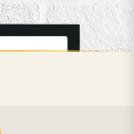
for delivery if your order has been Gifted.
 holidays). Subject to stock availability.
CHILDRENS
Personalised Pink Watercolour Name Floral Children's Room Wall Decor Print
Personalised Blue Initial Children's Room Wall Decor Print
£7.50
FREE DELIVERY SPEND £10+
nger.
BESTSELLER