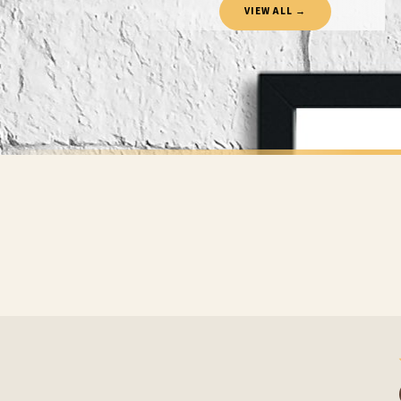
VIEW ALL →
If your order is Gifted (i.e., Brand Ambassadors), during busy periods, we may need t
If you require urgent delivery, please select Priority Processing at checkout.
Priority Processing. Get it fast—ships next-day.
Orders must be placed BEFORE 3PM and you MUST select Priority Processing at checkou
CHILDRENS
CHILDRENS
You Are My Sunshine Nursery Children's Room Wall Decor Print
£7.50
£7.50
International Delivery (additional charges may apply)
FREE DELIVERY SPEND £10+
FREE DELIVER
We currently deliver to the following destinations. Estimated international delivery
Germany — from £10.95
France — from £10.95
Italy — from £10.95
BESTSELLER
BESTSELLER
Spain — from £10.95
Netherlands — from £10.95
Sweden — from £10.95
Ireland — from £10.95
Poland — from £10.95
Belgium — from £10.95
United States — from £10.95