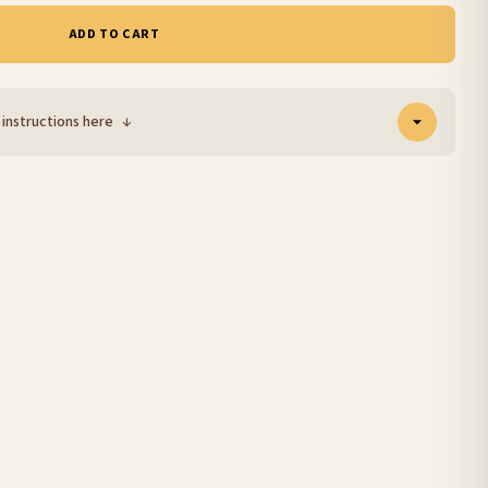
ADD TO CART
 instructions here
↓