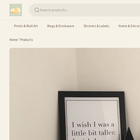
Skip to content
Prints & Wall Art
Mugs & Drinkware
Stickers & Labels
Home & Décor
Home
Products