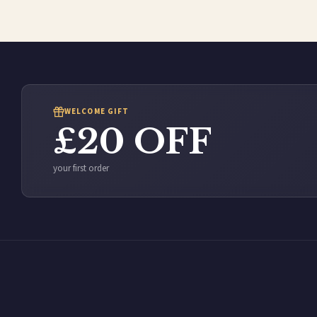
WELCOME GIFT
£20 OFF
your first order