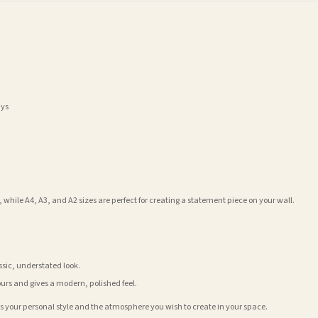
ays
 while A4, A3, and A2 sizes are perfect for creating a statement piece on your wall.
assic, understated look.
ours and gives a modern, polished feel.
its your personal style and the atmosphere you wish to create in your space.