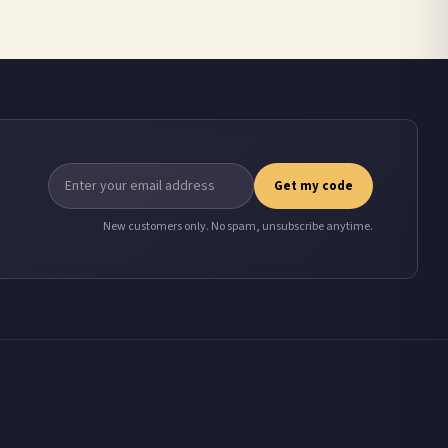
Get my code
New customers only. No spam, unsubscribe anytime.