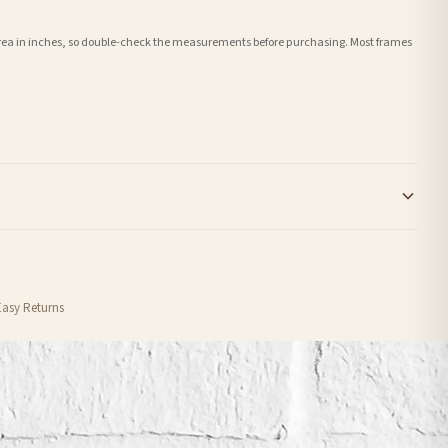
e area in inches, so double-check the measurements before purchasing. Most frames
order or personalised, these have extended processing times of up to 3-7 working
Easy Returns
nformation provided.
ther carriers that we may use, which means that our delivery times should be seen as