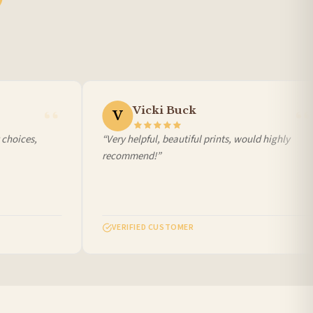
Vicki Buck
V
choices,
“Very helpful, beautiful prints, would highly
recommend!”
VERIFIED CUSTOMER