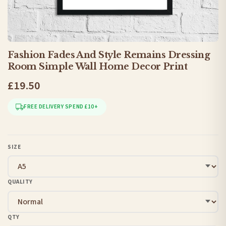
Fashion Fades And Style Remains Dressing
Room Simple Wall Home Decor Print
£19.50
FREE DELIVERY SPEND £10+
SIZE
QUALITY
QTY