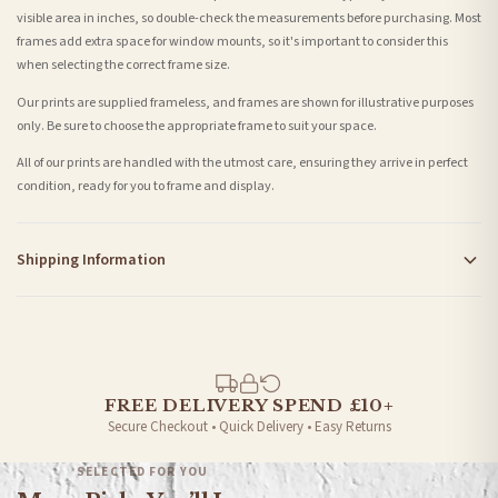
visible area in inches, so double-check the measurements before purchasing. Most
frames add extra space for window mounts, so it's important to consider this
when selecting the correct frame size.
Our prints are supplied frameless, and frames are shown for illustrative purposes
only. Be sure to choose the appropriate frame to suit your space.
All of our prints are handled with the utmost care, ensuring they arrive in perfect
condition, ready for you to frame and display.
Shipping Information
Standard Delivery
Your order typically takes 2-4 working days to arrive within United Kingdom once it
is dispatched. Kindly be advised that if your order contains products that are
made-to-order or personalised, these have extended processing times of up to 3-7
working days in addition to typical delivery times once handed over to the carrier.
FREE DELIVERY SPEND £10+
Secure Checkout • Quick Delivery • Easy Returns
You will receive an email notification when tracking information is added. Your
order will be dispatched as soon as it’s ready. You can track your order using the
SELECTED FOR YOU
tracking information provided.