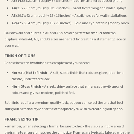
A5
(14.85 x 21 cm, roughly 6 x 8 inches) – Ideal for smaller spaces or gifting
A4
(21 x 29.7 cm, roughly 8 x 12 inches) – Great for framing and wall displays
A3
(29.7 x 42 cm, roughly 12 x 16 inches) – A striking size for wall installations
A2
(42 x 59.4 cm, roughly 16 x 23 inches) – Bold and eye-catching for any room
Our artwork and quotes in A6 and A5 sizes are perfect for smaller tabletop
displays, while A4, A3, and A2 sizes are perfect for creating a statement piece on
your wall.
FINISH OPTIONS
Choose between two finishes to complement your decor:
Normal (Matt) Finish
– A soft, subtle finish that reduces glare, ideal for a
classic, understated look.
High Gloss Finish
– A sleek, shiny surface that enhances the vibrancy of
colours and gives a modern, polished feel.
Both finishes offer a premium quality look, but you can select the one that best
suits your personal style and the atmosphere you wish to create in your space.
FRAME SIZING TIP
Remember, when selecting a frame, be sure to check the visible window area of
the frame to ensure it matches the print size. Frames are typically labeled with the