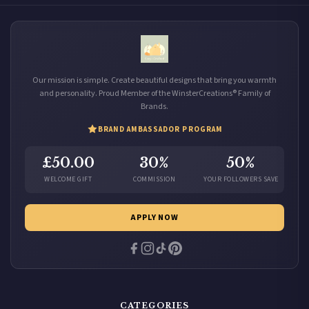
Our mission is simple. Create beautiful designs that bring you warmth
and personality. Proud Member of the WinsterCreations® Family of
Brands.
BRAND AMBASSADOR PROGRAM
£50.00
30%
50%
WELCOME GIFT
COMMISSION
YOUR FOLLOWERS SAVE
APPLY NOW
CATEGORIES