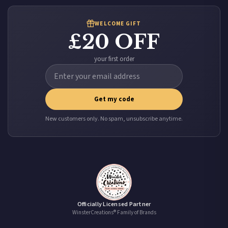
WELCOME GIFT
£20 OFF
your first order
Get my code
New customers only. No spam, unsubscribe anytime.
Officially Licensed Partner
WinsterCreations® Family of Brands