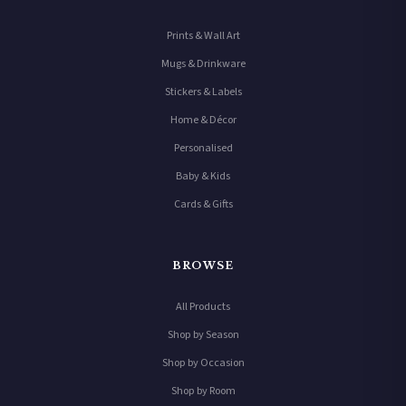
Prints & Wall Art
Mugs & Drinkware
Stickers & Labels
Home & Décor
Personalised
Baby & Kids
Cards & Gifts
BROWSE
All Products
Shop by Season
Shop by Occasion
Shop by Room