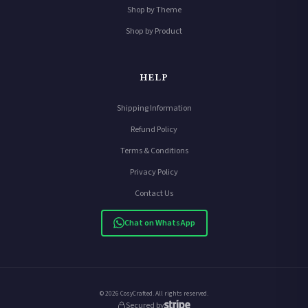
Shop by Theme
Shop by Product
HELP
Shipping Information
Refund Policy
Terms & Conditions
Privacy Policy
Contact Us
Chat on WhatsApp
© 2026 CosyCrafted. All rights reserved.
Secured by