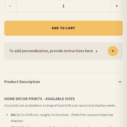
−
+
ADD TO CART
To add personalisation, provide instructions here
↓
Product Description
HOME DECOR PRINTS - AVAILABLE SIZES
Our prints are available in a range of sizes to fit your space and display needs:
A6
(10.5 x 14.85 cm, roughly 4 x 6 inches) – Perfect for compact table-top
displays