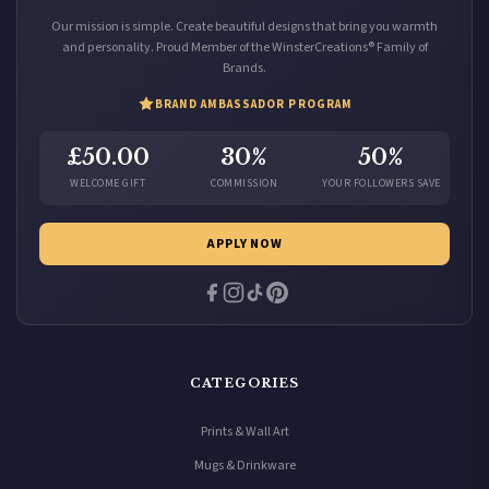
Our mission is simple. Create beautiful designs that bring you warmth
and personality. Proud Member of the WinsterCreations® Family of
Brands.
BRAND AMBASSADOR PROGRAM
£50.00
30%
50%
WELCOME GIFT
COMMISSION
YOUR FOLLOWERS SAVE
APPLY NOW
CATEGORIES
Prints & Wall Art
Mugs & Drinkware