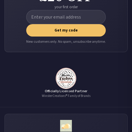
your first order
Get my code
New customers only. No spam, unsubscribe anytime.
Officially Licensed Partner
WinsterCreations® Family of Brands