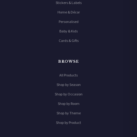
Stickers & Labels
Home & Décor
Personalised
Baby & Kids
Cards & Gifts
BROWSE
All Products
Shop by Season
Shop by Occasion
Shop by Room
Shop by Theme
Shop by Product