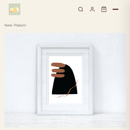
Skip to content
Home
Products