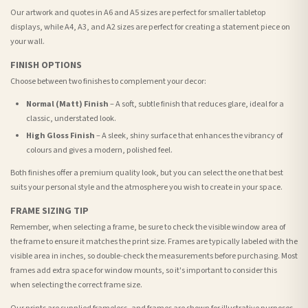
Our artwork and quotes in A6 and A5 sizes are perfect for smaller tabletop
displays, while A4, A3, and A2 sizes are perfect for creating a statement piece on
your wall.
FINISH OPTIONS
Choose between two finishes to complement your decor:
Normal (Matt) Finish
– A soft, subtle finish that reduces glare, ideal for a
classic, understated look.
High Gloss Finish
– A sleek, shiny surface that enhances the vibrancy of
colours and gives a modern, polished feel.
Both finishes offer a premium quality look, but you can select the one that best
suits your personal style and the atmosphere you wish to create in your space.
FRAME SIZING TIP
Remember, when selecting a frame, be sure to check the visible window area of
the frame to ensure it matches the print size. Frames are typically labeled with the
visible area in inches, so double-check the measurements before purchasing. Most
frames add extra space for window mounts, so it's important to consider this
when selecting the correct frame size.