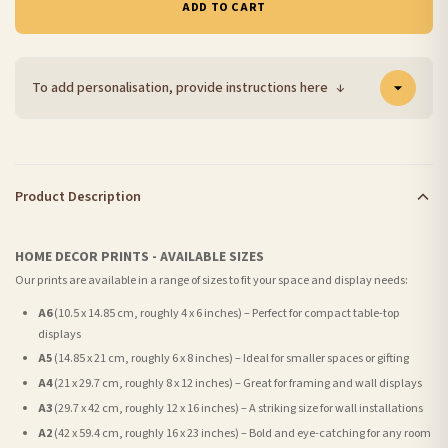
ADD TO CART
To add personalisation, provide instructions here
↓
Product Description
HOME DECOR PRINTS - AVAILABLE SIZES
Our prints are available in a range of sizes to fit your space and display needs:
A6
(10.5 x 14.85 cm, roughly 4 x 6 inches) – Perfect for compact table-top
displays
A5
(14.85 x 21 cm, roughly 6 x 8 inches) – Ideal for smaller spaces or gifting
A4
(21 x 29.7 cm, roughly 8 x 12 inches) – Great for framing and wall displays
A3
(29.7 x 42 cm, roughly 12 x 16 inches) – A striking size for wall installations
A2
(42 x 59.4 cm, roughly 16 x 23 inches) – Bold and eye-catching for any room