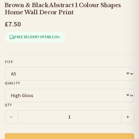
Brown & Black Abstract 1 Colour Shapes
Home Wall Decor Print
£7.50
FREE DELIVERY SPEND £10+
SIZE
QUALITY
QTY
−
+