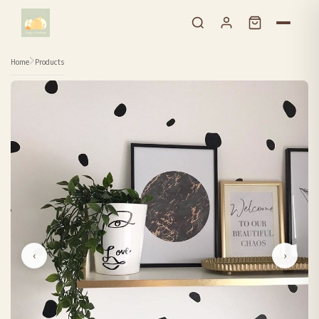
Skip to content
Home
Products
‹
›