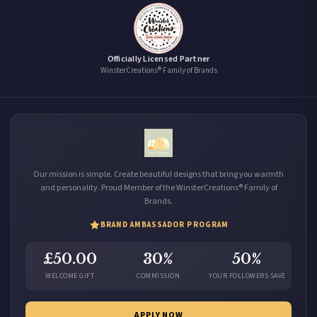
Officially Licensed Partner
WinsterCreations® Family of Brands
Our mission is simple. Create beautiful designs that bring you warmth
and personality. Proud Member of the WinsterCreations® Family of
Brands.
BRAND AMBASSADOR PROGRAM
£50.00
30%
50%
WELCOME GIFT
COMMISSION
YOUR FOLLOWERS SAVE
APPLY NOW