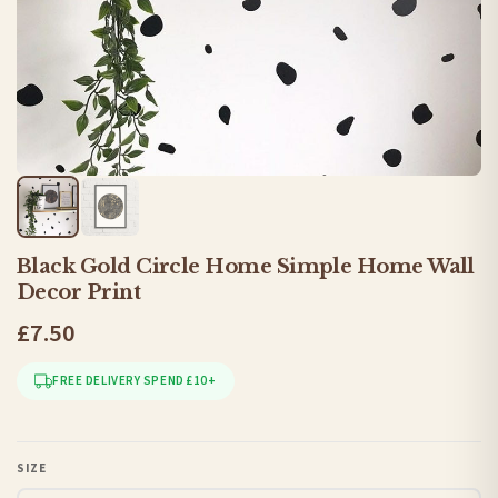
Black Gold Circle Home Simple Home Wall
Decor Print
£7.50
FREE DELIVERY SPEND £10+
SIZE