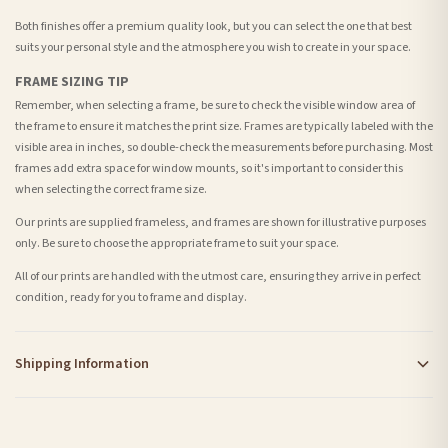
Both finishes offer a premium quality look, but you can select the one that best
suits your personal style and the atmosphere you wish to create in your space.
FRAME SIZING TIP
Remember, when selecting a frame, be sure to check the visible window area of
the frame to ensure it matches the print size. Frames are typically labeled with the
visible area in inches, so double-check the measurements before purchasing. Most
frames add extra space for window mounts, so it's important to consider this
when selecting the correct frame size.
Our prints are supplied frameless, and frames are shown for illustrative purposes
only. Be sure to choose the appropriate frame to suit your space.
All of our prints are handled with the utmost care, ensuring they arrive in perfect
condition, ready for you to frame and display.
Shipping Information
Standard Delivery
Your order typically takes 2-4 working days to arrive within United Kingdom once it