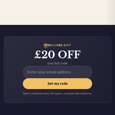
Canada — from £10.95
Australia — from £10.95
Worldwide Delivery
We ship to over 200 countries. If you don’t see your country listed above, just select
it at checkout and we’ll quote your live delivery price before you pay.
WELCOME GIFT
£20 OFF
your first order
Get my code
New customers only. No spam, unsubscribe anytime.