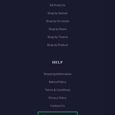
All Products
Shop by Season
Shop by Occasion
Shop by Room
Shop by Theme
Shop by Product
HELP
Shipping Information
Refund Policy
Terms & Conditions
Privacy Policy
Contact Us