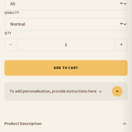
QUALITY
QTY
−
+
ADD TO CART
To add personalisation, provide instructions here
↓
Product Description