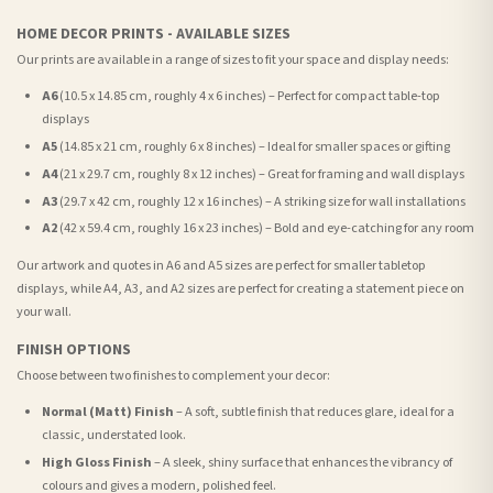
HOME DECOR PRINTS - AVAILABLE SIZES
Our prints are available in a range of sizes to fit your space and display needs:
A6
(10.5 x 14.85 cm, roughly 4 x 6 inches) – Perfect for compact table-top
displays
A5
(14.85 x 21 cm, roughly 6 x 8 inches) – Ideal for smaller spaces or gifting
A4
(21 x 29.7 cm, roughly 8 x 12 inches) – Great for framing and wall displays
A3
(29.7 x 42 cm, roughly 12 x 16 inches) – A striking size for wall installations
A2
(42 x 59.4 cm, roughly 16 x 23 inches) – Bold and eye-catching for any room
Our artwork and quotes in A6 and A5 sizes are perfect for smaller tabletop
displays, while A4, A3, and A2 sizes are perfect for creating a statement piece on
your wall.
FINISH OPTIONS
Choose between two finishes to complement your decor:
Normal (Matt) Finish
– A soft, subtle finish that reduces glare, ideal for a
classic, understated look.
High Gloss Finish
– A sleek, shiny surface that enhances the vibrancy of
colours and gives a modern, polished feel.