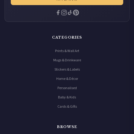
CATEGORIES
Prints & Wall Art
Mugs & Drinkware
Stickers & Labels
Home & Décor
Personalised
Baby & Kids
Cards & Gifts
BROWSE