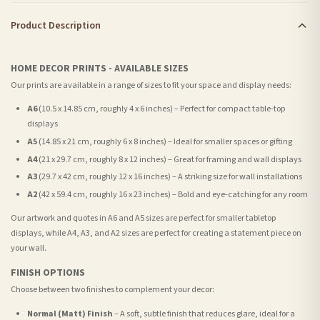
Product Description
HOME DECOR PRINTS - AVAILABLE SIZES
Our prints are available in a range of sizes to fit your space and display needs:
A6
(10.5 x 14.85 cm, roughly 4 x 6 inches) – Perfect for compact table-top
displays
A5
(14.85 x 21 cm, roughly 6 x 8 inches) – Ideal for smaller spaces or gifting
A4
(21 x 29.7 cm, roughly 8 x 12 inches) – Great for framing and wall displays
A3
(29.7 x 42 cm, roughly 12 x 16 inches) – A striking size for wall installations
A2
(42 x 59.4 cm, roughly 16 x 23 inches) – Bold and eye-catching for any room
Our artwork and quotes in A6 and A5 sizes are perfect for smaller tabletop
displays, while A4, A3, and A2 sizes are perfect for creating a statement piece on
your wall.
FINISH OPTIONS
Choose between two finishes to complement your decor:
Normal (Matt) Finish
– A soft, subtle finish that reduces glare, ideal for a