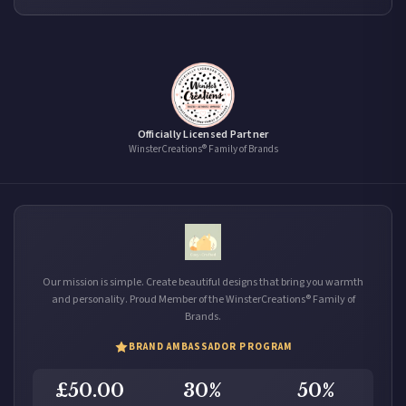
Officially Licensed Partner
WinsterCreations® Family of Brands
Our mission is simple. Create beautiful designs that bring you warmth
and personality. Proud Member of the WinsterCreations® Family of
Brands.
BRAND AMBASSADOR PROGRAM
£50.00
30%
50%