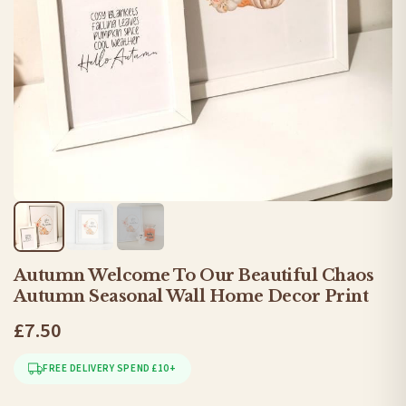
Autumn Welcome To Our Beautiful Chaos
Autumn Seasonal Wall Home Decor Print
£7.50
FREE DELIVERY SPEND £10+