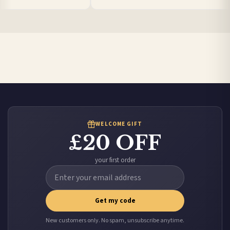
Poland — from £10.95
Belgium — from £10.95
United States — from £10.95
Canada — from £10.95
Australia — from £10.95
Worldwide Delivery
We ship to over 200 countries. If you don’t see your country listed above, just select
it at checkout and we’ll quote your live delivery price before you pay.
WELCOME GIFT
£20 OFF
your first order
Get my code
New customers only. No spam, unsubscribe anytime.