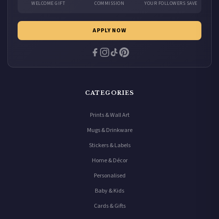
WELCOME GIFT
COMMISSION
YOUR FOLLOWERS SAVE
APPLY NOW
CATEGORIES
Prints & Wall Art
Mugs & Drinkware
Stickers & Labels
Home & Décor
Personalised
Baby & Kids
Cards & Gifts