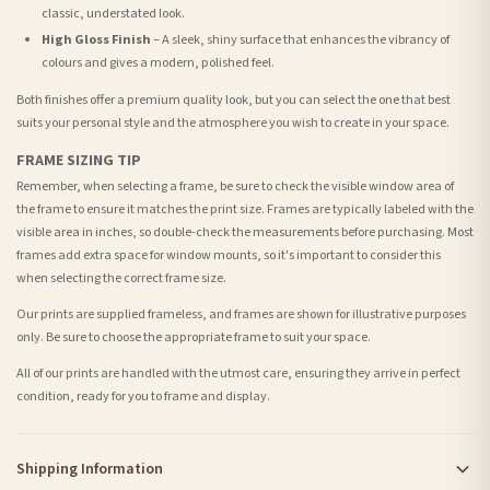
classic, understated look.
High Gloss Finish
– A sleek, shiny surface that enhances the vibrancy of
colours and gives a modern, polished feel.
Both finishes offer a premium quality look, but you can select the one that best
suits your personal style and the atmosphere you wish to create in your space.
FRAME SIZING TIP
Remember, when selecting a frame, be sure to check the visible window area of
the frame to ensure it matches the print size. Frames are typically labeled with the
visible area in inches, so double-check the measurements before purchasing. Most
frames add extra space for window mounts, so it's important to consider this
when selecting the correct frame size.
Our prints are supplied frameless, and frames are shown for illustrative purposes
only. Be sure to choose the appropriate frame to suit your space.
All of our prints are handled with the utmost care, ensuring they arrive in perfect
condition, ready for you to frame and display.
Shipping Information