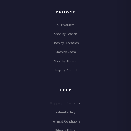
BROWSE
All Products
Shop by Season
Shop by Occasion
Shop by Room
Shop by Theme
Shop by Product
HELP
Shipping Information
Refund Policy
Terms & Conditions
Privacy Policy