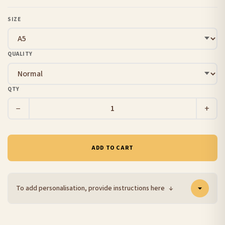
SIZE
QUALITY
QTY
−
+
ADD TO CART
To add personalisation, provide instructions here
↓