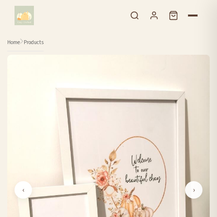
Skip to content
Home
Products
‹
›