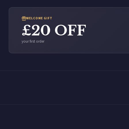
WELCOME GIFT
£20 OFF
your first order