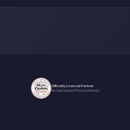
Officially Licensed Partner
WinsterCreations® Family of Brands