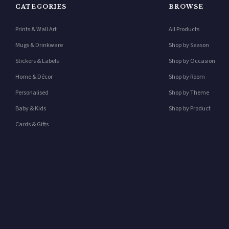
CATEGORIES
BROWSE
Prints & Wall Art
All Products
Mugs & Drinkware
Shop by Season
Stickers & Labels
Shop by Occasion
Home & Décor
Shop by Room
Personalised
Shop by Theme
Baby & Kids
Shop by Product
Cards & Gifts