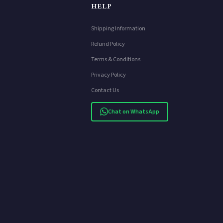
HELP
Shipping Information
Refund Policy
Terms & Conditions
Privacy Policy
Contact Us
Chat on WhatsApp