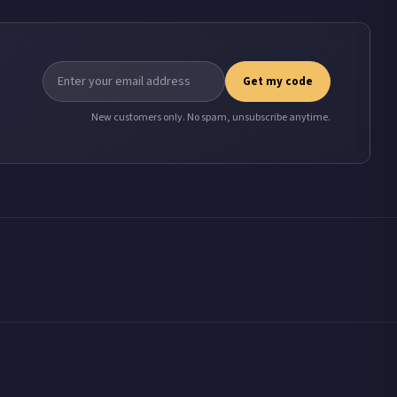
Get my code
New customers only. No spam, unsubscribe anytime.