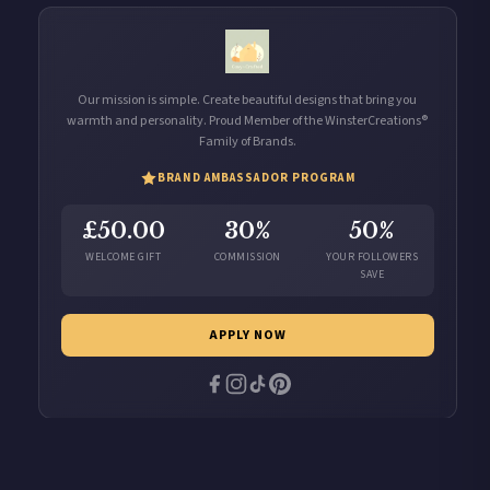
Our mission is simple. Create beautiful designs that bring you
warmth and personality. Proud Member of the WinsterCreations®
Family of Brands.
BRAND AMBASSADOR PROGRAM
£50.00
30%
50%
WELCOME GIFT
COMMISSION
YOUR FOLLOWERS
SAVE
APPLY NOW