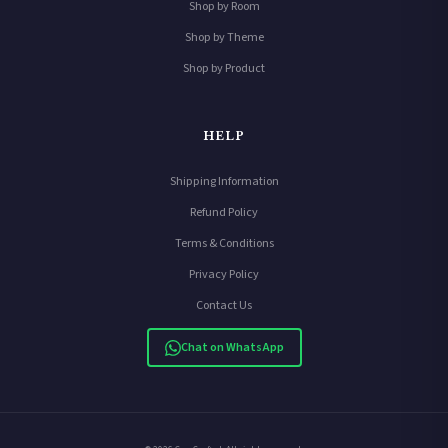
Shop by Room
Shop by Theme
Shop by Product
HELP
Shipping Information
Refund Policy
Terms & Conditions
Privacy Policy
Contact Us
Chat on WhatsApp