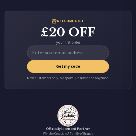
WELCOME GIFT
£20 OFF
your first order
Get my code
New customers only. No spam, unsubscribe anytime.
Officially Licensed Partner
WinsterCreations® Family of Brands