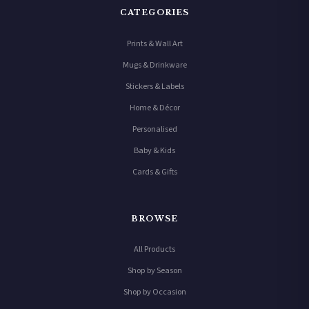
CATEGORIES
Prints & Wall Art
Mugs & Drinkware
Stickers & Labels
Home & Décor
Personalised
Baby & Kids
Cards & Gifts
BROWSE
All Products
Shop by Season
Shop by Occasion