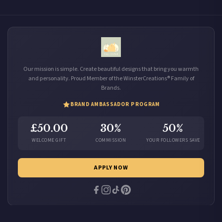
Our mission is simple. Create beautiful designs that bring you warmth
and personality. Proud Member of the WinsterCreations® Family of
Brands.
BRAND AMBASSADOR PROGRAM
£50.00
30%
50%
WELCOME GIFT
COMMISSION
YOUR FOLLOWERS SAVE
APPLY NOW