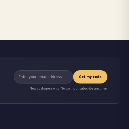
Get my code
New customers only. No spam, unsubscribe anytime.