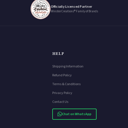
Officially Licensed Partner
WinsterCreations® Family of Brands
HELP
Shipping Information
Refund Policy
Terms & Conditions
Privacy Policy
Contact Us
Chat on WhatsApp