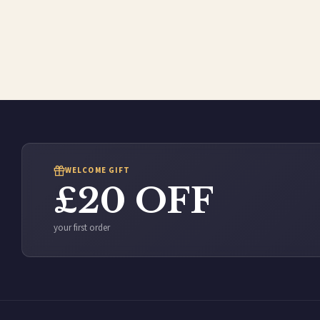
WELCOME GIFT
£20 OFF
your first order