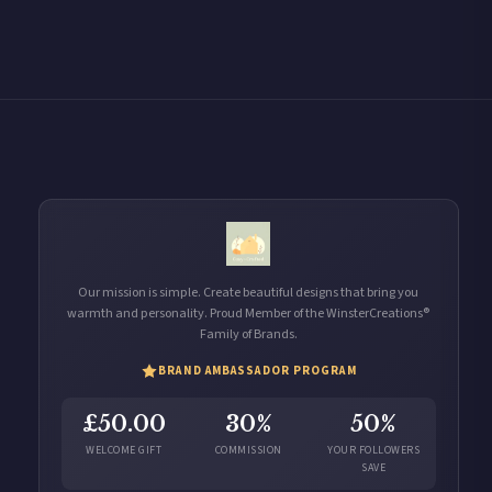
Our mission is simple. Create beautiful designs that bring you
warmth and personality. Proud Member of the WinsterCreations®
Family of Brands.
BRAND AMBASSADOR PROGRAM
£50.00
30%
50%
WELCOME GIFT
COMMISSION
YOUR FOLLOWERS
SAVE