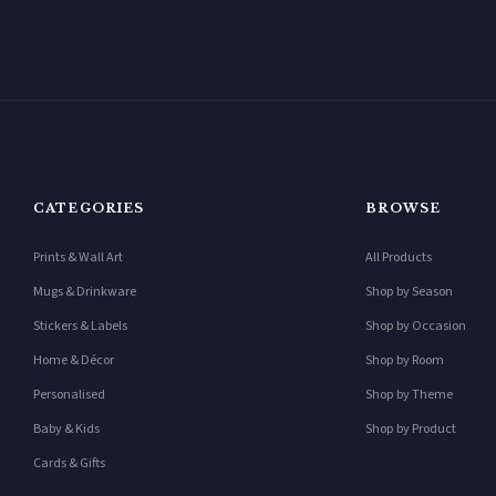
CATEGORIES
BROWSE
Prints & Wall Art
All Products
Mugs & Drinkware
Shop by Season
Stickers & Labels
Shop by Occasion
Home & Décor
Shop by Room
Personalised
Shop by Theme
Baby & Kids
Shop by Product
Cards & Gifts